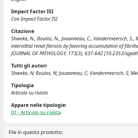
Impact Factor ISI
Con Impact Factor ISI
Citazione
Shweke, N., Boulos, N., Jouanneau, C., Vandermeersch, S., Me
interstitial renal fibrosis by favoring accumulation of fibri
JOURNAL OF PATHOLOGY, 173(3), 631-642 [10.2353/ajpat
Tutti gli autori
Shweke, N; Boulos, N; Jouanneau, C; Vandermeersch, S; Melin
Tipologia
Articolo su rivista
Appare nelle tipologie:
01 - Articolo su rivista
File in questo prodotto: