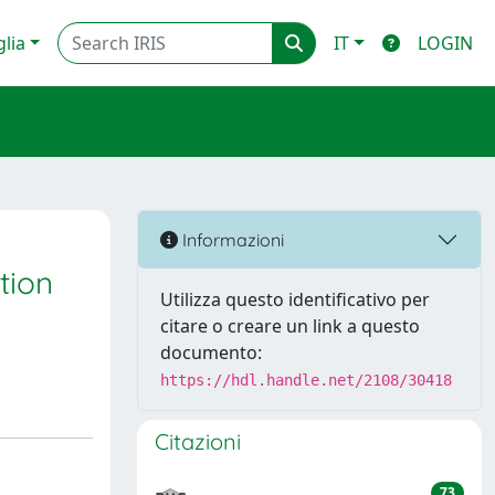
glia
IT
LOGIN
Informazioni
tion
Utilizza questo identificativo per
citare o creare un link a questo
documento:
https://hdl.handle.net/2108/30418
Citazioni
73