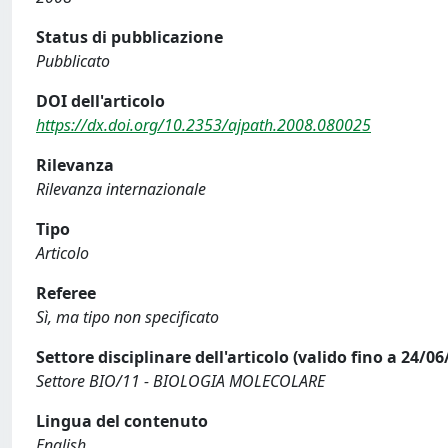
Status di pubblicazione
Pubblicato
DOI dell'articolo
https://dx.doi.org/10.2353/ajpath.2008.080025
Rilevanza
Rilevanza internazionale
Tipo
Articolo
Referee
Sì, ma tipo non specificato
Settore disciplinare dell'articolo (valido fino a 24/06
Settore BIO/11 - BIOLOGIA MOLECOLARE
Lingua del contenuto
English