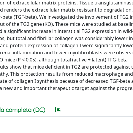
on of extracellular matrix proteins. Tissue transglutaminas
nd renders the extracellular matrix resistant to degradation.
-beta (TGF-beta). We investigated the involvement of TG2 i
ut of the TG2 gene (KO). These mice were studied at baseli
 a significant increase in interstitial TG2 expression in wil
oups, but total and fibrillar collagen was considerably lower 
and protein expression of collagen I were significantly low
n in renal inflammation and fewer myofibroblasts were observ
 mice (P < 0.05), although total (active + latent) TFG-beta
ults show that mice deficient in TG2 are protected against 
pathy. This protection results from reduced macrophage and
rate of collagen I synthesis because of decreased TGF-beta a
 a new and important therapeutic target against the progre
a completa (DC)