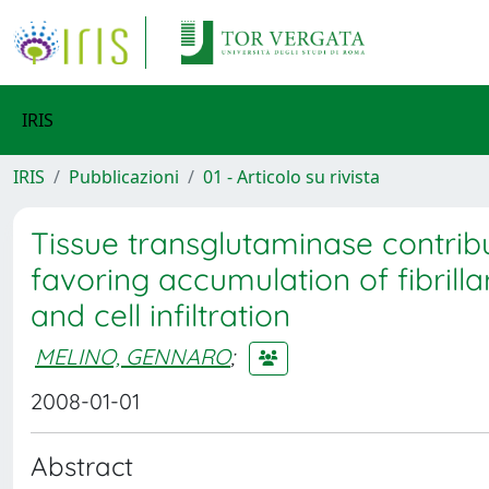
IRIS
IRIS
Pubblicazioni
01 - Articolo su rivista
Tissue transglutaminase contribute
favoring accumulation of fibrill
and cell infiltration
MELINO, GENNARO
;
2008-01-01
Abstract