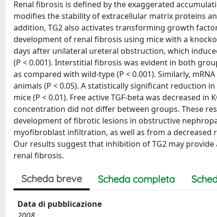
Renal fibrosis is defined by the exaggerated accumulati
modifies the stability of extracellular matrix proteins a
addition, TG2 also activates transforming growth factor
development of renal fibrosis using mice with a knocko
days after unilateral ureteral obstruction, which induced
(P < 0.001). Interstitial fibrosis was evident in both gr
as compared with wild-type (P < 0.001). Similarly, mRNA 
animals (P < 0.05). A statistically significant reductio
mice (P < 0.01). Free active TGF-beta was decreased in KO
concentration did not differ between groups. These res
development of fibrotic lesions in obstructive nephro
myofibroblast infiltration, as well as from a decreased 
Our results suggest that inhibition of TG2 may provide
renal fibrosis.
Scheda breve
Scheda completa
Sched
Data di pubblicazione
2008