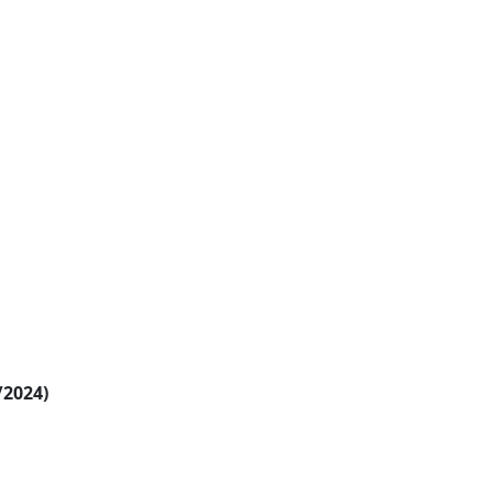
/2024)