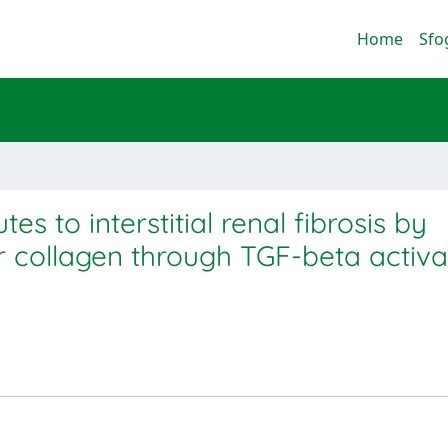
Home
Sfo
s to interstitial renal fibrosis by
ar collagen through TGF-beta activa