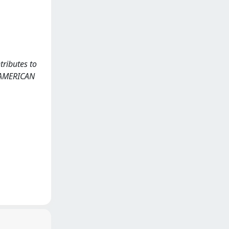
tributes to
HE AMERICAN