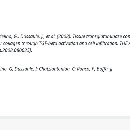
lino, G., Dussaule, J., et al. (2008). Tissue transglutaminase con
llar collagen through TGF-beta activation and cell infiltration. T
h.2008.080025].
o, G; Dussaule, J; Chatziantoniou, C; Ronco, P; Boffa, Jj