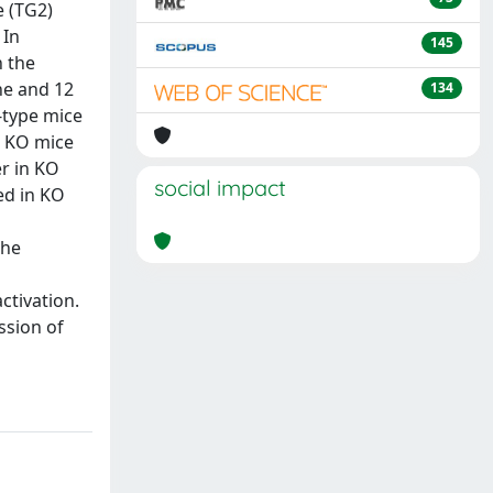
e (TG2)
 In
145
n the
ne and 12
134
d-type mice
in KO mice
er in KO
social impact
ed in KO
the
ctivation.
ssion of