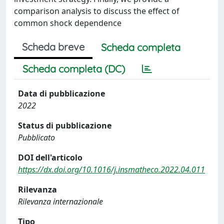
comparison analysis to discuss the effect of
common shock dependence
Scheda breve
Scheda completa
Scheda completa (DC)
Data di pubblicazione
2022
Status di pubblicazione
Pubblicato
DOI dell'articolo
https://dx.doi.org/10.1016/j.insmatheco.2022.04.011
Rilevanza
Rilevanza internazionale
Tipo