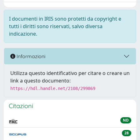
I documenti in IRIS sono protetti da copyright e
tutti i diritti sono riservati, salvo diversa
indicazione.
Informazioni
Utilizza questo identificativo per citare o creare un
link a questo documento:
https://hdl.handle.net/2108/299869
Citazioni
ND
28