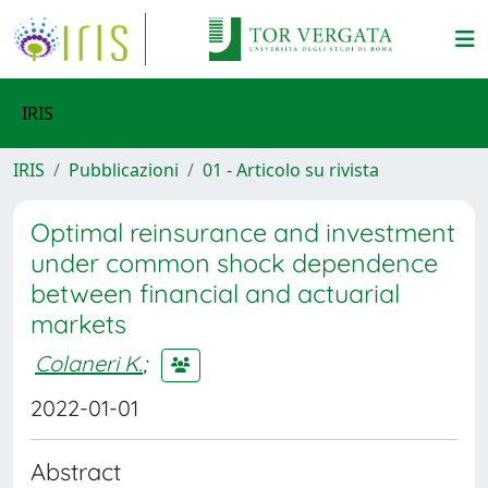
IRIS
IRIS
Pubblicazioni
01 - Articolo su rivista
Optimal reinsurance and investment
under common shock dependence
between financial and actuarial
markets
Colaneri K.
;
2022-01-01
Abstract