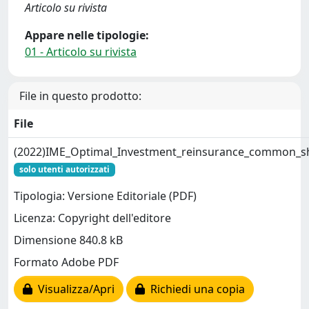
Articolo su rivista
Appare nelle tipologie:
01 - Articolo su rivista
File in questo prodotto:
File
(2022)IME_Optimal_Investment_reinsurance_common_s
solo utenti autorizzati
Tipologia: Versione Editoriale (PDF)
Licenza: Copyright dell'editore
Dimensione 840.8 kB
Formato Adobe PDF
Visualizza/Apri
Richiedi una copia