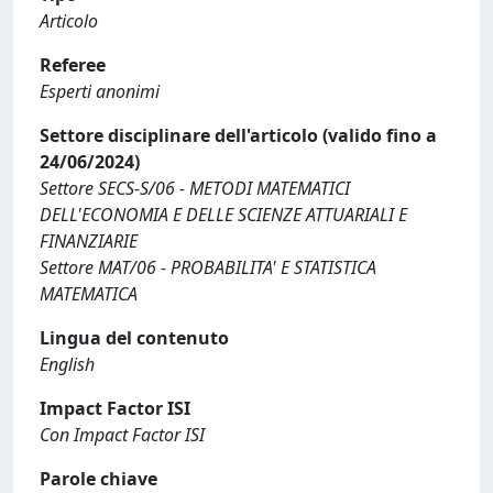
Articolo
Referee
Esperti anonimi
Settore disciplinare dell'articolo (valido fino a
24/06/2024)
Settore SECS-S/06 - METODI MATEMATICI
DELL'ECONOMIA E DELLE SCIENZE ATTUARIALI E
FINANZIARIE
Settore MAT/06 - PROBABILITA' E STATISTICA
MATEMATICA
Lingua del contenuto
English
Impact Factor ISI
Con Impact Factor ISI
Parole chiave