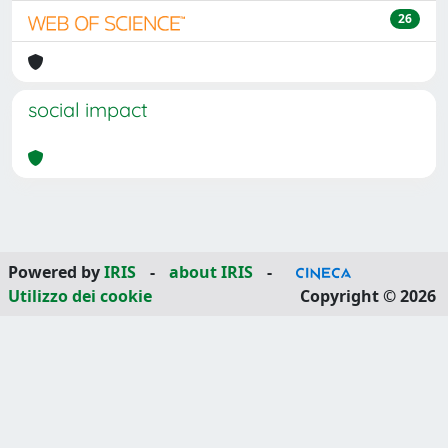
26
social impact
Powered by
IRIS
-
about IRIS
-
Utilizzo dei cookie
Copyright © 2026