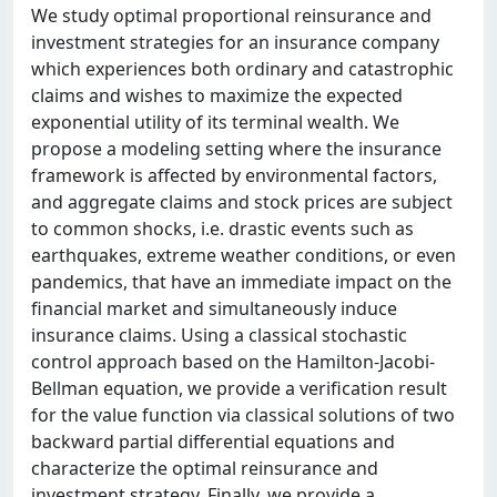
We study optimal proportional reinsurance and
investment strategies for an insurance company
which experiences both ordinary and catastrophic
claims and wishes to maximize the expected
exponential utility of its terminal wealth. We
propose a modeling setting where the insurance
framework is affected by environmental factors,
and aggregate claims and stock prices are subject
to common shocks, i.e. drastic events such as
earthquakes, extreme weather conditions, or even
pandemics, that have an immediate impact on the
financial market and simultaneously induce
insurance claims. Using a classical stochastic
control approach based on the Hamilton-Jacobi-
Bellman equation, we provide a verification result
for the value function via classical solutions of two
backward partial differential equations and
characterize the optimal reinsurance and
investment strategy. Finally, we provide a