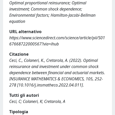
Optimal proportional reinsurance; Optimal
investment; Common shock dependence;
Environmental factors; Hamilton-Jacobi-Bellman
equation
URL alternativo
https://www.sciencedirect.com/science/article/pii/S01
67668722000567?via=ihub
Citazione
Ceci, C., Colaneri, K., Cretarola, A. (2022). Optimal
reinsurance and investment under common shock
dependence between financial and actuarial markets.
INSURANCE MATHEMATICS & ECONOMICS, 105, 252-
278 [10.1016/j.insmatheco.2022.04.011].
Tutti gli autori
Ceci, C; Colaneri, K; Cretarola, A
Tipologia