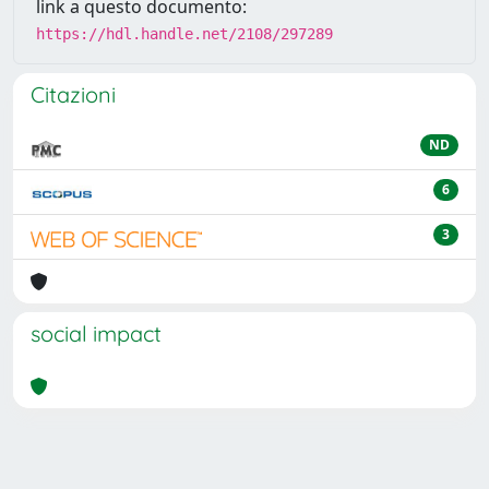
link a questo documento:
https://hdl.handle.net/2108/297289
Citazioni
ND
6
3
social impact