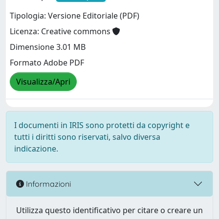
Tipologia: Versione Editoriale (PDF)
Licenza: Creative commons
Dimensione 3.01 MB
Formato Adobe PDF
Visualizza/Apri
I documenti in IRIS sono protetti da copyright e
tutti i diritti sono riservati, salvo diversa
indicazione.
Informazioni
Utilizza questo identificativo per citare o creare un