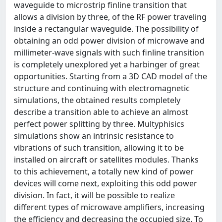
waveguide to microstrip finline transition that
allows a division by three, of the RF power traveling
inside a rectangular waveguide. The possibility of
obtaining an odd power division of microwave and
millimeter-wave signals with such finline transition
is completely unexplored yet a harbinger of great
opportunities. Starting from a 3D CAD model of the
structure and continuing with electromagnetic
simulations, the obtained results completely
describe a transition able to achieve an almost
perfect power splitting by three. Multyphisics
simulations show an intrinsic resistance to
vibrations of such transition, allowing it to be
installed on aircraft or satellites modules. Thanks
to this achievement, a totally new kind of power
devices will come next, exploiting this odd power
division. In fact, it will be possible to realize
different types of microwave amplifiers, increasing
the efficiency and decreasing the occupied size. To