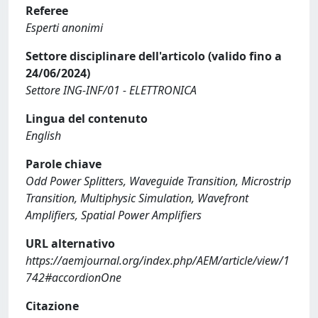
Referee
Esperti anonimi
Settore disciplinare dell'articolo (valido fino a
24/06/2024)
Settore ING-INF/01 - ELETTRONICA
Lingua del contenuto
English
Parole chiave
Odd Power Splitters, Waveguide Transition, Microstrip
Transition, Multiphysic Simulation, Wavefront
Amplifiers, Spatial Power Amplifiers
URL alternativo
https://aemjournal.org/index.php/AEM/article/view/1
742#accordionOne
Citazione