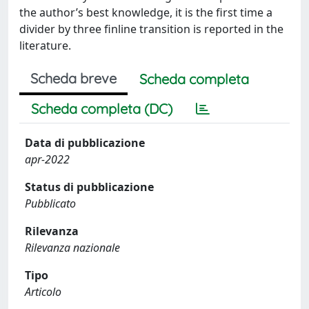
the author’s best knowledge, it is the first time a
divider by three finline transition is reported in the
literature.
Scheda breve
Scheda completa
Scheda completa (DC)
Data di pubblicazione
apr-2022
Status di pubblicazione
Pubblicato
Rilevanza
Rilevanza nazionale
Tipo
Articolo