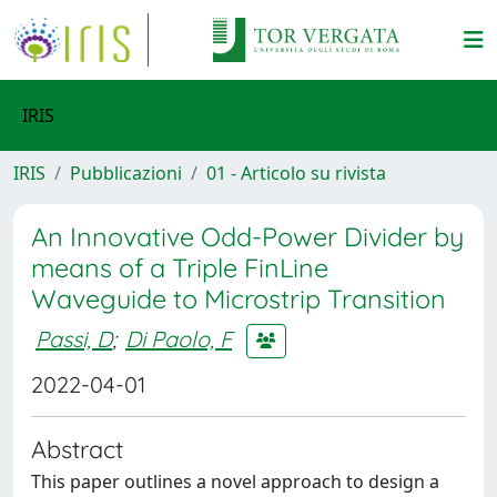
IRIS
IRIS
Pubblicazioni
01 - Articolo su rivista
An Innovative Odd-Power Divider by
means of a Triple FinLine
Waveguide to Microstrip Transition
Passi, D
;
Di Paolo, F
2022-04-01
Abstract
This paper outlines a novel approach to design a