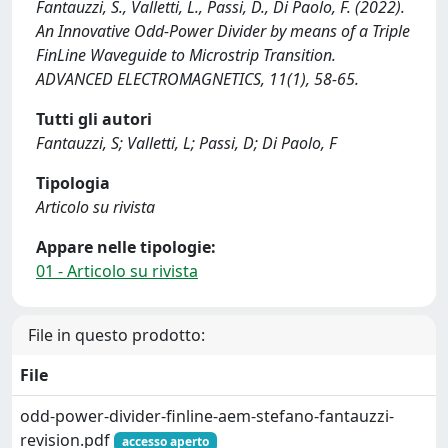
Fantauzzi, S., Valletti, L., Passi, D., Di Paolo, F. (2022).
An Innovative Odd-Power Divider by means of a Triple
FinLine Waveguide to Microstrip Transition.
ADVANCED ELECTROMAGNETICS, 11(1), 58-65.
Tutti gli autori
Fantauzzi, S; Valletti, L; Passi, D; Di Paolo, F
Tipologia
Articolo su rivista
Appare nelle tipologie:
01 - Articolo su rivista
File in questo prodotto:
File
odd-power-divider-finline-aem-stefano-fantauzzi-
revision.pdf
accesso aperto