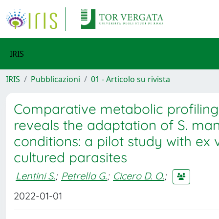
IRIS
IRIS
Pubblicazioni
01 - Articolo su rivista
Comparative metabolic profilin
reveals the adaptation of S. mans
conditions: a pilot study with 
cultured parasites
Lentini S.
;
Petrella G.
;
Cicero D. O.
;
2022-01-01