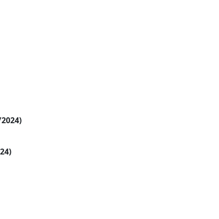
/2024)
024)