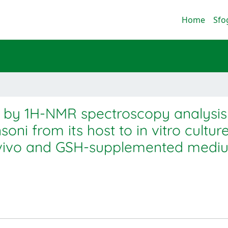
Home
Sfo
g by 1H-NMR spectroscopy analysis
oni from its host to in vitro cultur
ex vivo and GSH-supplemented medi