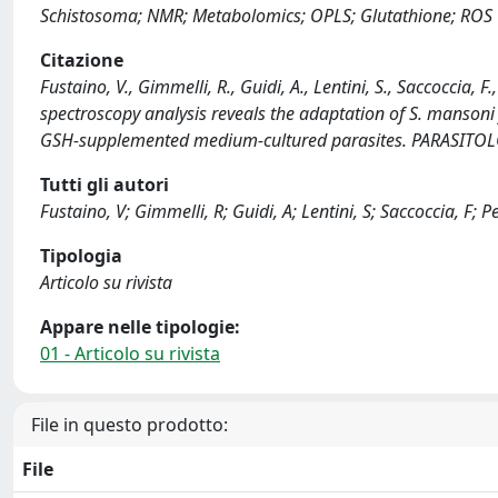
Schistosoma; NMR; Metabolomics; OPLS; Glutathione; ROS
Citazione
Fustaino, V., Gimmelli, R., Guidi, A., Lentini, S., Saccoccia,
spectroscopy analysis reveals the adaptation of S. mansoni fr
GSH-supplemented medium-cultured parasites. PARASITO
Tutti gli autori
Fustaino, V; Gimmelli, R; Guidi, A; Lentini, S; Saccoccia, F; P
Tipologia
Articolo su rivista
Appare nelle tipologie:
01 - Articolo su rivista
File in questo prodotto:
File