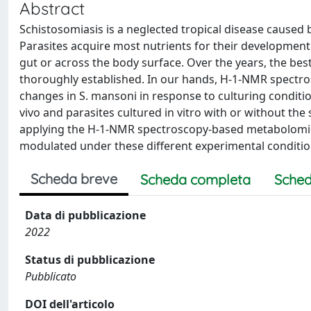
Abstract
Schistosomiasis is a neglected tropical disease caused 
Parasites acquire most nutrients for their development 
gut or across the body surface. Over the years, the bes
thoroughly established. In our hands, H-1-NMR spectro
changes in S. mansoni in response to culturing conditio
vivo and parasites cultured in vitro with or without th
applying the H-1-NMR spectroscopy-based metabolomics
modulated under these different experimental conditio
Scheda breve
Scheda completa
Sched
Data di pubblicazione
2022
Status di pubblicazione
Pubblicato
DOI dell'articolo