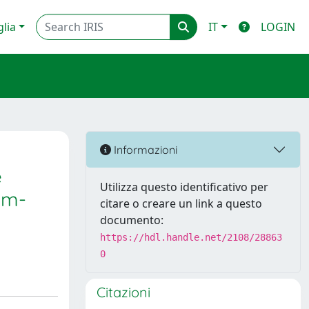
glia
IT
LOGIN
Informazioni
e
Utilizza questo identificativo per
um-
citare o creare un link a questo
documento:
https://hdl.handle.net/2108/28863
0
Citazioni