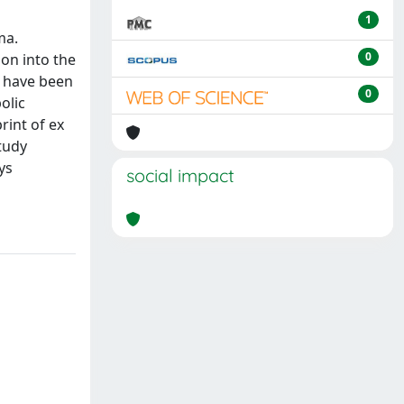
1
ma.
0
ion into the
o have been
0
olic
rint of ex
tudy
ys
social impact