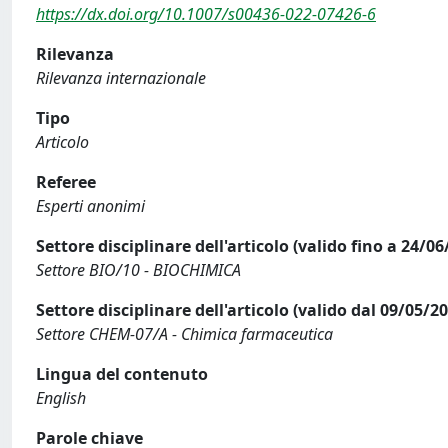
https://dx.doi.org/10.1007/s00436-022-07426-6
Rilevanza
Rilevanza internazionale
Tipo
Articolo
Referee
Esperti anonimi
Settore disciplinare dell'articolo (valido fino a 24/06
Settore BIO/10 - BIOCHIMICA
Settore disciplinare dell'articolo (valido dal 09/05/2
Settore CHEM-07/A - Chimica farmaceutica
Lingua del contenuto
English
Parole chiave