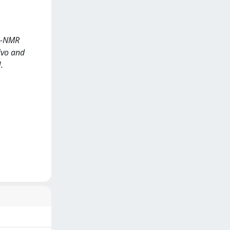
1H-NMR
vivo and
.