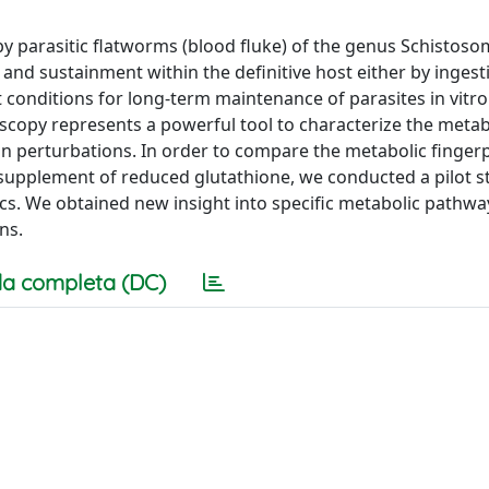
by parasitic flatworms (blood fluke) of the genus Schistoso
and sustainment within the definitive host either by ingest
t conditions for long-term maintenance of parasites in vitr
scopy represents a powerful tool to characterize the metab
n perturbations. In order to compare the metabolic fingerp
e supplement of reduced glutathione, we conducted a pilot s
. We obtained new insight into specific metabolic pathwa
ns.
a completa (DC)