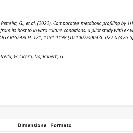
 F., Petrella, G., et al. (2022). Comparative metabolic profiling by 
om its host to in vitro culture conditions: a pilot study with ex 
LOGY RESEARCH, 121, 1191-1198 [10.1007/s00436-022-07426-6]
etrella, G; Cicero, Do; Ruberti, G
Dimensione
Formato