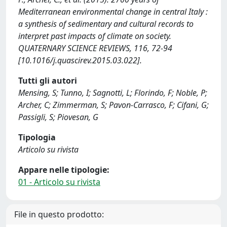
Mediterranean environmental change in central Italy :
a synthesis of sedimentary and cultural records to
interpret past impacts of climate on society.
QUATERNARY SCIENCE REVIEWS, 116, 72-94
[10.1016/j.quascirev.2015.03.022].
Tutti gli autori
Mensing, S; Tunno, I; Sagnotti, L; Florindo, F; Noble, P;
Archer, C; Zimmerman, S; Pavon-Carrasco, F; Cifani, G;
Passigli, S; Piovesan, G
Tipologia
Articolo su rivista
Appare nelle tipologie:
01 - Articolo su rivista
File in questo prodotto: