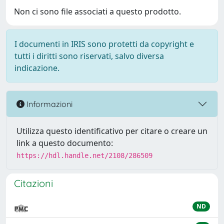
Non ci sono file associati a questo prodotto.
I documenti in IRIS sono protetti da copyright e
tutti i diritti sono riservati, salvo diversa
indicazione.
Informazioni
Utilizza questo identificativo per citare o creare un
link a questo documento:
https://hdl.handle.net/2108/286509
Citazioni
ND