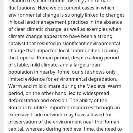
relation to socioeconomic history and climatic
fluctuations. Here we document cases in which
environmental change is strongly linked to changes
in local land management practices in the absence
of clear climatic change, as well as examples when
climate change appears to have been a strong
catalyst that resulted in significant environmental
change that impacted local communities. During
the Imperial Roman period, despite a long period
of stable, mild climate, and a large urban
population in nearby Rome, our site shows only
limited evidence for environmental degradation.
Warm and mild climate during the Medieval Warm
period, on the other hand, led to widespread
deforestation and erosion. The ability of the
Romans to utilize imported resources through an
extensive trade network may have allowed for
preservation of the environment near the Roman
capital, whereas during medieval time, the need to