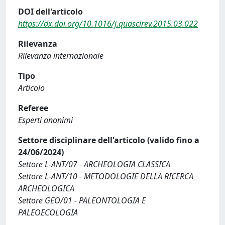
DOI dell'articolo
https://dx.doi.org/10.1016/j.quascirev.2015.03.022
Rilevanza
Rilevanza internazionale
Tipo
Articolo
Referee
Esperti anonimi
Settore disciplinare dell'articolo (valido fino a
24/06/2024)
Settore L-ANT/07 - ARCHEOLOGIA CLASSICA
Settore L-ANT/10 - METODOLOGIE DELLA RICERCA
ARCHEOLOGICA
Settore GEO/01 - PALEONTOLOGIA E
PALEOECOLOGIA