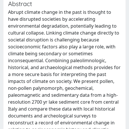
Abstract
Abrupt climate change in the past is thought to
have disrupted societies by accelerating
environmental degradation, potentially leading to
cultural collapse. Linking climate change directly to
societal disruption is challenging because
socioeconomic factors also play a large role, with
climate being secondary or sometimes
inconsequential. Combining paleolimnologic,
historical, and archaeological methods provides for
a more secure basis for interpreting the past
impacts of climate on society. We present pollen,
non-pollen palynomorph, geochemical,
paleomagnetic and sedimentary data from a high-
resolution 2700 yr lake sediment core from central
Italy and compare these data with local historical
documents and archeological surveys to
reconstruct a record of environmental change in