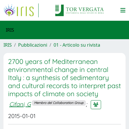
IRIS
IRIS
Pubblicazioni
01 - Articolo su rivista
2700 years of Mediterranean
environmental change in central
Italy : a synthesis of sedimentary
and cultural records to interpret past
impacts of climate on society
Cifani, G
;
Membro del Collaboration Group
2015-01-01