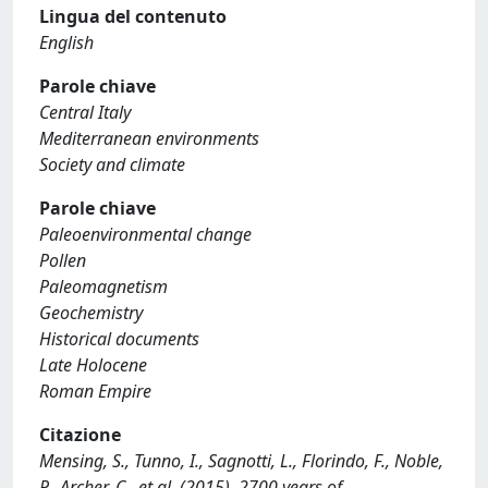
Lingua del contenuto
English
Parole chiave
Central Italy
Mediterranean environments
Society and climate
Parole chiave
Paleoenvironmental change
Pollen
Paleomagnetism
Geochemistry
Historical documents
Late Holocene
Roman Empire
Citazione
Mensing, S., Tunno, I., Sagnotti, L., Florindo, F., Noble,
P., Archer, C., et al. (2015). 2700 years of