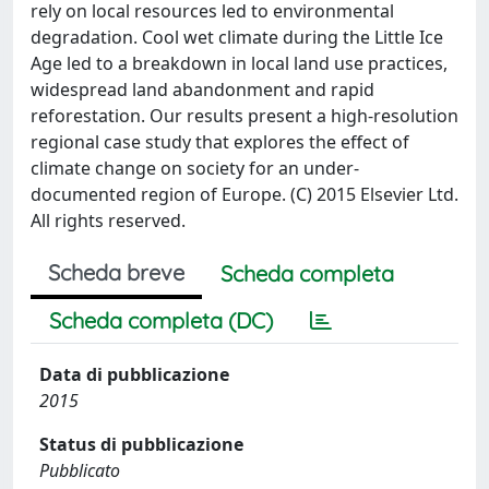
rely on local resources led to environmental
degradation. Cool wet climate during the Little Ice
Age led to a breakdown in local land use practices,
widespread land abandonment and rapid
reforestation. Our results present a high-resolution
regional case study that explores the effect of
climate change on society for an under-
documented region of Europe. (C) 2015 Elsevier Ltd.
All rights reserved.
Scheda breve
Scheda completa
Scheda completa (DC)
Data di pubblicazione
2015
Status di pubblicazione
Pubblicato