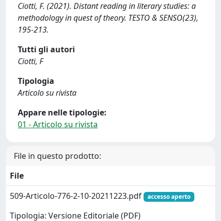
Ciotti, F. (2021). Distant reading in literary studies: a
methodology in quest of theory. TESTO & SENSO(23),
195-213.
Tutti gli autori
Ciotti, F
Tipologia
Articolo su rivista
Appare nelle tipologie:
01 - Articolo su rivista
File in questo prodotto:
File
509-Articolo-776-2-10-20211223.pdf
accesso aperto
Tipologia: Versione Editoriale (PDF)