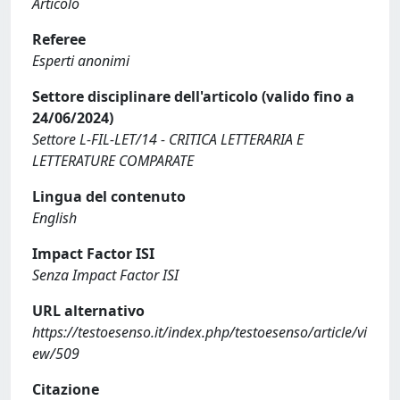
Articolo
Referee
Esperti anonimi
Settore disciplinare dell'articolo (valido fino a
24/06/2024)
Settore L-FIL-LET/14 - CRITICA LETTERARIA E
LETTERATURE COMPARATE
Lingua del contenuto
English
Impact Factor ISI
Senza Impact Factor ISI
URL alternativo
https://testoesenso.it/index.php/testoesenso/article/vi
ew/509
Citazione