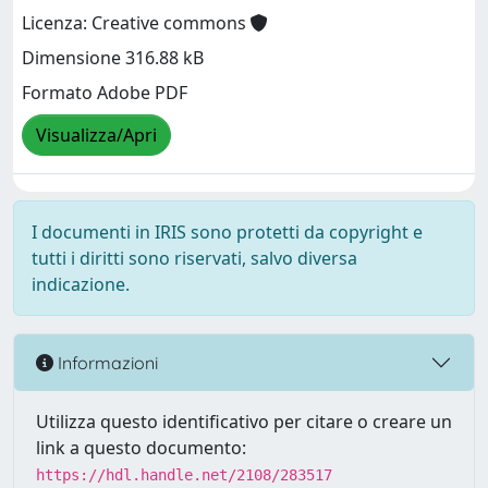
Licenza: Creative commons
Dimensione 316.88 kB
Formato Adobe PDF
Visualizza/Apri
I documenti in IRIS sono protetti da copyright e
tutti i diritti sono riservati, salvo diversa
indicazione.
Informazioni
Utilizza questo identificativo per citare o creare un
link a questo documento:
https://hdl.handle.net/2108/283517