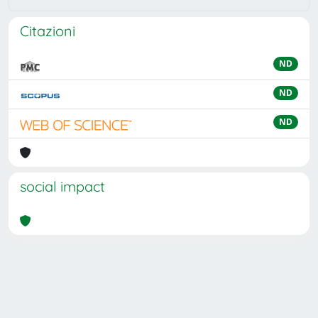
Citazioni
ND
ND
ND
social impact
Powered by
IRIS
-
about IRIS
-