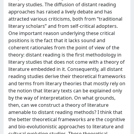
literary studies. The diffusion of distant reading
approaches has raised a lively debate and has
attracted various criticisms, both from “traditional
literary scholars” and from self-critical adopters.
One important reason underlying these critical
positions is the fact that it lacks sound and
coherent rationales from the point of view of the
theory: distant reading is the first methodology in
literary studies that does not come with a theory of
literature embedded in it. Consequently, all distant
reading studies derive their theoretical frameworks
and terms from literary theories that mostly rely on
the notion that literary texts can be explained only
by the way of interpretation. On what grounds,
then, can we construct a theory of literature
amenable to distant reading methods? I think that
the better theoretical frameworks are the cognitive
and bio-evolutionistic approaches to literature and
cultural evolution studies. These theoretical