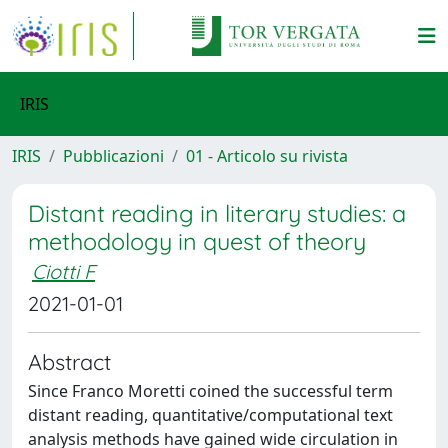
IRIS
IRIS
Pubblicazioni
01 - Articolo su rivista
Distant reading in literary studies: a
methodology in quest of theory
Ciotti F
2021-01-01
Abstract
Since Franco Moretti coined the successful term
distant reading, quantitative/computational text
analysis methods have gained wide circulation in