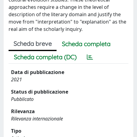
approaches require a change in the level of
description of the literary domain and justify the
move from "interpretation" to "explanation" as the
real aim of the scholarly inquiry.
Scheda breve
Scheda completa
Scheda completa (DC)
Data di pubblicazione
2021
Status di pubblicazione
Pubblicato
Rilevanza
Rilevanza internazionale
Tipo