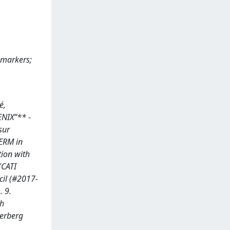
omarkers;
é,
ENIX”** -
sur
SERM in
tion with
(CATI
cil (#2017-
 9.
ch
terberg