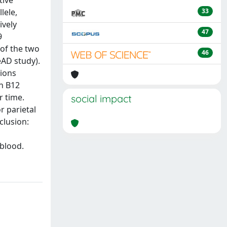
tive
lele,
33
ively
47
9
 of the two
46
AD study).
tions
n B12
r time.
social impact
r parietal
clusion:
 blood.