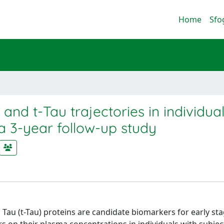
Home
Sfo
d t-Tau trajectories in individual
a 3-year follow-up study
Tau (t-Tau) proteins are candidate biomarkers for early sta