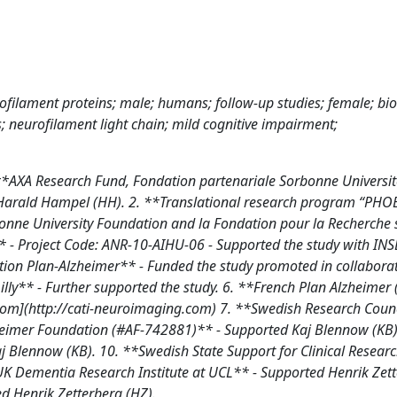
urofilament proteins; male; humans; follow-up studies; female; bi
 neurofilament light chain; mild cognitive impairment;
**AXA Research Fund, Fondation partenariale Sorbonne Universit
 Harald Hampel (HH). 2. **Translational research program “PHO
nne University Foundation and la Fondation pour la Recherche 
* - Project Code: ANR-10-AIHU-06 - Supported the study with IN
ation Plan-Alzheimer** - Funded the study promoted in collabora
lly** - Further supported the study. 6. **French Plan Alzheimer 
.com](http://cati-neuroimaging.com) 7. **Swedish Research Coun
eimer Foundation (#AF-742881)** - Supported Kaj Blennow (KB).
lennow (KB). 10. **Swedish State Support for Clinical Resear
K Dementia Research Institute at UCL** - Supported Henrik Zet
d Henrik Zetterberg (HZ).