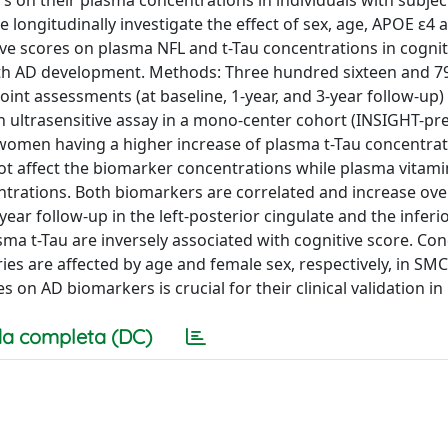
rs on their plasma concentrations in individuals with subjec
ngitudinally investigate the effect of sex, age, APOE ε4 al
ve scores on plasma NFL and t-Tau concentrations in cognit
with AD development. Methods: Three hundred sixteen and 7
point assessments (at baseline, 1-year, and 3-year follow-up)
ultrasensitive assay in a mono-center cohort (INSIGHT-pre
 women having a higher increase of plasma t-Tau concentra
ot affect the biomarker concentrations while plasma vitami
ntrations. Both biomarkers are correlated and increase ove
year follow-up in the left-posterior cingulate and the inferio
sma t-Tau are inversely associated with cognitive score. Con
ies are affected by age and female sex, respectively, in SMC
es on AD biomarkers is crucial for their clinical validation in
a completa (DC)