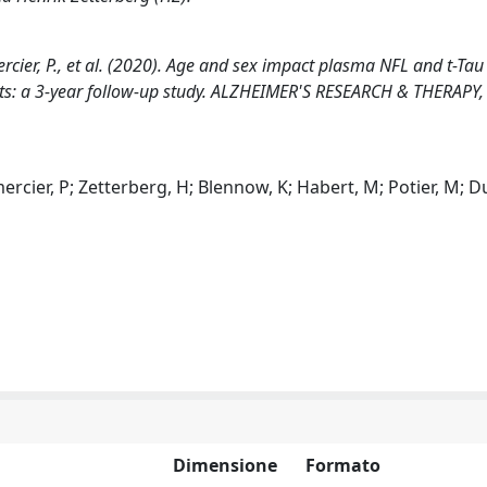
mercier, P., et al. (2020). Age and sex impact plasma NFL and t-Tau
ints: a 3-year follow-up study. ALZHEIMER'S RESEARCH & THERAPY,
mercier, P; Zetterberg, H; Blennow, K; Habert, M; Potier, M; D
Dimensione
Formato