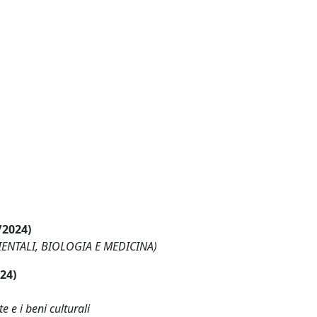
/2024)
BIENTALI, BIOLOGIA E MEDICINA)
024)
e e i beni culturali