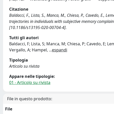
Citazione
Baldacci, F., Lista, S., Manca, M., Chiesa, P., Cavedo, E., Le
trajectories in individuals with subjective memory compla
[10.1186/s13195-020-00704-4].
Tutti gli autori
Baldacci, F; Lista, S; Manca, M; Chiesa, P; Cavedo, E; Le
Vergallo, A; Hampel,
...
espandi
Tipologia
Articolo su rivista
Appare nelle tipologie:
01 - Articolo su rivista
File in questo prodotto:
File