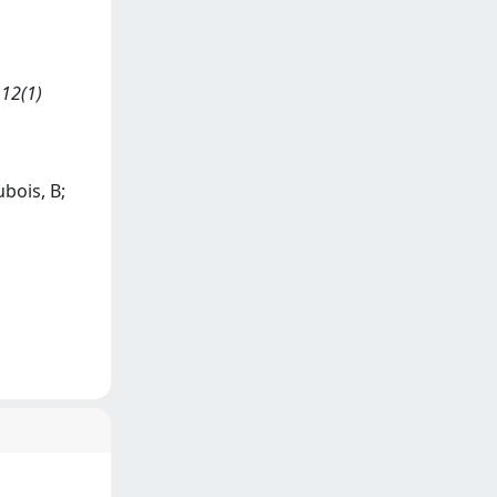
 12(1)
ubois, B;