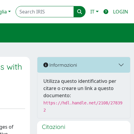
glia
IT
LOGIN
s with
Informazioni
Utilizza questo identificativo per
citare o creare un link a questo
documento:
https://hdl.handle.net/2108/27839
2
Citazioni
ges of