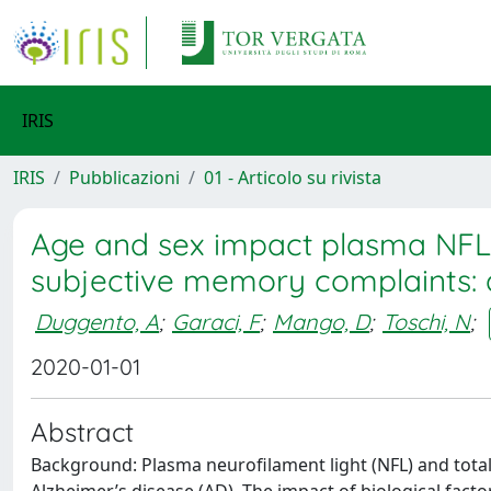
IRIS
IRIS
Pubblicazioni
01 - Articolo su rivista
Age and sex impact plasma NFL an
subjective memory complaints: 
Duggento, A
;
Garaci, F
;
Mango, D
;
Toschi, N
;
2020-01-01
Abstract
Background: Plasma neurofilament light (NFL) and total 