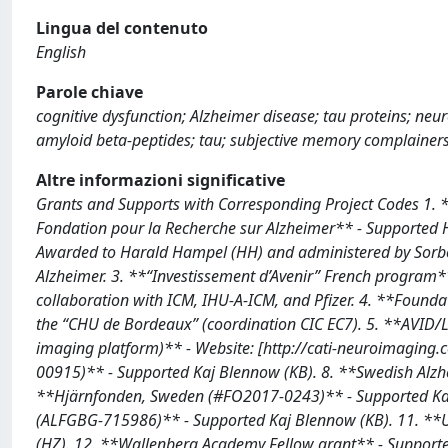
Lingua del contenuto
English
Parole chiave
cognitive dysfunction; Alzheimer disease; tau proteins; ne
amyloid beta-peptides; tau; subjective memory complainers;
Altre informazioni significative
Grants and Supports with Corresponding Project Codes 1. 
Fondation pour la Recherche sur Alzheimer** - Supported
Awarded to Harald Hampel (HH) and administered by Sorbo
Alzheimer. 3. **“Investissement d’Avenir” French program*
collaboration with ICM, IHU-A-ICM, and Pfizer. 4. **Found
the “CHU de Bordeaux” (coordination CIC EC7). 5. **AVID/Li
imaging platform)** - Website: [http://cati-neuroimaging
00915)** - Supported Kaj Blennow (KB). 8. **Swedish Alzh
**Hjärnfonden, Sweden (#FO2017-0243)** - Supported Kaj B
(ALFGBG-715986)** - Supported Kaj Blennow (KB). 11. **U
(HZ). 12. **Wallenberg Academy Fellow grant** - Supporte