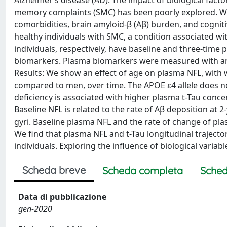
Alzheimer’s disease (AD). The impact of biological facto
memory complaints (SMC) has been poorly explored. We lo
comorbidities, brain amyloid-β (Aβ) burden, and cogniti
healthy individuals with SMC, a condition associated 
individuals, respectively, have baseline and three-time 
biomarkers. Plasma biomarkers were measured with an 
Results: We show an effect of age on plasma NFL, with
compared to men, over time. The APOE ε4 allele does n
deficiency is associated with higher plasma t-Tau conce
Baseline NFL is related to the rate of Aβ deposition at 2-
gyri. Baseline plasma NFL and the rate of change of pla
We find that plasma NFL and t-Tau longitudinal trajector
individuals. Exploring the influence of biological variabl
Scheda breve
Scheda completa
Sched
Data di pubblicazione
gen-2020