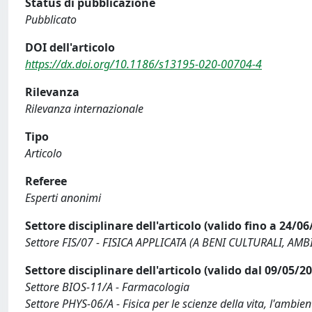
Status di pubblicazione
Pubblicato
DOI dell'articolo
https://dx.doi.org/10.1186/s13195-020-00704-4
Rilevanza
Rilevanza internazionale
Tipo
Articolo
Referee
Esperti anonimi
Settore disciplinare dell'articolo (valido fino a 24/06
Settore FIS/07 - FISICA APPLICATA (A BENI CULTURALI, AM
Settore disciplinare dell'articolo (valido dal 09/05/2
Settore BIOS-11/A - Farmacologia
Settore PHYS-06/A - Fisica per le scienze della vita, l'ambient