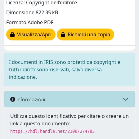
Licenza: Copyright dell'editore
Dimensione 822.35 kB
Formato Adobe PDF
Visualizza/Apri
Richiedi una copia
I documenti in IRIS sono protetti da copyright e
tutti i diritti sono riservati, salvo diversa
indicazione.
Informazioni
Utilizza questo identificativo per citare o creare un
link a questo documento:
https://hdl.handle.net/2108/274783