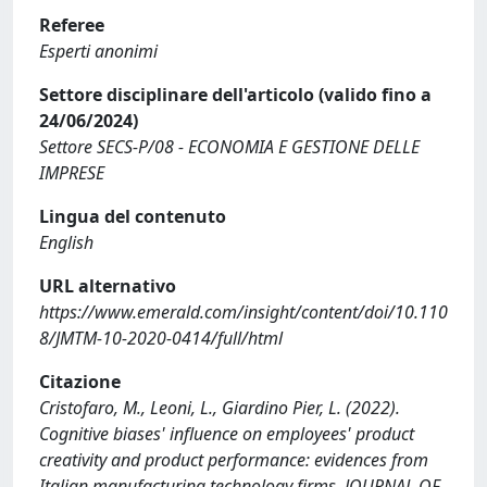
Referee
Esperti anonimi
Settore disciplinare dell'articolo (valido fino a
24/06/2024)
Settore SECS-P/08 - ECONOMIA E GESTIONE DELLE
IMPRESE
Lingua del contenuto
English
URL alternativo
https://www.emerald.com/insight/content/doi/10.110
8/JMTM-10-2020-0414/full/html
Citazione
Cristofaro, M., Leoni, L., Giardino Pier, L. (2022).
Cognitive biases' influence on employees' product
creativity and product performance: evidences from
Italian manufacturing technology firms. JOURNAL OF