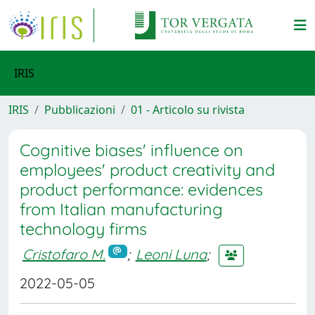
IRIS
IRIS
Pubblicazioni
01 - Articolo su rivista
Cognitive biases' influence on
employees' product creativity and
product performance: evidences
from Italian manufacturing
technology firms
Cristofaro M.
;
Leoni Luna
;
2022-05-05