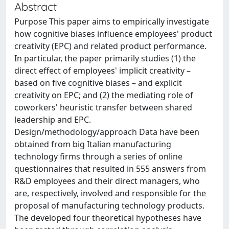
Abstract
Purpose This paper aims to empirically investigate
how cognitive biases influence employees' product
creativity (EPC) and related product performance.
In particular, the paper primarily studies (1) the
direct effect of employees' implicit creativity –
based on five cognitive biases – and explicit
creativity on EPC; and (2) the mediating role of
coworkers' heuristic transfer between shared
leadership and EPC.
Design/methodology/approach Data have been
obtained from big Italian manufacturing
technology firms through a series of online
questionnaires that resulted in 555 answers from
R&D employees and their direct managers, who
are, respectively, involved and responsible for the
proposal of manufacturing technology products.
The developed four theoretical hypotheses have