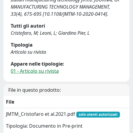
MANUFACTURING TECHNOLOGY MANAGEMENT,
33(4), 675-695 [10.1108/JMTM-10-2020-0414].
Tutti gli autori
Cristofaro, M; Leoni, L; Giardino Pier, L
Tipologia
Articolo su rivista
Appare nelle tipologie:
01 - Articolo su rivista
File in questo prodotto:
File
JMTM_Cristofaro et al.2021.pdf
solo utenti autorizzati
Tipologia: Documento in Pre-print