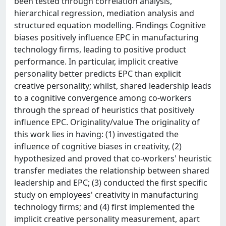
been tested through correlation analysis,
hierarchical regression, mediation analysis and
structured equation modelling. Findings Cognitive
biases positively influence EPC in manufacturing
technology firms, leading to positive product
performance. In particular, implicit creative
personality better predicts EPC than explicit
creative personality; whilst, shared leadership leads
to a cognitive convergence among co-workers
through the spread of heuristics that positively
influence EPC. Originality/value The originality of
this work lies in having: (1) investigated the
influence of cognitive biases in creativity, (2)
hypothesized and proved that co-workers' heuristic
transfer mediates the relationship between shared
leadership and EPC; (3) conducted the first specific
study on employees' creativity in manufacturing
technology firms; and (4) first implemented the
implicit creative personality measurement, apart