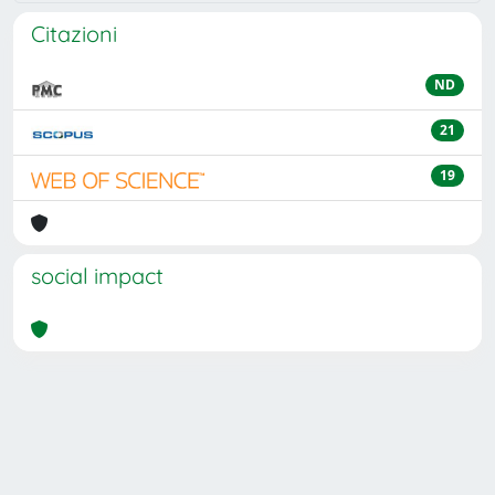
Citazioni
ND
21
19
social impact
Powered by
IRIS
-
about IRIS
-
Utilizzo dei cookie
Copyright © 2026