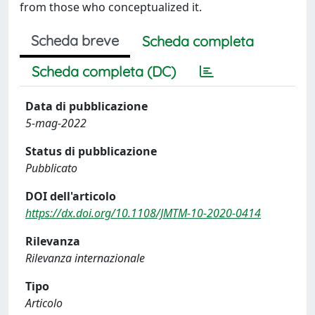
from those who conceptualized it.
Scheda breve
Scheda completa
Scheda completa (DC)
Data di pubblicazione
5-mag-2022
Status di pubblicazione
Pubblicato
DOI dell'articolo
https://dx.doi.org/10.1108/JMTM-10-2020-0414
Rilevanza
Rilevanza internazionale
Tipo
Articolo