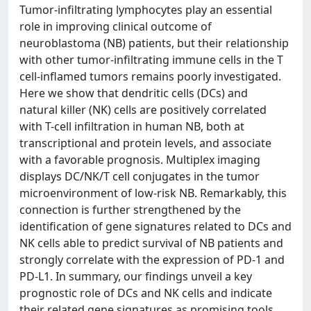
Tumor-infiltrating lymphocytes play an essential
role in improving clinical outcome of
neuroblastoma (NB) patients, but their relationship
with other tumor-infiltrating immune cells in the T
cell-inflamed tumors remains poorly investigated.
Here we show that dendritic cells (DCs) and
natural killer (NK) cells are positively correlated
with T-cell infiltration in human NB, both at
transcriptional and protein levels, and associate
with a favorable prognosis. Multiplex imaging
displays DC/NK/T cell conjugates in the tumor
microenvironment of low-risk NB. Remarkably, this
connection is further strengthened by the
identification of gene signatures related to DCs and
NK cells able to predict survival of NB patients and
strongly correlate with the expression of PD-1 and
PD-L1. In summary, our findings unveil a key
prognostic role of DCs and NK cells and indicate
their related gene signatures as promising tools