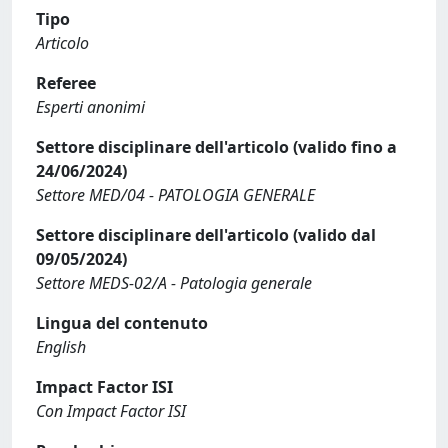
Tipo
Articolo
Referee
Esperti anonimi
Settore disciplinare dell'articolo (valido fino a
24/06/2024)
Settore MED/04 - PATOLOGIA GENERALE
Settore disciplinare dell'articolo (valido dal
09/05/2024)
Settore MEDS-02/A - Patologia generale
Lingua del contenuto
English
Impact Factor ISI
Con Impact Factor ISI