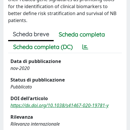
for the identification of clinical biomarkers to
better define risk stratification and survival of NB
patients.
Scheda breve
Scheda completa
Scheda completa (DC)
Data di pubblicazione
nov-2020
Status di pubblicazione
Pubblicato
DOI dell'articolo
https://dx.doi.org/10.1038/s41467-020-19781-y
Rilevanza
Rilevanza internazionale