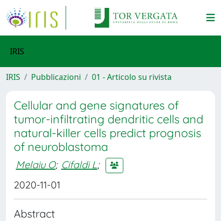
IRIS
IRIS
Pubblicazioni
01 - Articolo su rivista
Cellular and gene signatures of
tumor-infiltrating dendritic cells and
natural-killer cells predict prognosis
of neuroblastoma
Melaiu O
;
Cifaldi L
;
2020-11-01
Abstract