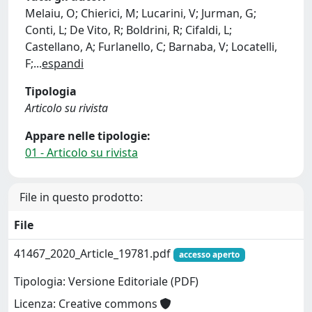
Melaiu, O; Chierici, M; Lucarini, V; Jurman, G;
Conti, L; De Vito, R; Boldrini, R; Cifaldi, L;
Castellano, A; Furlanello, C; Barnaba, V; Locatelli,
F;
...
espandi
Tipologia
Articolo su rivista
Appare nelle tipologie:
01 - Articolo su rivista
File in questo prodotto:
File
41467_2020_Article_19781.pdf
accesso aperto
Tipologia: Versione Editoriale (PDF)
Licenza: Creative commons