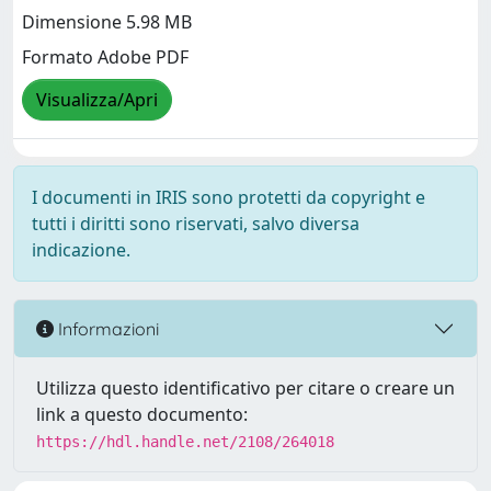
Dimensione 5.98 MB
Formato Adobe PDF
Visualizza/Apri
I documenti in IRIS sono protetti da copyright e
tutti i diritti sono riservati, salvo diversa
indicazione.
Informazioni
Utilizza questo identificativo per citare o creare un
link a questo documento:
https://hdl.handle.net/2108/264018