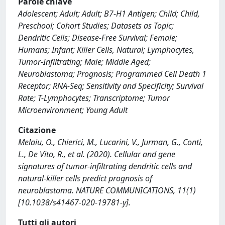
Parole chiave
Adolescent; Adult; Adult; B7-H1 Antigen; Child; Child,
Preschool; Cohort Studies; Datasets as Topic;
Dendritic Cells; Disease-Free Survival; Female;
Humans; Infant; Killer Cells, Natural; Lymphocytes,
Tumor-Infiltrating; Male; Middle Aged;
Neuroblastoma; Prognosis; Programmed Cell Death 1
Receptor; RNA-Seq; Sensitivity and Specificity; Survival
Rate; T-Lymphocytes; Transcriptome; Tumor
Microenvironment; Young Adult
Citazione
Melaiu, O., Chierici, M., Lucarini, V., Jurman, G., Conti,
L., De Vito, R., et al. (2020). Cellular and gene
signatures of tumor-infiltrating dendritic cells and
natural-killer cells predict prognosis of
neuroblastoma. NATURE COMMUNICATIONS, 11(1)
[10.1038/s41467-020-19781-y].
Tutti gli autori