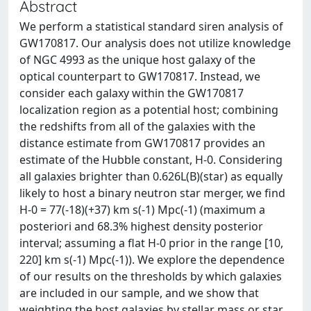
Abstract
We perform a statistical standard siren analysis of
GW170817. Our analysis does not utilize knowledge
of NGC 4993 as the unique host galaxy of the
optical counterpart to GW170817. Instead, we
consider each galaxy within the GW170817
localization region as a potential host; combining
the redshifts from all of the galaxies with the
distance estimate from GW170817 provides an
estimate of the Hubble constant, H-0. Considering
all galaxies brighter than 0.626L(B)(star) as equally
likely to host a binary neutron star merger, we find
H-0 = 77(-18)(+37) km s(-1) Mpc(-1) (maximum a
posteriori and 68.3% highest density posterior
interval; assuming a flat H-0 prior in the range [10,
220] km s(-1) Mpc(-1)). We explore the dependence
of our results on the thresholds by which galaxies
are included in our sample, and we show that
weighting the host galaxies by stellar mass or star