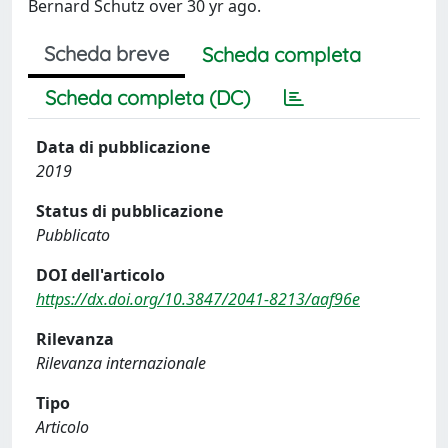
Bernard Schutz over 30 yr ago.
Scheda breve
Scheda completa
Scheda completa (DC)
Data di pubblicazione
2019
Status di pubblicazione
Pubblicato
DOI dell'articolo
https://dx.doi.org/10.3847/2041-8213/aaf96e
Rilevanza
Rilevanza internazionale
Tipo
Articolo