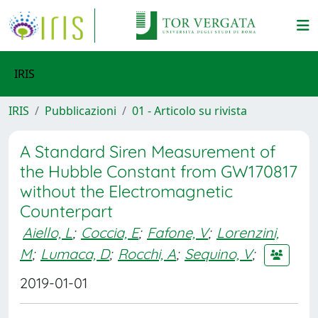
IRIS
IRIS
Pubblicazioni
01 - Articolo su rivista
A Standard Siren Measurement of
the Hubble Constant from GW170817
without the Electromagnetic
Counterpart
Aiello, L
;
Coccia, E
;
Fafone, V
;
Lorenzini,
M
;
Lumaca, D
;
Rocchi, A
;
Sequino, V
;
2019-01-01