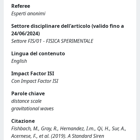
Referee
Esperti anonimi
Settore disciplinare dell'articolo (valido fino a
24/06/2024)
Settore FIS/01 - FISICA SPERIMENTALE
Lingua del contenuto
English
Impact Factor ISI
Con Impact Factor ISI
Parole chiave
distance scale
gravitational waves
Citazione
Fishbach, M., Gray, R., Hernandez, I.m., Qi, H., Sur, A.,
Acernese, F., et al. (2019). A Standard Siren