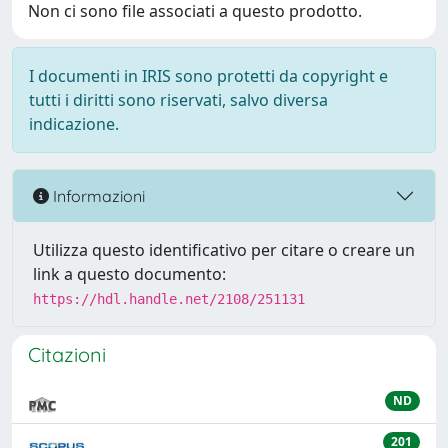
Non ci sono file associati a questo prodotto.
I documenti in IRIS sono protetti da copyright e
tutti i diritti sono riservati, salvo diversa
indicazione.
Informazioni
Utilizza questo identificativo per citare o creare un
link a questo documento:
https://hdl.handle.net/2108/251131
Citazioni
ND
201