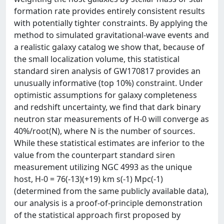
formation rate provides entirely consistent results
with potentially tighter constraints. By applying the
method to simulated gravitational-wave events and
a realistic galaxy catalog we show that, because of
the small localization volume, this statistical
standard siren analysis of GW170817 provides an
unusually informative (top 10%) constraint. Under
optimistic assumptions for galaxy completeness
and redshift uncertainty, we find that dark binary
neutron star measurements of H-0 will converge as
40%/root(N), where N is the number of sources.
While these statistical estimates are inferior to the
value from the counterpart standard siren
measurement utilizing NGC 4993 as the unique
host, H-0 = 76(-13)(+19) km s(-1) Mpc(-1)
(determined from the same publicly available data),
our analysis is a proof-of-principle demonstration
of the statistical approach first proposed by