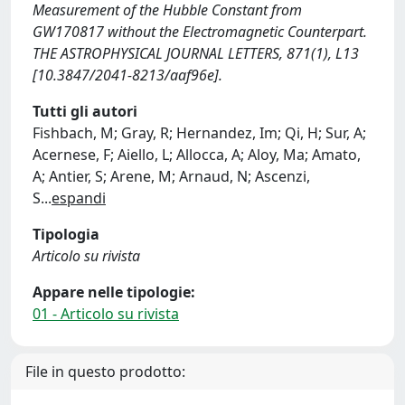
Measurement of the Hubble Constant from
GW170817 without the Electromagnetic Counterpart.
THE ASTROPHYSICAL JOURNAL LETTERS, 871(1), L13
[10.3847/2041-8213/aaf96e].
Tutti gli autori
Fishbach, M; Gray, R; Hernandez, Im; Qi, H; Sur, A;
Acernese, F; Aiello, L; Allocca, A; Aloy, Ma; Amato,
A; Antier, S; Arene, M; Arnaud, N; Ascenzi,
S
...
espandi
Tipologia
Articolo su rivista
Appare nelle tipologie:
01 - Articolo su rivista
File in questo prodotto: