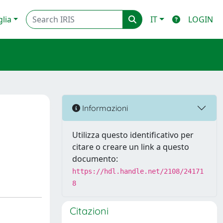
glia
IT
LOGIN
Informazioni
Utilizza questo identificativo per
citare o creare un link a questo
documento:
https://hdl.handle.net/2108/24171
8
Citazioni