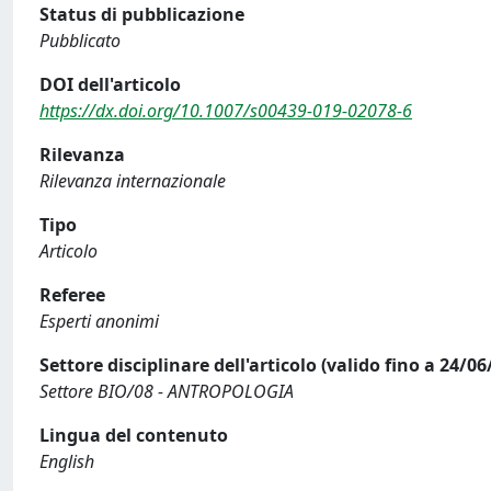
Status di pubblicazione
Pubblicato
DOI dell'articolo
https://dx.doi.org/10.1007/s00439-019-02078-6
Rilevanza
Rilevanza internazionale
Tipo
Articolo
Referee
Esperti anonimi
Settore disciplinare dell'articolo (valido fino a 24/06
Settore BIO/08 - ANTROPOLOGIA
Lingua del contenuto
English