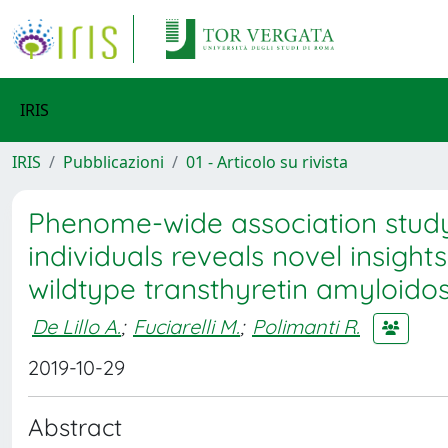
IRIS
IRIS
Pubblicazioni
01 - Articolo su rivista
Phenome-wide association study
individuals reveals novel insight
wildtype transthyretin amyloido
De Lillo A.
;
Fuciarelli M.
;
Polimanti R.
2019-10-29
Abstract