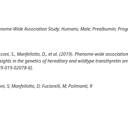
Genome-Wide Association Study; Humans; Male; Prealbumin; Prog
rusconi, S., Manfellotto, D., et al. (2019). Phenome-wide association
ights in the genetics of hereditary and wildtype transthyretin a
9-019-02078-6].
ni, S; Manfellotto, D; Fuciarelli, M; Polimanti, R