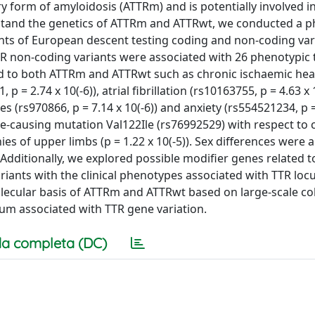
ry form of amyloidosis (ATTRm) and is potentially involved in
erstand the genetics of ATTRm and ATTRwt, we conducted a
ants of European descent testing coding and non-coding var
R non-coding variants were associated with 26 phenotypic t
ted to both ATTRm and ATTRwt such as chronic ischaemic hea
p = 2.74 x 10(-6)), atrial fibrillation (rs10163755, p = 4.63 x 1
es (rs970866, p = 7.14 x 10(-6)) and anxiety (rs554521234, p =
se-causing mutation Val122Ile (rs76992529) with respect to 
s of upper limbs (p = 1.22 x 10(-5)). Sex differences were a
dditionally, we explored possible modifier genes related t
iants with the clinical phenotypes associated with TTR locu
olecular basis of ATTRm and ATTRwt based on large-scale co
um associated with TTR gene variation.
a completa (DC)