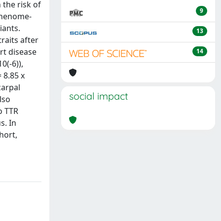
 the risk of
9
 phenome-
iants.
13
raits after
rt disease
14
0(-6)),
 8.85 x
carpal
social impact
lso
o TTR
s. In
hort,