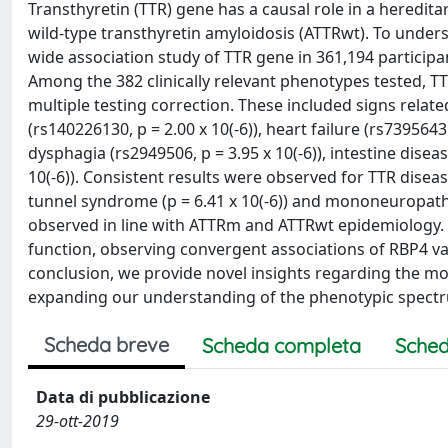
Transthyretin (TTR) gene has a causal role in a heredita
wild-type transthyretin amyloidosis (ATTRwt). To und
wide association study of TTR gene in 361,194 particip
Among the 382 clinically relevant phenotypes tested, TT
multiple testing correction. These included signs rela
(rs140226130, p = 2.00 x 10(-6)), heart failure (rs73956431, 
dysphagia (rs2949506, p = 3.95 x 10(-6)), intestine diseas
10(-6)). Consistent results were observed for TTR disea
tunnel syndrome (p = 6.41 x 10(-6)) and mononeuropathie
observed in line with ATTRm and ATTRwt epidemiology. A
function, observing convergent associations of RBP4 var
conclusion, we provide novel insights regarding the m
expanding our understanding of the phenotypic spectr
Scheda breve
Scheda completa
Sched
Data di pubblicazione
29-ott-2019