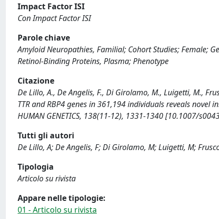
Impact Factor ISI
Con Impact Factor ISI
Parole chiave
Amyloid Neuropathies, Familial; Cohort Studies; Female; 
Retinol-Binding Proteins, Plasma; Phenotype
Citazione
De Lillo, A., De Angelis, F., Di Girolamo, M., Luigetti, M., F
TTR and RBP4 genes in 361,194 individuals reveals novel ins
HUMAN GENETICS, 138(11-12), 1331-1340 [10.1007/s0043
Tutti gli autori
De Lillo, A; De Angelis, F; Di Girolamo, M; Luigetti, M; Frusco
Tipologia
Articolo su rivista
Appare nelle tipologie:
01 - Articolo su rivista