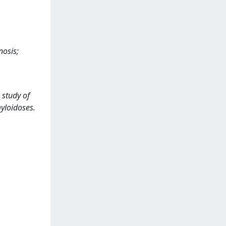
nosis;
 study of
myloidoses.