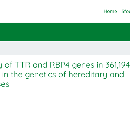
Home
Sfo
 of TTR and RBP4 genes in 361,194
s in the genetics of hereditary and
ses