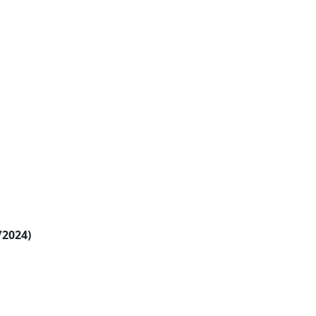
/2024)