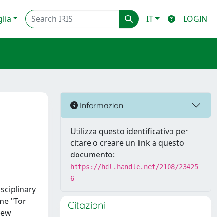
glia
IT
LOGIN
Informazioni
Utilizza questo identificativo per
citare o creare un link a questo
documento:
https://hdl.handle.net/2108/23425
6
isciplinary
ome "Tor
Citazioni
new