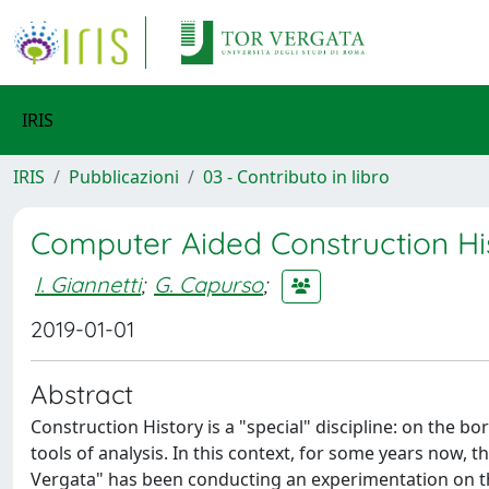
IRIS
IRIS
Pubblicazioni
03 - Contributo in libro
Computer Aided Construction His
I. Giannetti
;
G. Capurso
;
2019-01-01
Abstract
Construction History is a "special" discipline: on the bo
tools of analysis. In this context, for some years now, 
Vergata" has been conducting an experimentation on the