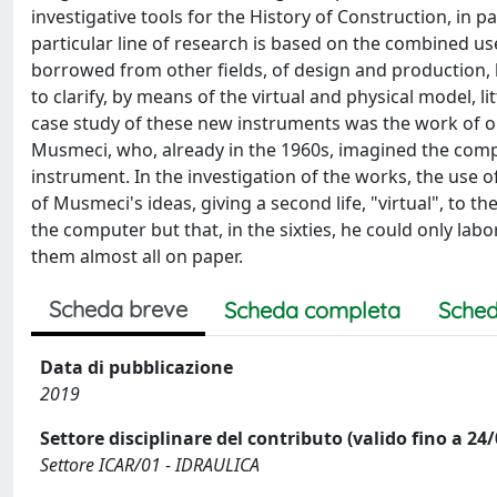
investigative tools for the History of Construction, in pa
particular line of research is based on the combined us
borrowed from other fields, of design and production, h
to clarify, by means of the virtual and physical model, 
case study of these new instruments was the work of on
Musmeci, who, already in the 1960s, imagined the compu
instrument. In the investigation of the works, the use o
of Musmeci's ideas, giving a second life, "virtual", to
the computer but that, in the sixties, he could only lab
them almost all on paper.
Scheda breve
Scheda completa
Sched
Data di pubblicazione
2019
Settore disciplinare del contributo (valido fino a 24
Settore ICAR/01 - IDRAULICA