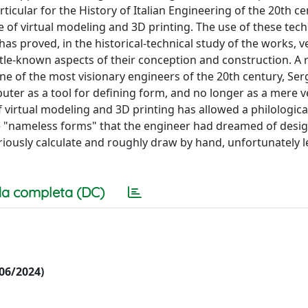
rticular for the History of Italian Engineering of the 20th ce
e of virtual modeling and 3D printing. The use of these tec
as proved, in the historical-technical study of the works, v
little-known aspects of their conception and construction. A
e of the most visionary engineers of the 20th century, Ser
ter as a tool for defining form, and no longer as a mere ve
f virtual modeling and 3D printing has allowed a philologica
 the "nameless forms" that the engineer had dreamed of desi
oriously calculate and roughly draw by hand, unfortunately 
a completa (DC)
/06/2024)