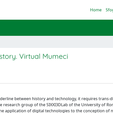
Home
Sfo
tory. Virtual Mumeci
rderline between history and technology, it requires trans-d
the research group of the SIXXI3DLab of the University of R
 application of digital technologies to the conception of 