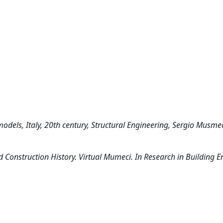
models, Italy, 20th century, Structural Engineering, Sergio Musme
ed Construction History. Virtual Mumeci. In Research in Building E