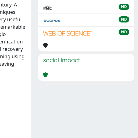
ntury. A
ND
hniques,
ery useful
ND
 remarkable
ND
gio
rification
l recovery
gning using
social impact
leaving