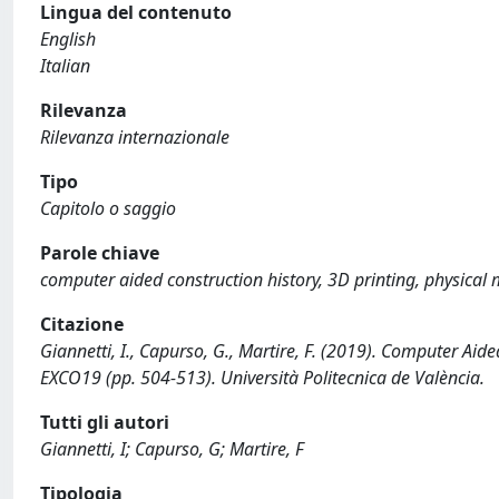
Lingua del contenuto
English
Italian
Rilevanza
Rilevanza internazionale
Tipo
Capitolo o saggio
Parole chiave
computer aided construction history, 3D printing, physical 
Citazione
Giannetti, I., Capurso, G., Martire, F. (2019). Computer Aid
EXCO19 (pp. 504-513). Università Politecnica de València.
Tutti gli autori
Giannetti, I; Capurso, G; Martire, F
Tipologia