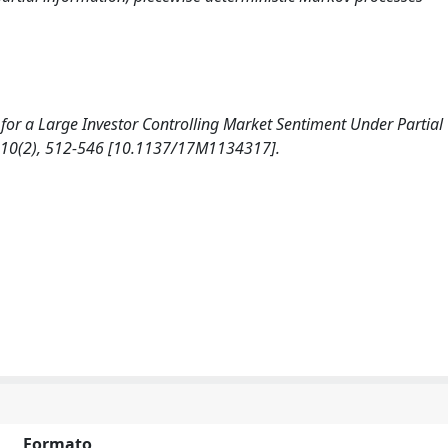
ion for a Large Investor Controlling Market Sentiment Under Partial
10(2), 512-546 [10.1137/17M1134317].
Formato