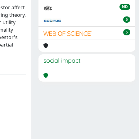
stor affect
ND
ring theory,
5
utility
mality
5
vestor's
artial
social impact