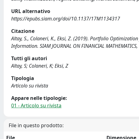
URL alternativo
https://epubs.siam.org/doi/10.1137/17M1134317
Citazione
Altay, S., Colaneri, K., Eksi, Z. (2019). Portfolio Optimizat
Information. SIAM JOURNAL ON FINANCIAL MATHEMATICS, 
Tutti gli autori
Altay, S; Colaneri, K; Eksi, Z
Tipologia
Articolo su rivista
Appare nelle tipologie:
01 - Articolo su rivista
File in questo prodotto:
File
Dimensione