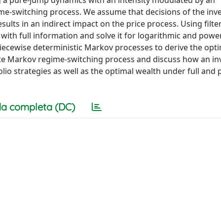
ng a pure-jump dynamics with an intensity modulated by an
e-switching process. We assume that decisions of the inve
lts in an indirect impact on the price process. Using filte
ith full information and solve it for logarithmic and power 
 piecewise deterministic Markov processes to derive the opti
ate Markov regime-switching process and discuss how an in
folio strategies as well as the optimal wealth under full and p
a completa (DC)