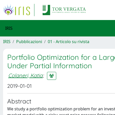
IRIS
IRIS
Pubblicazioni
01 - Articolo su rivista
Portfolio Optimization for a Lar
Under Partial Information
Colaneri, Katia
;
2019-01-01
Abstract
We study a portfolio optimization problem for an inves