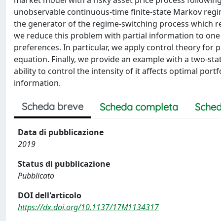
market model with a risky asset price process followi
unobservable continuous-time finite-state Markov regim
the generator of the regime-switching process which resu
we reduce this problem with partial information to one w
preferences. In particular, we apply control theory for
equation. Finally, we provide an example with a two-st
ability to control the intensity of it affects optimal port
information.
Scheda breve
Scheda completa
Sched
Data di pubblicazione
2019
Status di pubblicazione
Pubblicato
DOI dell'articolo
https://dx.doi.org/10.1137/17M1134317