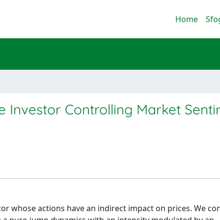
Home
Sfo
ge Investor Controlling Market Sent
tor whose actions have an indirect impact on prices. We co