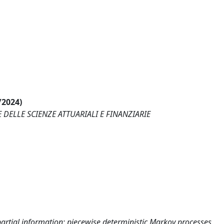
/2024)
 DELLE SCIENZE ATTUARIALI E FINANZIARIE
partial information; piecewise deterministic Markov processes