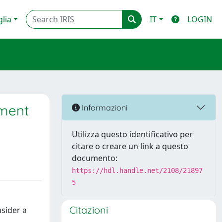
glia
IT
LOGIN
iment
Informazioni
Utilizza questo identificativo per
citare o creare un link a questo
documento:
https://hdl.handle.net/2108/21897
5
Citazioni
nsider a