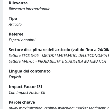
Rilevanza
Rilevanza internazionale
Tipo
Articolo
Referee
Esperti anonimi
Settore disciplinare dell'articolo (valido fino a 24/06
Settore SECS-S/06 - METODI MATEMATICI DELL'ECONOMIA E
Settore MAT/06 - PROBABILITA' E STATISTICA MATEMATICA
Lingua del contenuto
English
Impact Factor ISI
Con Impact Factor ISI
Parole chiave
utility maximization; regime-switching; market sentiment; 