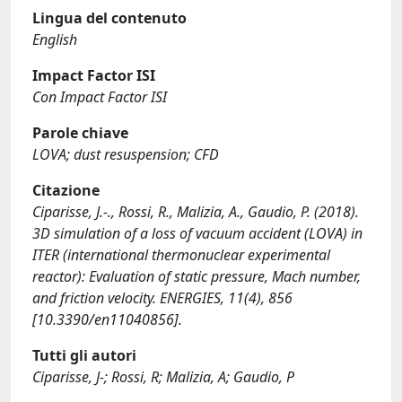
Lingua del contenuto
English
Impact Factor ISI
Con Impact Factor ISI
Parole chiave
LOVA; dust resuspension; CFD
Citazione
Ciparisse, J.-., Rossi, R., Malizia, A., Gaudio, P. (2018).
3D simulation of a loss of vacuum accident (LOVA) in
ITER (international thermonuclear experimental
reactor): Evaluation of static pressure, Mach number,
and friction velocity. ENERGIES, 11(4), 856
[10.3390/en11040856].
Tutti gli autori
Ciparisse, J-; Rossi, R; Malizia, A; Gaudio, P