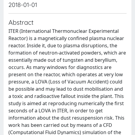
2018-01-01
Abstract
ITER (International Thermonuclear Experimental
Reactor) is a magnetically confined plasma nuclear
reactor. Inside it, due to plasma disruptions, the
formation of neutron-activated powders, which are
essentially made out of tungsten and beryllium,
occurs. As many windows for diagnostics are
present on the reactor, which operates at very low
pressure, a LOVA (Loss of Vacuum Accident) could
be possible and may lead to dust mobilisation and
a toxic and radioactive fallout inside the plant. This
study is aimed at reproducing numerically the first
seconds of a LOVA in ITER, in order to get
information about the dust resuspension risk. This
work has been carried out by means of a CFD
(Computational Fluid Dynamics) simulation of the