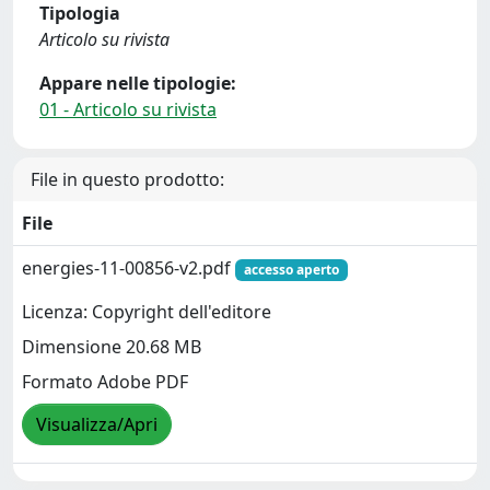
Tipologia
Articolo su rivista
Appare nelle tipologie:
01 - Articolo su rivista
File in questo prodotto:
File
energies-11-00856-v2.pdf
accesso aperto
Licenza: Copyright dell'editore
Dimensione 20.68 MB
Formato Adobe PDF
Visualizza/Apri