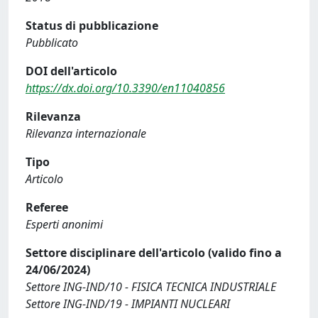
Status di pubblicazione
Pubblicato
DOI dell'articolo
https://dx.doi.org/10.3390/en11040856
Rilevanza
Rilevanza internazionale
Tipo
Articolo
Referee
Esperti anonimi
Settore disciplinare dell'articolo (valido fino a
24/06/2024)
Settore ING-IND/10 - FISICA TECNICA INDUSTRIALE
Settore ING-IND/19 - IMPIANTI NUCLEARI