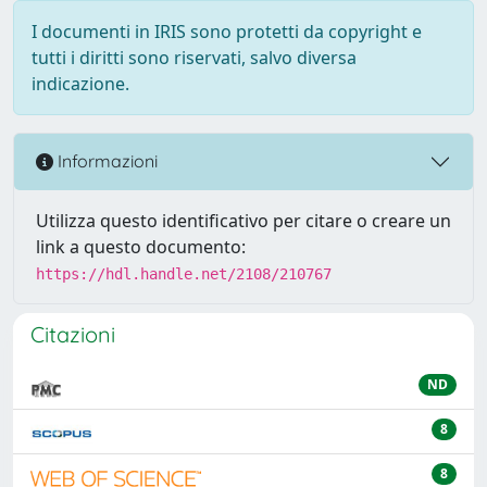
I documenti in IRIS sono protetti da copyright e
tutti i diritti sono riservati, salvo diversa
indicazione.
Informazioni
Utilizza questo identificativo per citare o creare un
link a questo documento:
https://hdl.handle.net/2108/210767
Citazioni
ND
8
8