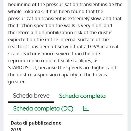
beginning of the pressurisation transient inside the
whole Tokamak. It has been found that the
pressurization transient is extremely slow, and that
the friction speed on the walls is very high, and
therefore a high mobilization risk of the dust is
expected on the entire internal surface of the
reactor. It has been observed that a LOVA in a real-
scale reactor is more severe than the one
reproduced in reduced-scale facilities, as
STARDUST-U, because the speeds are higher, and
the dust resuspension capacity of the flow is
greater.
Scheda breve
Scheda completa
Scheda completa (DC)
Data di pubblicazione
2018