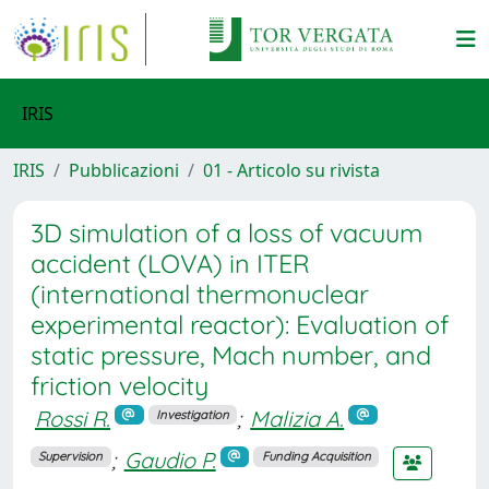
IRIS
IRIS
Pubblicazioni
01 - Articolo su rivista
3D simulation of a loss of vacuum
accident (LOVA) in ITER
(international thermonuclear
experimental reactor): Evaluation of
static pressure, Mach number, and
friction velocity
Rossi R.
;
Malizia A.
Investigation
;
Gaudio P.
Supervision
Funding Acquisition