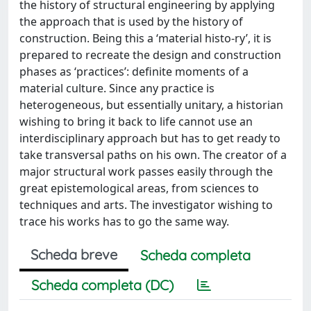
the history of structural engineering by applying
the approach that is used by the history of
construction. Being this a ‘material histo-ry’, it is
prepared to recreate the design and construction
phases as ‘practices’: definite moments of a
material culture. Since any practice is
heterogeneous, but essentially unitary, a historian
wishing to bring it back to life cannot use an
interdisciplinary approach but has to get ready to
take transversal paths on his own. The creator of a
major structural work passes easily through the
great epistemological areas, from sciences to
techniques and arts. The investigator wishing to
trace his works has to go the same way.
Scheda breve
Scheda completa
Scheda completa (DC)