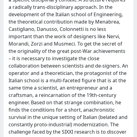
a radically trans-disciplinary approach. In the
development of the Italian school of Engineering,
the theoretical contribution made by Menabrea,
Castigliano, Danusso, Colonnetti is no less
important than the work of designers like Nervi,
Morandi, Zorzi and Musmeci. To get the secret of
the originality of the great post-War achievements
– it is necessary to investigate the close
collaboration between scientists and de-signers. An
operator and a theoretician, the protagonist of the
Italian school is a multi-faceted figure that is at the
same time a scientist, an entrepreneur and a
craftsman, a reincarnation of the 19th-century
engineer. Based on that strange combination, he
finds the conditions for a short, anachronistic
survival in the unique setting of Italian (belated and
constantly proto-industrial) modernization. The
challenge faced by the SIXXI research is to discover