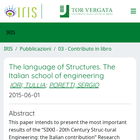
IRIS
IRIS
Pubblicazioni
03 - Contributo in libro
The language of Structures. The
Italian school of engineering
IORI, TULLIA
;
PORETTI, SERGIO
2015-06-01
Abstract
This paper intends to present the most important
results of the “SIXXI - 20th Century Struc-tural
Engineering: the Italian contribution” Research