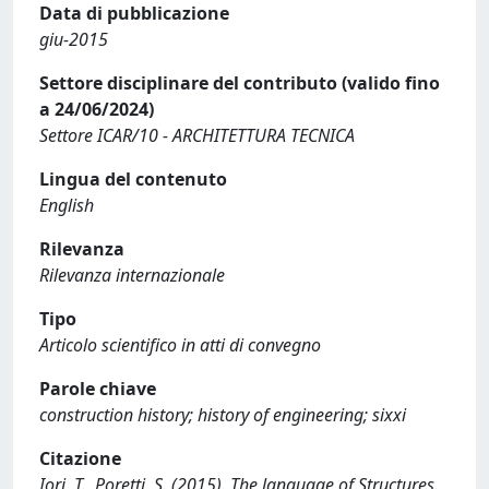
Data di pubblicazione
giu-2015
Settore disciplinare del contributo (valido fino
a 24/06/2024)
Settore ICAR/10 - ARCHITETTURA TECNICA
Lingua del contenuto
English
Rilevanza
Rilevanza internazionale
Tipo
Articolo scientifico in atti di convegno
Parole chiave
construction history; history of engineering; sixxi
Citazione
Iori, T., Poretti, S. (2015). The language of Structures.