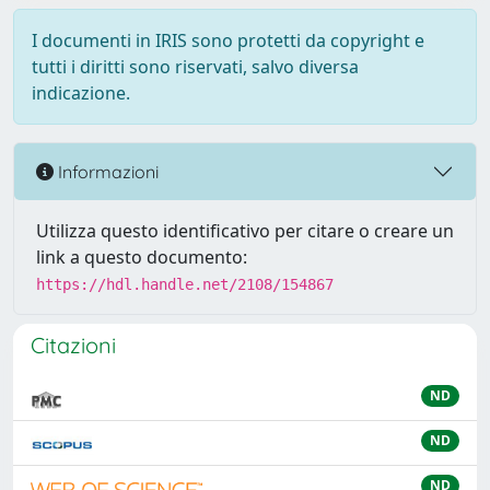
I documenti in IRIS sono protetti da copyright e
tutti i diritti sono riservati, salvo diversa
indicazione.
Informazioni
Utilizza questo identificativo per citare o creare un
link a questo documento:
https://hdl.handle.net/2108/154867
Citazioni
ND
ND
ND