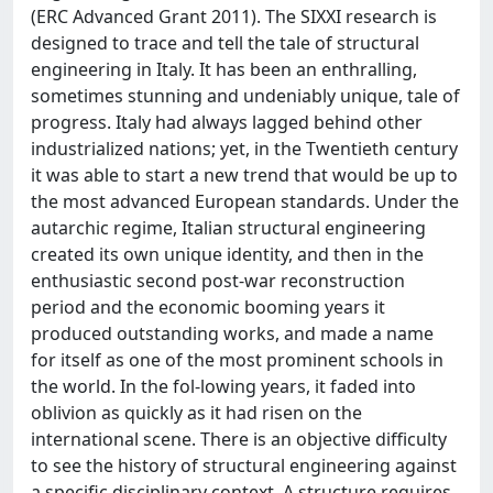
(ERC Advanced Grant 2011). The SIXXI research is
designed to trace and tell the tale of structural
engineering in Italy. It has been an enthralling,
sometimes stunning and undeniably unique, tale of
progress. Italy had always lagged behind other
industrialized nations; yet, in the Twentieth century
it was able to start a new trend that would be up to
the most advanced European standards. Under the
autarchic regime, Italian structural engineering
created its own unique identity, and then in the
enthusiastic second post-war reconstruction
period and the economic booming years it
produced outstanding works, and made a name
for itself as one of the most prominent schools in
the world. In the fol-lowing years, it faded into
oblivion as quickly as it had risen on the
international scene. There is an objective difficulty
to see the history of structural engineering against
a specific disciplinary context. A structure requires