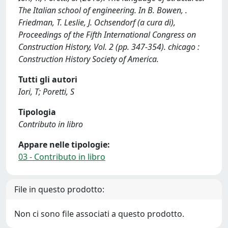
The Italian school of engineering. In B. Bowen, .
Friedman, T. Leslie, J. Ochsendorf (a cura di),
Proceedings of the Fifth International Congress on
Construction History, Vol. 2 (pp. 347-354). chicago :
Construction History Society of America.
Tutti gli autori
Iori, T; Poretti, S
Tipologia
Contributo in libro
Appare nelle tipologie:
03 - Contributo in libro
File in questo prodotto:
Non ci sono file associati a questo prodotto.