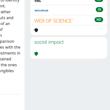
to identify
nt.
35
rather
puts and
ND
 of an
of
an
mparison
social impact
es with the
vestments in
stained
y the ones
angibles