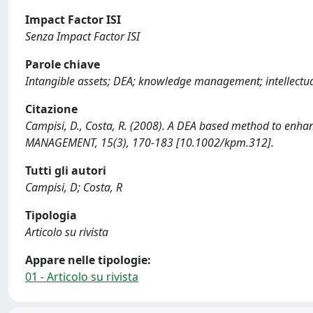
Impact Factor ISI
Senza Impact Factor ISI
Parole chiave
Intangible assets; DEA; knowledge management; intellectu
Citazione
Campisi, D., Costa, R. (2008). A DEA based method to en
MANAGEMENT, 15(3), 170-183 [10.1002/kpm.312].
Tutti gli autori
Campisi, D; Costa, R
Tipologia
Articolo su rivista
Appare nelle tipologie:
01 - Articolo su rivista