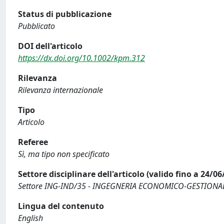
Status di pubblicazione
Pubblicato
DOI dell'articolo
https://dx.doi.org/10.1002/kpm.312
Rilevanza
Rilevanza internazionale
Tipo
Articolo
Referee
Sì, ma tipo non specificato
Settore disciplinare dell'articolo (valido fino a 24/06
Settore ING-IND/35 - INGEGNERIA ECONOMICO-GESTIONA
Lingua del contenuto
English