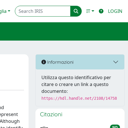
glia
IT
LOGIN
Informazioni
Utilizza questo identificativo per
citare o creare un link a questo
documento:
https://hdl.handle.net/2108/14758
nd
Citazioni
represent
. Although
ND