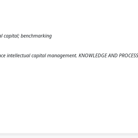
al capital; benchmarking
hance intellectual capital management. KNOWLEDGE AND PROCES