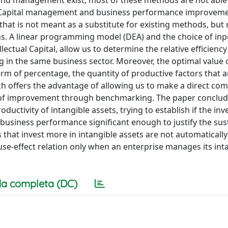
and management exist, most of these methods are not able 
ual Capital management and business performance improveme
hat is not meant as a substitute for existing methods, but 
ns. A linear programming model (DEA) and the choice of in
ectual Capital, allow us to determine the relative efficiency
g in the same business sector. Moreover, the optimal value 
 term of percentage, the quantity of productive factors that 
ch offers the advantage of allowing us to make a direct co
e of improvement through benchmarking. The paper conclud
ductivity of intangible assets, trying to establish if the in
n business performance significant enough to justify the su
 that invest more in intangible assets are not automaticall
use-effect relation only when an enterprise manages its int
a completa (DC)