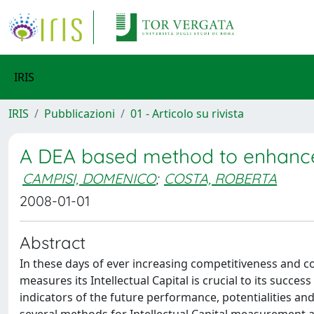
IRIS
IRIS
Pubblicazioni
01 - Articolo su rivista
A DEA based method to enhance
CAMPISI, DOMENICO
;
COSTA, ROBERTA
2008-01-01
Abstract
In these days of ever increasing competitiveness and 
measures its Intellectual Capital is crucial to its succes
indicators of the future performance, potentialities an