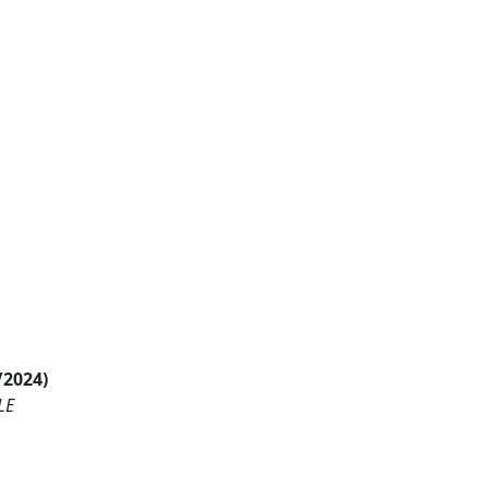
/2024)
LE