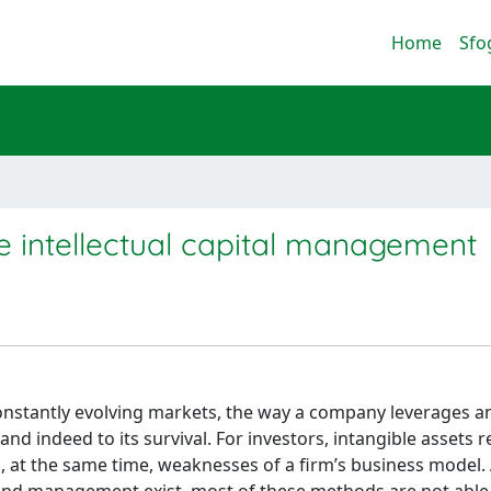
Home
Sfo
 intellectual capital management
constantly evolving markets, the way a company leverages a
s and indeed to its survival. For investors, intangible assets 
d, at the same time, weaknesses of a firm’s business model