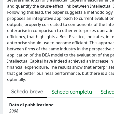
several methods for Intellectual Capital measurement 
and quantify the cause-effect link between Intellect
Following this lead, the paper suggests a methodology t
proposes an integrative approach to current evaluatio
outputs, properly correlated to components of the Intell
enterprise in comparison to other enterprises operatin
efficiency, that highlights a Best Practice, indicates, in
enterprise should use to become efficient. This approa
between firms of the same industry in the perspectiv
application of the DEA model to the evaluation of the pro
Intellectual Capital have indeed achieved an increase i
financial expenditure. The results show that enterprises
that get better business performance, but there is a ca
optimally.
Scheda breve
Scheda completa
Sched
Data di pubblicazione
2008