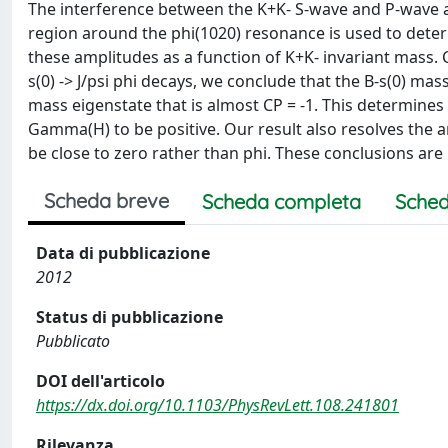
The interference between the K+K- S-wave and P-wave amp
region around the phi(1020) resonance is used to deter
these amplitudes as a function of K+K- invariant mass
s(0) -> J/psi phi decays, we conclude that the B-s(0) mas
mass eigenstate that is almost CP = -1. This determine
Gamma(H) to be positive. Our result also resolves the a
be close to zero rather than phi. These conclusions ar
Scheda breve
Scheda completa
Sched
Data di pubblicazione
2012
Status di pubblicazione
Pubblicato
DOI dell'articolo
https://dx.doi.org/10.1103/PhysRevLett.108.241801
Rilevanza