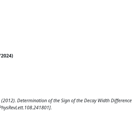
/2024)
, C. (2012). Determination of the Sign of the Decay Width Difference
PhysRevLett.108.241801].