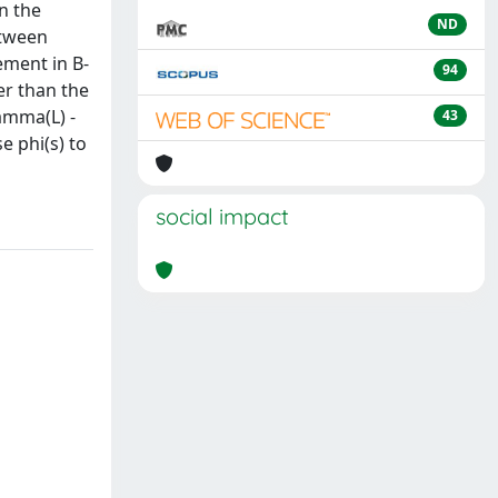
n the
ND
etween
ement in B-
94
er than the
amma(L) -
43
e phi(s) to
social impact