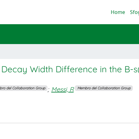
Home
Sfo
 Decay Width Difference in the B-s
;
Messi, R
ro del Collaboration Group
Membro del Collaboration Group