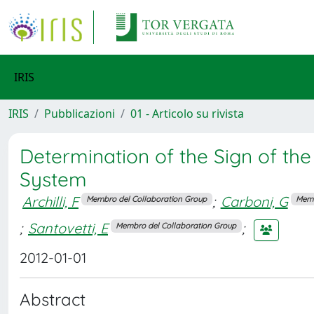
IRIS
IRIS
Pubblicazioni
01 - Articolo su rivista
Determination of the Sign of the
System
Archilli, F
;
Carboni, G
Membro del Collaboration Group
Memb
;
Santovetti, E
;
Membro del Collaboration Group
2012-01-01
Abstract