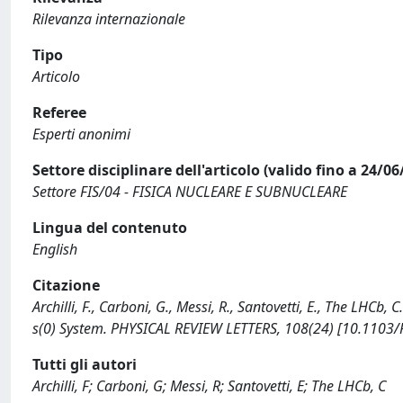
Rilevanza internazionale
Tipo
Articolo
Referee
Esperti anonimi
Settore disciplinare dell'articolo (valido fino a 24/06
Settore FIS/04 - FISICA NUCLEARE E SUBNUCLEARE
Lingua del contenuto
English
Citazione
Archilli, F., Carboni, G., Messi, R., Santovetti, E., The LHCb
s(0) System. PHYSICAL REVIEW LETTERS, 108(24) [10.1103/
Tutti gli autori
Archilli, F; Carboni, G; Messi, R; Santovetti, E; The LHCb, C