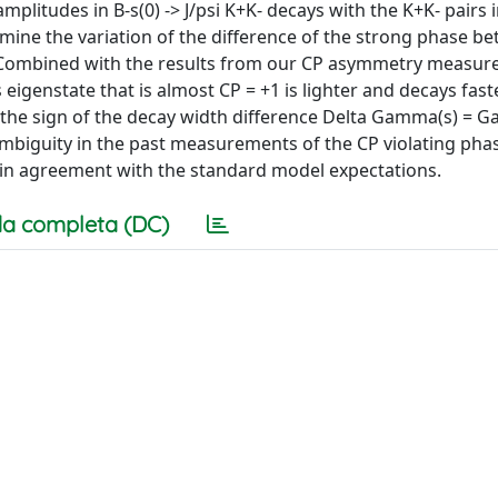
litudes in B-s(0) -> J/psi K+K- decays with the K+K- pairs i
mine the variation of the difference of the strong phase b
. Combined with the results from our CP asymmetry measur
s eigenstate that is almost CP = +1 is lighter and decays fast
s the sign of the decay width difference Delta Gamma(s) = G
mbiguity in the past measurements of the CP violating phas
e in agreement with the standard model expectations.
a completa (DC)