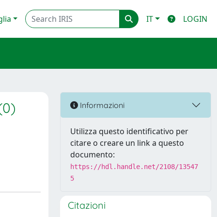
glia
IT
LOGIN
(0)
Informazioni
Utilizza questo identificativo per
citare o creare un link a questo
documento:
https://hdl.handle.net/2108/13547
5
Citazioni