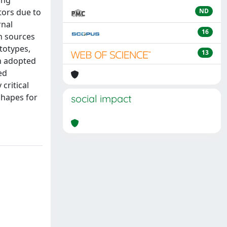
ing
tors due to
ND
rnal
16
n sources
totypes,
13
en adopted
ed
critical
shapes for
social impact