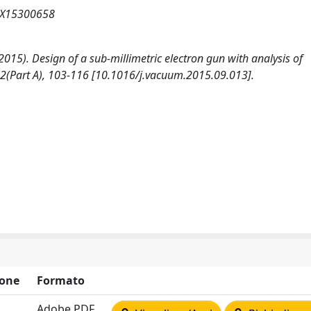
07X15300658
 (2015). Design of a sub-millimetric electron gun with analysis of
(Part A), 103-116 [10.1016/j.vacuum.2015.09.013].
one
Formato
Adobe PDF