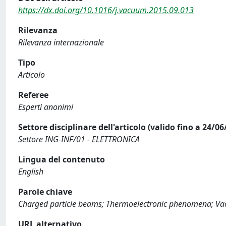
https://dx.doi.org/10.1016/j.vacuum.2015.09.013
Rilevanza
Rilevanza internazionale
Tipo
Articolo
Referee
Esperti anonimi
Settore disciplinare dell'articolo (valido fino a 24/06
Settore ING-INF/01 - ELETTRONICA
Lingua del contenuto
English
Parole chiave
Charged particle beams; Thermoelectronic phenomena; Va
URL alternativo