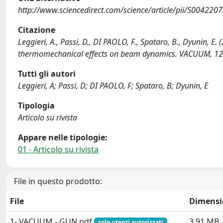
http://www.sciencedirect.com/science/article/pii/S00422
Citazione
Leggieri, A., Passi, D., DI PAOLO, F., Spataro, B., Dyunin, E.
thermomechanical effects on beam dynamics. VACUUM, 122
Tutti gli autori
Leggieri, A; Passi, D; DI PAOLO, F; Spataro, B; Dyunin, E
Tipologia
Articolo su rivista
Appare nelle tipologie:
01 - Articolo su rivista
File in questo prodotto:
File
Dimensi
1- VACUUM - GUN.pdf
3.91 MB
solo utenti autorizzati