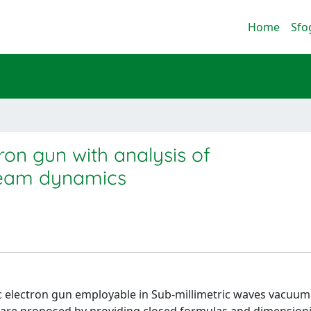
Home
Sfo
ron gun with analysis of
beam dynamics
ic electron gun employable in Sub-millimetric waves vacuu