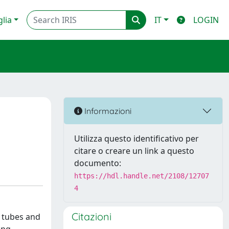
glia
IT
LOGIN
Informazioni
Utilizza questo identificativo per
citare o creare un link a questo
documento:
https://hdl.handle.net/2108/12707
4
Citazioni
m tubes and