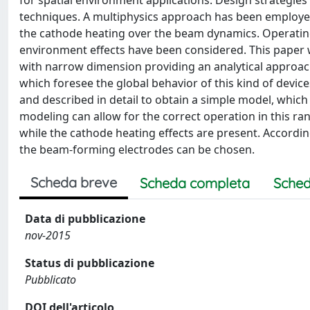
for spatial environment applications. Design strategi
techniques. A multiphysics approach has been employed 
the cathode heating over the beam dynamics. Operatin
environment effects have been considered. This paper
with narrow dimension providing an analytical approac
which foresee the global behavior of this kind of devic
and described in detail to obtain a simple model, which
modeling can allow for the correct operation in this ra
while the cathode heating effects are present. Accordin
the beam-forming electrodes can be chosen.
Scheda breve
Scheda completa
Sched
Data di pubblicazione
nov-2015
Status di pubblicazione
Pubblicato
DOI dell'articolo