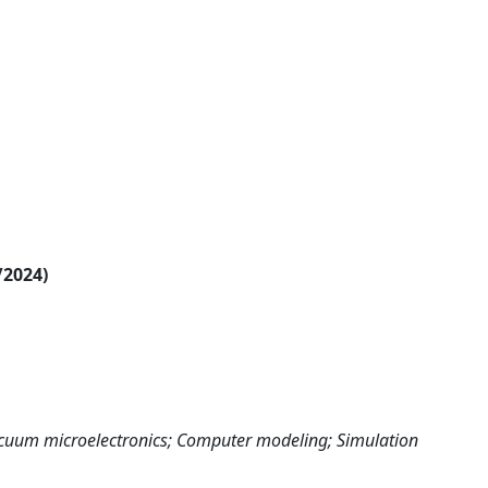
/2024)
cuum microelectronics; Computer modeling; Simulation