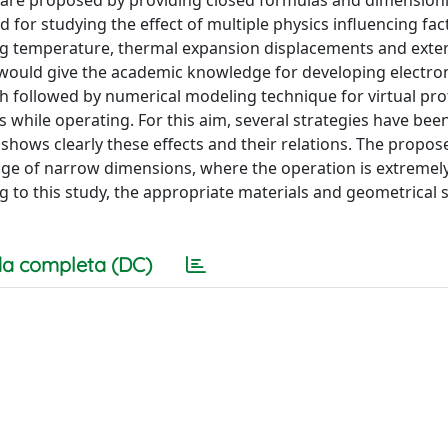
es are proposed by providing closed formulas and dimension
for studying the effect of multiple physics influencing fac
g temperature, thermal expansion displacements and exte
 would give the academic knowledge for developing electro
h followed by numerical modeling technique for virtual pro
es while operating. For this aim, several strategies have be
 shows clearly these effects and their relations. The propos
nge of narrow dimensions, where the operation is extremely 
g to this study, the appropriate materials and geometrical 
a completa (DC)