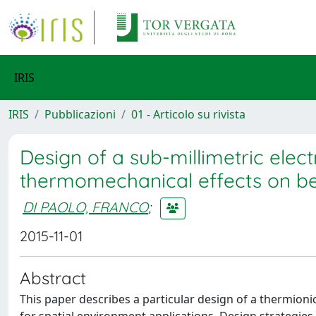
IRIS
IRIS
Pubblicazioni
01 - Articolo su rivista
Design of a sub-millimetric elect
thermomechanical effects on 
DI PAOLO, FRANCO
;
2015-11-01
Abstract
This paper describes a particular design of a thermion