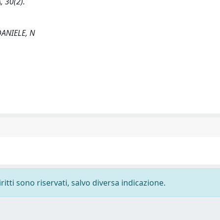
, 30(2).
 DANIELE, N
ritti sono riservati, salvo diversa indicazione.