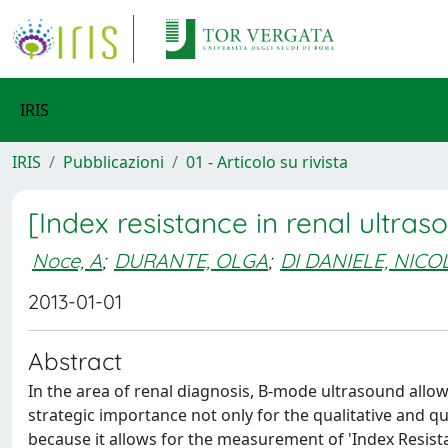
IRIS
IRIS
Pubblicazioni
01 - Articolo su rivista
[Index resistance in renal ultraso
Noce, A
;
DURANTE, OLGA
;
DI DANIELE, NICO
2013-01-01
Abstract
In the area of renal diagnosis, B-mode ultrasound allow
strategic importance not only for the qualitative and qu
because it allows for the measurement of 'Index Resista