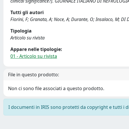
clinical significance?]. GIORNALE ITALIANO DI NEFROLOGIA
Tutti gli autori
Fiorini, F; Granata, A; Noce, A; Durante, O; Insalaco, M; DI
Tipologia
Articolo su rivista
Appare nelle tipologie:
01 - Articolo su rivista
File in questo prodotto:
Non ci sono file associati a questo prodotto.
I documenti in IRIS sono protetti da copyright e tutti i di