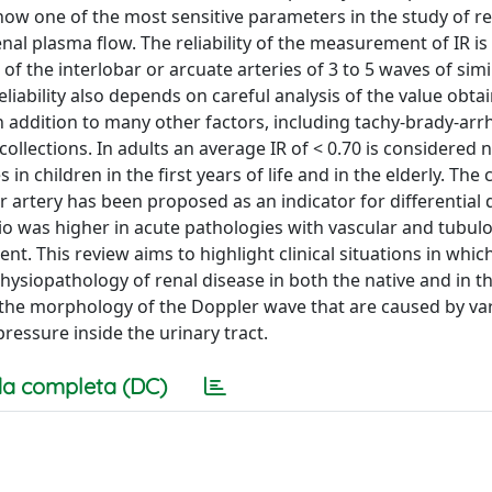
now one of the most sensitive parameters in the study of r
nal plasma flow. The reliability of the measurement of IR i
f the interlobar or arcuate arteries of 3 to 5 waves of simi
eliability also depends on careful analysis of the value obt
n addition to many other factors, including tachy-brady-arr
ollections. In adults an average IR of < 0.70 is considered 
in children in the first years of life and in the elderly. The 
r artery has been proposed as an indicator for differential 
o was higher in acute pathologies with vascular and tubulo-
t. This review aims to highlight clinical situations in whic
physiopathology of renal disease in both the native and in t
of the morphology of the Doppler wave that are caused by var
pressure inside the urinary tract.
a completa (DC)