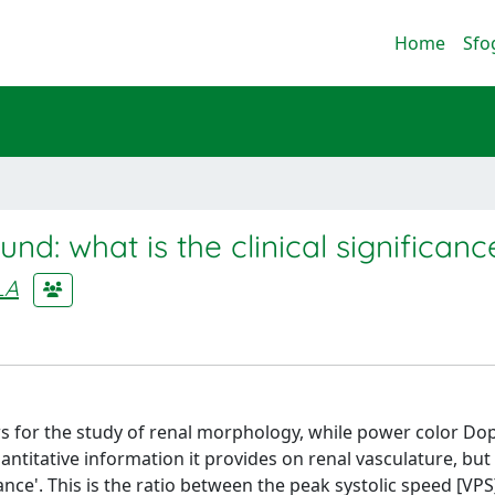
Home
Sfo
und: what is the clinical significanc
LA
s for the study of renal morphology, while power color Dop
antitative information it provides on renal vasculature, but
nce'. This is the ratio between the peak systolic speed [VP