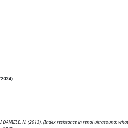
/2024)
 DI DANIELE, N. (2013). [Index resistance in renal ultrasound: what