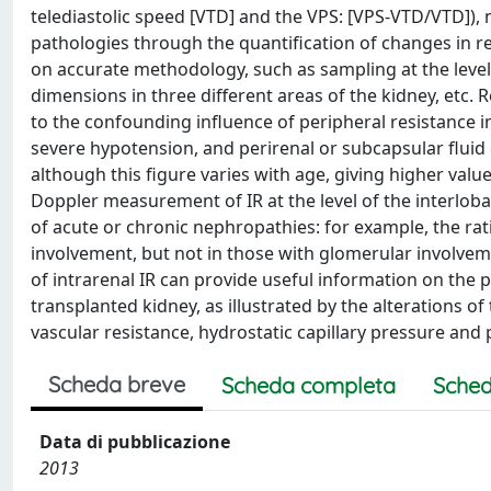
telediastolic speed [VTD] and the VPS: [VPS-VTD/VTD]), 
pathologies through the quantification of changes in re
on accurate methodology, such as sampling at the level o
dimensions in three different areas of the kidney, etc. R
to the confounding influence of peripheral resistance i
severe hypotension, and perirenal or subcapsular fluid c
although this figure varies with age, giving higher values 
Doppler measurement of IR at the level of the interloba
of acute or chronic nephropathies: for example, the rati
involvement, but not in those with glomerular involvemen
of intrarenal IR can provide useful information on the 
transplanted kidney, as illustrated by the alterations 
vascular resistance, hydrostatic capillary pressure and 
Scheda breve
Scheda completa
Sched
Data di pubblicazione
2013