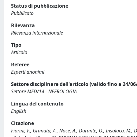
Status di pubblicazione
Pubblicato
Rilevanza
Rilevanza internazionale
Tipo
Articolo
Referee
Esperti anonimi
Settore disciplinare dell'articolo (valido fino a 24/06
Settore MED/14 - NEFROLOGIA
Lingua del contenuto
English
Citazione
Fiorini, F., Granata, A., Noce, A., Durante, O., Insalaco, M.,