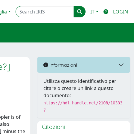
glia
IT
LOGIN
e?]
Informazioni
Utilizza questo identificativo per
citare o creare un link a questo
documento:
https://hdl.handle.net/2108/10333
7
pler is of
 also
Citazioni
S] minus the