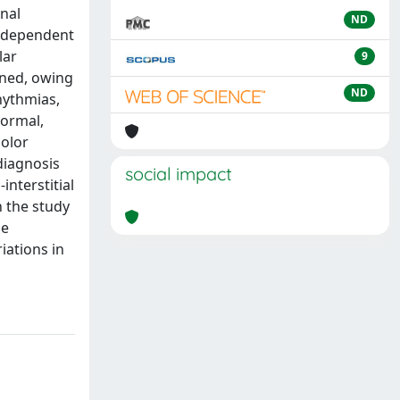
enal
ND
s dependent
lar
9
ained, owing
ND
hythmias,
normal,
color
diagnosis
social impact
interstitial
h the study
he
iations in