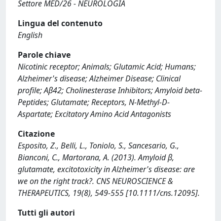
Settore MED/26 - NEUROLOGIA
Lingua del contenuto
English
Parole chiave
Nicotinic receptor; Animals; Glutamic Acid; Humans;
Alzheimer's disease; Alzheimer Disease; Clinical
profile; Aβ42; Cholinesterase Inhibitors; Amyloid beta-
Peptides; Glutamate; Receptors, N-Methyl-D-
Aspartate; Excitatory Amino Acid Antagonists
Citazione
Esposito, Z., Belli, L., Toniolo, S., Sancesario, G.,
Bianconi, C., Martorana, A. (2013). Amyloid β,
glutamate, excitotoxicity in Alzheimer's disease: are
we on the right track?. CNS NEUROSCIENCE &
THERAPEUTICS, 19(8), 549-555 [10.1111/cns.12095].
Tutti gli autori