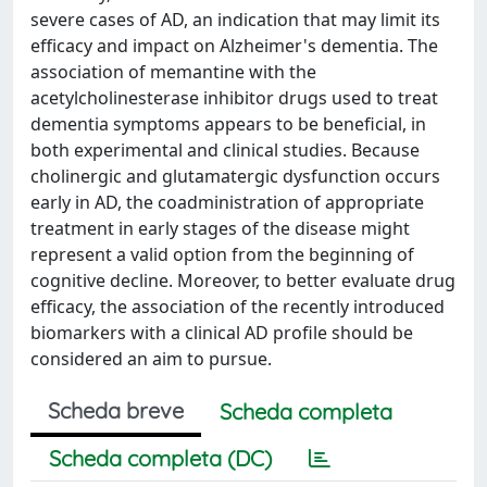
severe cases of AD, an indication that may limit its
efficacy and impact on Alzheimer's dementia. The
association of memantine with the
acetylcholinesterase inhibitor drugs used to treat
dementia symptoms appears to be beneficial, in
both experimental and clinical studies. Because
cholinergic and glutamatergic dysfunction occurs
early in AD, the coadministration of appropriate
treatment in early stages of the disease might
represent a valid option from the beginning of
cognitive decline. Moreover, to better evaluate drug
efficacy, the association of the recently introduced
biomarkers with a clinical AD profile should be
considered an aim to pursue.
Scheda breve
Scheda completa
Scheda completa (DC)