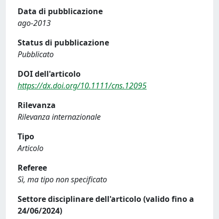
Data di pubblicazione
ago-2013
Status di pubblicazione
Pubblicato
DOI dell'articolo
https://dx.doi.org/10.1111/cns.12095
Rilevanza
Rilevanza internazionale
Tipo
Articolo
Referee
Sì, ma tipo non specificato
Settore disciplinare dell'articolo (valido fino a
24/06/2024)