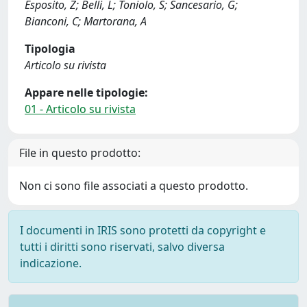
Esposito, Z; Belli, L; Toniolo, S; Sancesario, G;
Bianconi, C; Martorana, A
Tipologia
Articolo su rivista
Appare nelle tipologie:
01 - Articolo su rivista
File in questo prodotto:
Non ci sono file associati a questo prodotto.
I documenti in IRIS sono protetti da copyright e
tutti i diritti sono riservati, salvo diversa
indicazione.