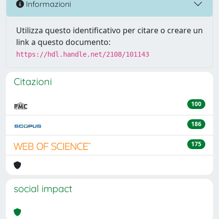
Informazioni
Utilizza questo identificativo per citare o creare un
link a questo documento:
https://hdl.handle.net/2108/101143
Citazioni
100
186
175
social impact