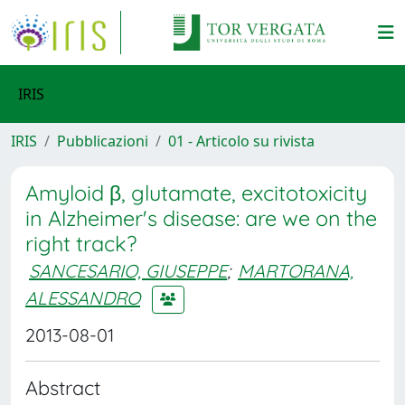
IRIS
IRIS
Pubblicazioni
01 - Articolo su rivista
Amyloid β, glutamate, excitotoxicity
in Alzheimer's disease: are we on the
right track?
SANCESARIO, GIUSEPPE
;
MARTORANA,
ALESSANDRO
2013-08-01
Abstract