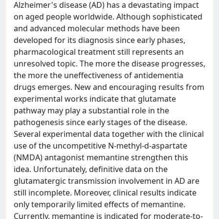
Alzheimer's disease (AD) has a devastating impact
on aged people worldwide. Although sophisticated
and advanced molecular methods have been
developed for its diagnosis since early phases,
pharmacological treatment still represents an
unresolved topic. The more the disease progresses,
the more the uneffectiveness of antidementia
drugs emerges. New and encouraging results from
experimental works indicate that glutamate
pathway may play a substantial role in the
pathogenesis since early stages of the disease.
Several experimental data together with the clinical
use of the uncompetitive N-methyl-d-aspartate
(NMDA) antagonist memantine strengthen this
idea. Unfortunately, definitive data on the
glutamatergic transmission involvement in AD are
still incomplete. Moreover, clinical results indicate
only temporarily limited effects of memantine.
Currently, memantine is indicated for moderate-to-