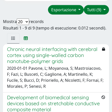
Esportazione
Tutti (9)
Mostra
records
Risultati 1 - 9 di 9 (tempo di esecuzione: 0.012 secondi).
Chronic neural interfacing with cerebral
cortex using single-walled carbon
nanotube-polymer grids
2020-01-01 Pavone, L; Moyanova, S; Mastroiacovo,
F; Fazi, L; Busceti, C; Gaglione, A; Martinello, K;
Fucile, S; Bucci, D; Prioriello, A; Nicoletti, F; Fornai, F;
Morales, P; Senesi, R
Development of biomedical sensing
devices based on stretchable conductive
composite material