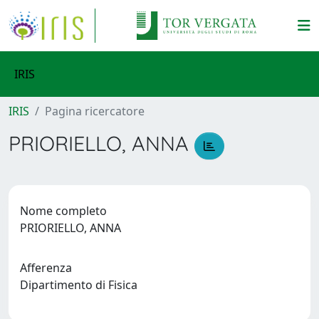
IRIS
IRIS
Pagina ricercatore
PRIORIELLO, ANNA
Nome completo
PRIORIELLO, ANNA
Afferenza
Dipartimento di Fisica