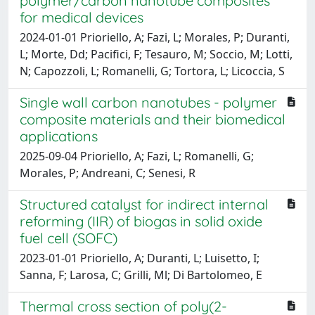
polymer/carbon nanotube composites
for medical devices
2024-01-01 Prioriello, A; Fazi, L; Morales, P; Duranti,
L; Morte, Dd; Pacifici, F; Tesauro, M; Soccio, M; Lotti,
N; Capozzoli, L; Romanelli, G; Tortora, L; Licoccia, S
Single wall carbon nanotubes - polymer
composite materials and their biomedical
applications
2025-09-04 Prioriello, A; Fazi, L; Romanelli, G;
Morales, P; Andreani, C; Senesi, R
Structured catalyst for indirect internal
reforming (IIR) of biogas in solid oxide
fuel cell (SOFC)
2023-01-01 Prioriello, A; Duranti, L; Luisetto, I;
Sanna, F; Larosa, C; Grilli, Ml; Di Bartolomeo, E
Thermal cross section of poly(2-