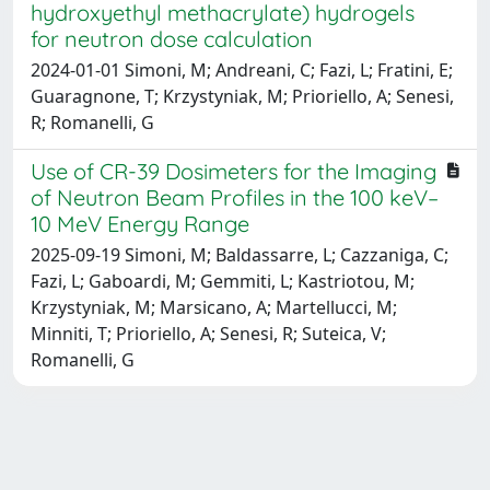
hydroxyethyl methacrylate) hydrogels
for neutron dose calculation
2024-01-01 Simoni, M; Andreani, C; Fazi, L; Fratini, E;
Guaragnone, T; Krzystyniak, M; Prioriello, A; Senesi,
R; Romanelli, G
Use of CR-39 Dosimeters for the Imaging
of Neutron Beam Profiles in the 100 keV–
10 MeV Energy Range
2025-09-19 Simoni, M; Baldassarre, L; Cazzaniga, C;
Fazi, L; Gaboardi, M; Gemmiti, L; Kastriotou, M;
Krzystyniak, M; Marsicano, A; Martellucci, M;
Minniti, T; Prioriello, A; Senesi, R; Suteica, V;
Romanelli, G
Powered by
IRIS
-
about IRIS
-