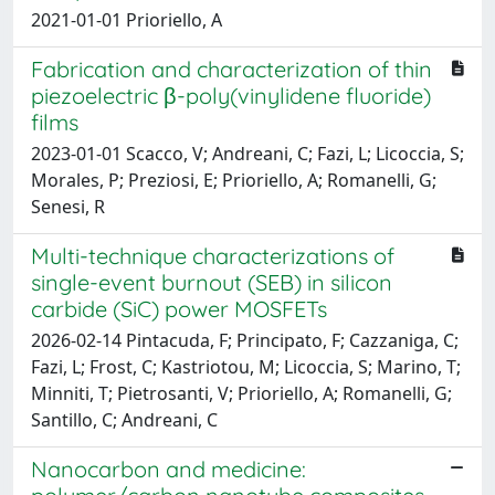
2021-01-01 Prioriello, A
Fabrication and characterization of thin
piezoelectric β-poly(vinylidene fluoride)
films
2023-01-01 Scacco, V; Andreani, C; Fazi, L; Licoccia, S;
Morales, P; Preziosi, E; Prioriello, A; Romanelli, G;
Senesi, R
Multi-technique characterizations of
single-event burnout (SEB) in silicon
carbide (SiC) power MOSFETs
2026-02-14 Pintacuda, F; Principato, F; Cazzaniga, C;
Fazi, L; Frost, C; Kastriotou, M; Licoccia, S; Marino, T;
Minniti, T; Pietrosanti, V; Prioriello, A; Romanelli, G;
Santillo, C; Andreani, C
Nanocarbon and medicine: