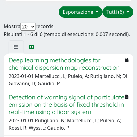
Esportazione
Tutti (6)
Mostra
records
Risultati 1 - 6 di 6 (tempo di esecuzione: 0.007 secondi).
Deep learning methodologies for
chemical dispersion map reconstruction
2023-01-01 Martellucci, L; Puleio, A; Rutigliano, N; Di
Giovanni, D; Gaudio, P
Detection of warning signal of particulate
emission on the basis of fixed threshold in
real-time using a lidar system
2023-01-01 Rutigliano, N; Martellucci, L; Puleio, A;
Rossi, R; Wyss, I; Gaudio, P