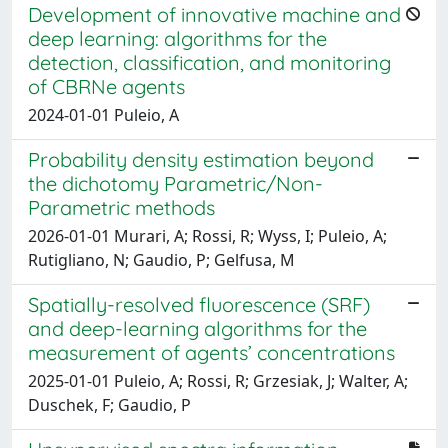
Development of innovative machine and
deep learning: algorithms for the
detection, classification, and monitoring
of CBRNe agents
2024-01-01 Puleio, A
Probability density estimation beyond
the dichotomy Parametric/Non-
Parametric methods
2026-01-01 Murari, A; Rossi, R; Wyss, I; Puleio, A;
Rutigliano, N; Gaudio, P; Gelfusa, M
Spatially-resolved fluorescence (SRF)
and deep-learning algorithms for the
measurement of agents’ concentrations
2025-01-01 Puleio, A; Rossi, R; Grzesiak, J; Walter, A;
Duschek, F; Gaudio, P