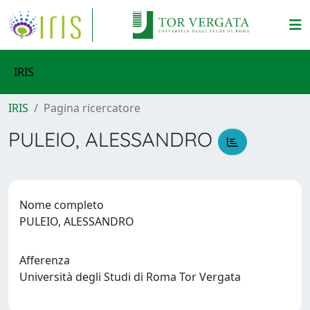
IRIS
IRIS
Pagina ricercatore
PULEIO, ALESSANDRO
Nome completo
PULEIO, ALESSANDRO
Afferenza
Università degli Studi di Roma Tor Vergata