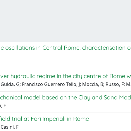
e oscillations in Central Rome: characterisation 
iver hydraulic regime in the city centre of Rome wi
; Guida, G; Francisco Guerrero Tello, J; Moccia, B; Russo, F; Ma
chanical model based on the Clay and Sand Mode
, F
ield trial at Fori Imperiali in Rome
Casini, F