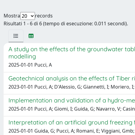
Mostra
records
Risultati 1 - 6 di 6 (tempo di esecuzione: 0.011 secondi).
A study on the effects of the groundwater tabl
modelling
2025-01-01 Pucci, A
Geotechnical analysis on the effects of Tiber r
2023-01-01 Pucci, A; D'Alessio, G; Giannetti, I; Moriero, I
Implementation and validation of a hydro-me
2025-01-01 Pucci, A; Giomi, I; Guida, G; Navarro, V; Casini
Interpretation of an artificial ground freezing f
2025-01-01 Guida, G; Pucci, A; Romani, E; Viggiani, Gmb; 