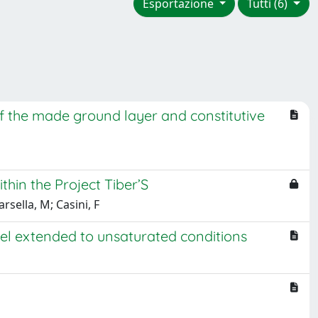
Esportazione
Tutti (6)
of the made ground layer and constitutive
thin the Project Tiber’S
rsella, M; Casini, F
l extended to unsaturated conditions