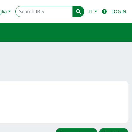
glia
IT
LOGIN