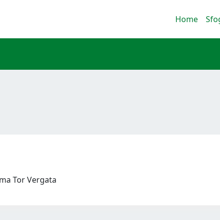
Home
Sfo
Roma Tor Vergata