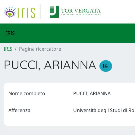
IRIS
IRIS
Pagina ricercatore
PUCCI, ARIANNA
Nome completo
PUCCI, ARIANNA
Afferenza
Università degli Studi di 