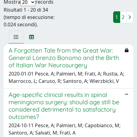
Mostra
records
Risultati 1 - 20 di 34
(tempo di esecuzione:
1
2
0.024 secondi).
A Forgotten Tale from the Great War:
General Lorenzo Bonomo and the Birth
of Italian War Neurosurgery
2020-01-01 Pesce, A; Palmieri, M; Frati, A; Rustia, A;
Marrocco, L; Caruso, R; Santoro, A; Wierzbicki, V
Age-specific clinical results in spinal
meningioma surgery: should age still be
considered detrimental to satisfactory
outcomes?
2024-10-11 Pesce, A; Palmieri, M; Capobianco, M;
Santoro, A; Salvati, M; Frati, A