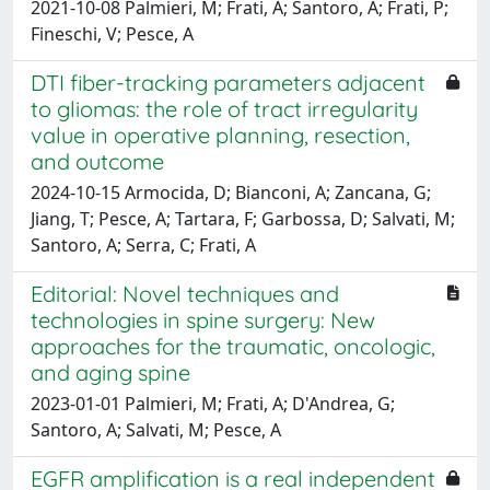
2021-10-08 Palmieri, M; Frati, A; Santoro, A; Frati, P;
Fineschi, V; Pesce, A
DTI fiber-tracking parameters adjacent
to gliomas: the role of tract irregularity
value in operative planning, resection,
and outcome
2024-10-15 Armocida, D; Bianconi, A; Zancana, G;
Jiang, T; Pesce, A; Tartara, F; Garbossa, D; Salvati, M;
Santoro, A; Serra, C; Frati, A
Editorial: Novel techniques and
technologies in spine surgery: New
approaches for the traumatic, oncologic,
and aging spine
2023-01-01 Palmieri, M; Frati, A; D'Andrea, G;
Santoro, A; Salvati, M; Pesce, A
EGFR amplification is a real independent