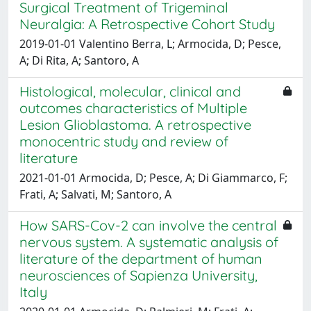
Surgical Treatment of Trigeminal
Neuralgia: A Retrospective Cohort Study
2019-01-01 Valentino Berra, L; Armocida, D; Pesce,
A; Di Rita, A; Santoro, A
Histological, molecular, clinical and
outcomes characteristics of Multiple
Lesion Glioblastoma. A retrospective
monocentric study and review of
literature
2021-01-01 Armocida, D; Pesce, A; Di Giammarco, F;
Frati, A; Salvati, M; Santoro, A
How SARS-Cov-2 can involve the central
nervous system. A systematic analysis of
literature of the department of human
neurosciences of Sapienza University,
Italy