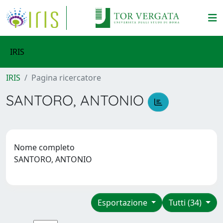
IRIS
IRIS
Pagina ricercatore
SANTORO, ANTONIO
Nome completo
SANTORO, ANTONIO
Esportazione
Tutti (34)