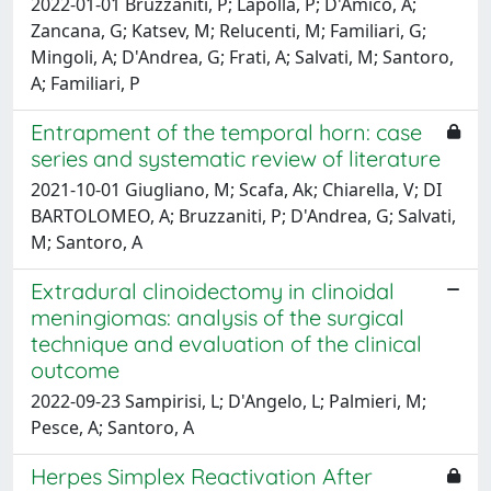
2022-01-01 Bruzzaniti, P; Lapolla, P; D'Amico, A;
Zancana, G; Katsev, M; Relucenti, M; Familiari, G;
Mingoli, A; D'Andrea, G; Frati, A; Salvati, M; Santoro,
A; Familiari, P
Entrapment of the temporal horn: case
series and systematic review of literature
2021-10-01 Giugliano, M; Scafa, Ak; Chiarella, V; DI
BARTOLOMEO, A; Bruzzaniti, P; D'Andrea, G; Salvati,
M; Santoro, A
Extradural clinoidectomy in clinoidal
meningiomas: analysis of the surgical
technique and evaluation of the clinical
outcome
2022-09-23 Sampirisi, L; D'Angelo, L; Palmieri, M;
Pesce, A; Santoro, A
Herpes Simplex Reactivation After