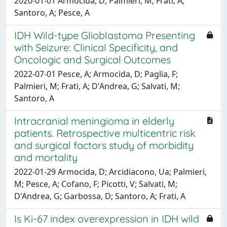
2020-01-01 Armocida, D; Palmieri, M; Frati, A;
Santoro, A; Pesce, A
IDH Wild-type Glioblastoma Presenting
with Seizure: Clinical Specificity, and
Oncologic and Surgical Outcomes
2022-07-01 Pesce, A; Armocida, D; Paglia, F;
Palmieri, M; Frati, A; D'Andrea, G; Salvati, M;
Santoro, A
Intracranial meningioma in elderly
patients. Retrospective multicentric risk
and surgical factors study of morbidity
and mortality
2022-01-29 Armocida, D; Arcidiacono, Ua; Palmieri,
M; Pesce, A; Cofano, F; Picotti, V; Salvati, M;
D'Andrea, G; Garbossa, D; Santoro, A; Frati, A
Is Ki-67 index overexpression in IDH wild