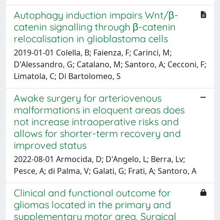
Autophagy induction impairs Wnt/β-
catenin signalling through β-catenin
relocalisation in glioblastoma cells
2019-01-01 Colella, B; Faienza, F; Carinci, M;
D'Alessandro, G; Catalano, M; Santoro, A; Cecconi, F;
Limatola, C; Di Bartolomeo, S
Awake surgery for arteriovenous
malformations in eloquent areas does
not increase intraoperative risks and
allows for shorter-term recovery and
improved status
2022-08-01 Armocida, D; D'Angelo, L; Berra, Lv;
Pesce, A; di Palma, V; Galati, G; Frati, A; Santoro, A
Clinical and functional outcome for
gliomas located in the primary and
supplementary motor area. Surgical