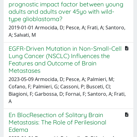
prognostic impact factor between young
adults and adults over 45yo with wild-
type glioblastoma?
2019-01-01 Armocida, D; Pesce, A; Frati, A; Santoro,
A; Salvati, M
EGFR-Driven Mutation in Non-Small-Cell
Lung Cancer (NSCLC) Influences the
Features and Outcome of Brain
Metastases
2023-05-09 Armocida, D; Pesce, A; Palmieri, M;
Cofano, F; Palmieri, G; Cassoni, P; Busceti, Cl;
Biagioni, F; Garbossa, D; Fornai, F; Santoro, A; Frati,
A
En BlocResection of Solitary Brain
Metastasis: The Role of Perilesional
Edema