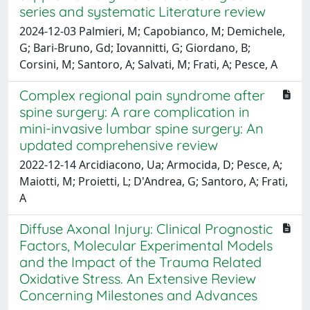
series and systematic Literature review
2024-12-03 Palmieri, M; Capobianco, M; Demichele,
G; Bari-Bruno, Gd; Iovannitti, G; Giordano, B;
Corsini, M; Santoro, A; Salvati, M; Frati, A; Pesce, A
Complex regional pain syndrome after
spine surgery: A rare complication in
mini-invasive lumbar spine surgery: An
updated comprehensive review
2022-12-14 Arcidiacono, Ua; Armocida, D; Pesce, A;
Maiotti, M; Proietti, L; D'Andrea, G; Santoro, A; Frati,
A
Diffuse Axonal Injury: Clinical Prognostic
Factors, Molecular Experimental Models
and the Impact of the Trauma Related
Oxidative Stress. An Extensive Review
Concerning Milestones and Advances