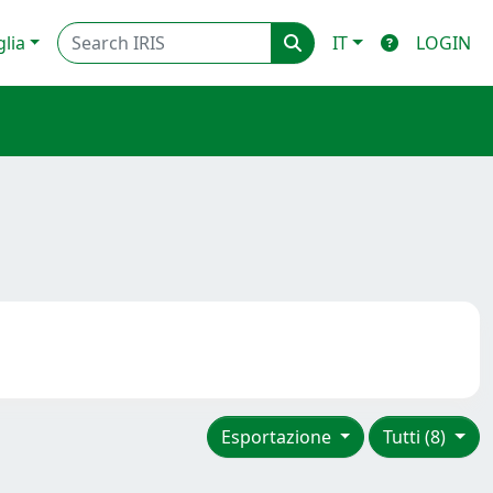
glia
IT
LOGIN
Esportazione
Tutti (8)