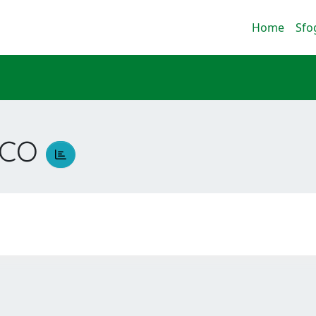
Home
Sfo
SCO