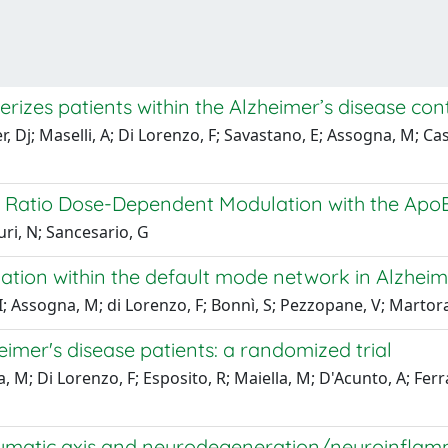
rizes patients within the Alzheimer’s disease cont
, Dj; Maselli, A; Di Lorenzo, F; Savastano, E; Assogna, M; Cas
0 Ratio Dose-Dependent Modulation with the Ap
uri, N; Sancesario, G
ion within the default mode network in Alzheime
 I; Assogna, M; di Lorenzo, F; Bonnì, S; Pezzopane, V; Martor
imer's disease patients: a randomized trial
a, M; Di Lorenzo, F; Esposito, R; Maiella, M; D'Acunto, A; Fer
ymatic axis and neurodegeneration/neuroinflamma