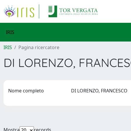
IRIS
IRIS
Pagina ricercatore
DI LORENZO, FRANCE
Nome completo
DI LORENZO, FRANCESCO
Mostra
records