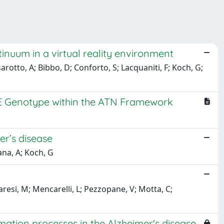
inuum in a virtual reality environment
arotto, A; Bibbo, D; Conforto, S; Lacquaniti, F; Koch, G;
oE Genotype within the ATN Framework
r’s disease
ana, A; Koch, G
raresi, M; Mencarelli, L; Pezzopane, V; Motta, C;
tion processes in the Alzheimer's disease