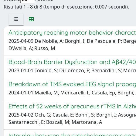
Risultati 1 - 8 di 8 (tempo di esecuzione: 0.007 secondi).
Anticipatory reaching motor behavior characte
2025-04-09 De Nobile, A; Borghi, I; De Pasquale, P; Berger
D'Avella, A; Russo, M
Blood-Brain Barrier Dysfunction and Aβ42/4
2023-01-01 Toniolo, S; Di Lorenzo, F; Bernardini, S; Merc
Breakdown of TMS evoked EEG signal propagat
2024-01-01 Maiella, M; Mencarelli, L; Casula, Ep; Borghi,
Effects of 52 weeks of precuneus rTMS in Alzhe
2025-04-02 Och, G; Casula, E; Bonnì, S; Borghi, I; Assogn
Santarnecchi, E; Bozzali, M; Martorana, A
Interplay between the catecholaminergic enz