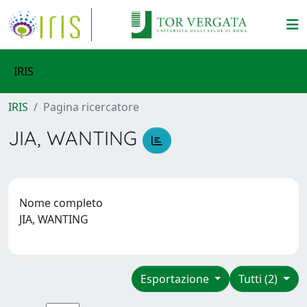
IRIS
IRIS
Pagina ricercatore
JIA, WANTING
Nome completo
JIA, WANTING
Esportazione
Tutti (2)