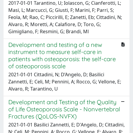
2017-01-01 Tarantino, U; Iolascon, G; Cianferotti, L;
Masi, L; Marcucci, G; Giusti, F; Marini, F; Parri, S;
Feola, M; Rao, C; Piccirilli, E; Zanetti, Eb; Cittadini, N;
Alvaro, R; Moretti, A; Calafiore, D; Toro, G;
Gimigliano, F; Resmini, G; Brandi, Ml
Development and testing of a new
instrument to measure self-care in
patients with osteoporosis: the self-care
of osteoporosis scale
2021-01-01 Cittadini, N; D’Angelo, D; Basilici
Zannetti, E; Celi, M; Pennini, A; Rocco, G; Vellone, E;
Alvaro, R; Tarantino, U
Development and Testing of the Quality
of Life Osteoporosis Scale - Nonvertebral
Fractures (QoLOS-NVFX)
2021-01-01 Basilici Zannetti, E; D'Angelo, D; Cittadini,
N; Celi, M; Pennini, A; Rocco, G; Vellone, E; Alvaro, R;