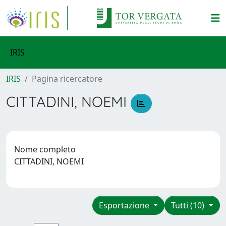
IRIS
IRIS
Pagina ricercatore
CITTADINI, NOEMI
Nome completo
CITTADINI, NOEMI
Esportazione
Tutti (10)