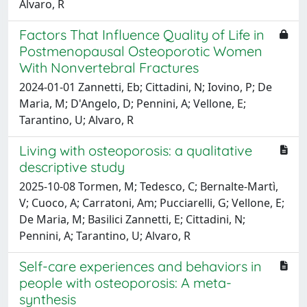
Alvaro, R
Factors That Influence Quality of Life in
Postmenopausal Osteoporotic Women
With Nonvertebral Fractures
2024-01-01 Zannetti, Eb; Cittadini, N; Iovino, P; De
Maria, M; D'Angelo, D; Pennini, A; Vellone, E;
Tarantino, U; Alvaro, R
Living with osteoporosis: a qualitative
descriptive study
2025-10-08 Tormen, M; Tedesco, C; Bernalte-Martì,
V; Cuoco, A; Carratoni, Am; Pucciarelli, G; Vellone, E;
De Maria, M; Basilici Zannetti, E; Cittadini, N;
Pennini, A; Tarantino, U; Alvaro, R
Self-care experiences and behaviors in
people with osteoporosis: A meta-
synthesis