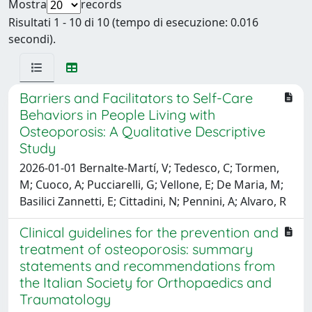
Mostra
records
Risultati 1 - 10 di 10 (tempo di esecuzione: 0.016
secondi).
Barriers and Facilitators to Self-Care
Behaviors in People Living with
Osteoporosis: A Qualitative Descriptive
Study
2026-01-01 Bernalte-Martí, V; Tedesco, C; Tormen,
M; Cuoco, A; Pucciarelli, G; Vellone, E; De Maria, M;
Basilici Zannetti, E; Cittadini, N; Pennini, A; Alvaro, R
Clinical guidelines for the prevention and
treatment of osteoporosis: summary
statements and recommendations from
the Italian Society for Orthopaedics and
Traumatology