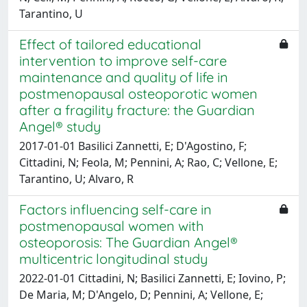
Tarantino, U
Effect of tailored educational
intervention to improve self-care
maintenance and quality of life in
postmenopausal osteoporotic women
after a fragility fracture: the Guardian
Angel® study
2017-01-01 Basilici Zannetti, E; D'Agostino, F;
Cittadini, N; Feola, M; Pennini, A; Rao, C; Vellone, E;
Tarantino, U; Alvaro, R
Factors influencing self-care in
postmenopausal women with
osteoporosis: The Guardian Angel®
multicentric longitudinal study
2022-01-01 Cittadini, N; Basilici Zannetti, E; Iovino, P;
De Maria, M; D'Angelo, D; Pennini, A; Vellone, E;