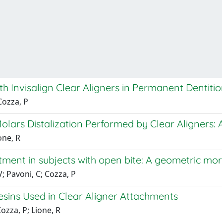
ith Invisalign Clear Aligners in Permanent Dentiti
Cozza, P
lars Distalization Performed by Clear Aligners: A
one, R
tment in subjects with open bite: A geometric mo
; Pavoni, C; Cozza, P
esins Used in Clear Aligner Attachments
Cozza, P; Lione, R