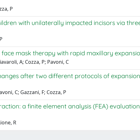
zza, P
dren with unilaterally impacted incisors via three
 P
 face mask therapy with rapid maxillary expansion
avaroli, A; Cozza, P; Pavoni, C
anges after two different protocols of expansion 
avoni, C; Gazzani, F; Cozza, P
tion: a finite element analysis (FEA) evaluation 
Lione, R