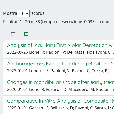
Mostra
records
Risultati 1 - 20 di 58 (tempo di esecuzione: 0.037 secondi).
Analysis of Maxillary First Molar Derotation w
2022-09-26 Lione, R; Paoloni, V; De Razza, Fc; Pavoni, C; 
Anchorage Loss Evaluation during Maxillary Mo
2023-01-01 Loberto, S; Paoloni, V; Pavoni, C; Cozza, P; Li
Changes in mandibular shape after early trea
2020-01-01 Lione, R; Fusaroli, D; Mucedero, M; Paoloni, V
Comparative In Vitro Analysis of Composite R
2025-01-01 Gazzani, F; Bellisario, D; Pavoni, C; Santo, L; 