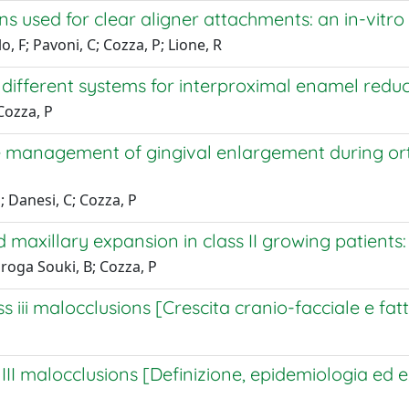
 used for clear aligner attachments: an in-vitro
o, F; Pavoni, C; Cozza, P; Lione, R
ifferent systems for interproximal enamel reducti
Cozza, P
he management of gingival enlargement during o
; Danesi, C; Cozza, P
 maxillary expansion in class II growing patients:
uiroga Souki, B; Cozza, P
iii malocclusions [Crescita cranio-facciale e fattori
II malocclusions [Definizione, epidemiologia ed ezi