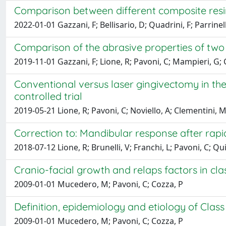
Comparison between different composite resins
2022-01-01 Gazzani, F; Bellisario, D; Quadrini, F; Parrinell
Comparison of the abrasive properties of two d
2019-11-01 Gazzani, F; Lione, R; Pavoni, C; Mampieri, G; 
Conventional versus laser gingivectomy in t
controlled trial
2019-05-21 Lione, R; Pavoni, C; Noviello, A; Clementini, M
Correction to: Mandibular response after rapid
2018-07-12 Lione, R; Brunelli, V; Franchi, L; Pavoni, C; Q
Cranio-facial growth and relaps factors in class 
2009-01-01 Mucedero, M; Pavoni, C; Cozza, P
Definition, epidemiology and etiology of Class I
2009-01-01 Mucedero, M; Pavoni, C; Cozza, P