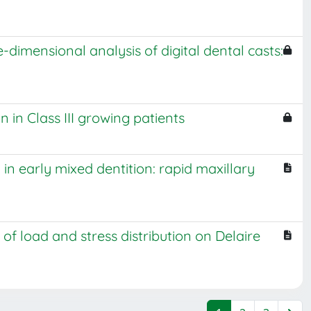
-dimensional analysis of digital dental casts:
 in Class III growing patients
in early mixed dentition: rapid maxillary
of load and stress distribution on Delaire