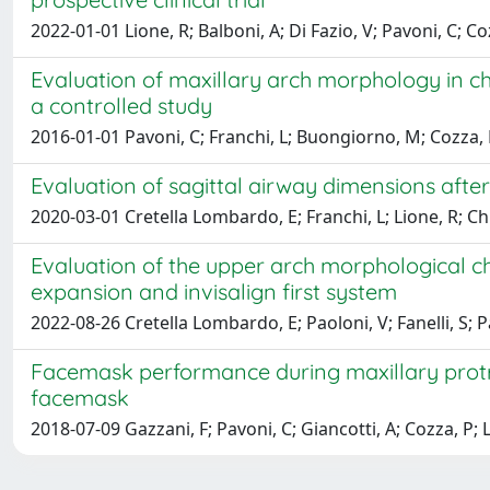
2022-01-01 Lione, R; Balboni, A; Di Fazio, V; Pavoni, C; Co
Evaluation of maxillary arch morphology in chil
a controlled study
2016-01-01 Pavoni, C; Franchi, L; Buongiorno, M; Cozza,
Evaluation of sagittal airway dimensions after
2020-03-01 Cretella Lombardo, E; Franchi, L; Lione, R; Chi
Evaluation of the upper arch morphological ch
expansion and invisalign first system
2022-08-26 Cretella Lombardo, E; Paoloni, V; Fanelli, S; P
Facemask performance during maxillary protrac
facemask
2018-07-09 Gazzani, F; Pavoni, C; Giancotti, A; Cozza, P; 