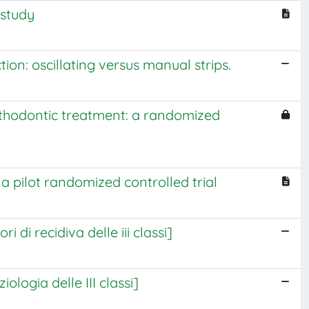
 study
on: oscillating versus manual strips.
rthodontic treatment: a randomized
 a pilot randomized controlled trial
 di recidiva delle iii classi]
ologia delle III classi]