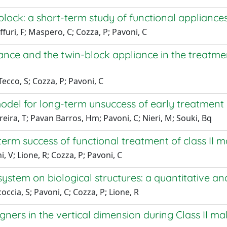
 block: a short-term study of functional appliance
ffuri, F; Maspero, C; Cozza, P; Pavoni, C
ance and the twin-block appliance in the treatment
ecco, S; Cozza, P; Pavoni, C
del for long-term unsuccess of early treatment o
reira, T; Pavan Barros, Hm; Pavoni, C; Nieri, M; Souki, Bq
erm success of functional treatment of class II m
, V; Lione, R; Cozza, P; Pavoni, C
 system on biological structures: a quantitative an
coccia, S; Pavoni, C; Cozza, P; Lione, R
igners in the vertical dimension during Class II 