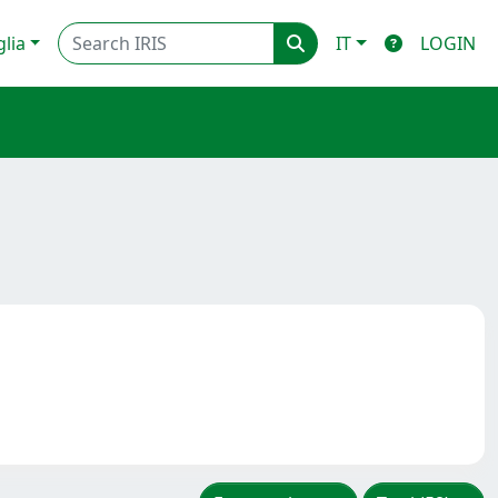
glia
IT
LOGIN