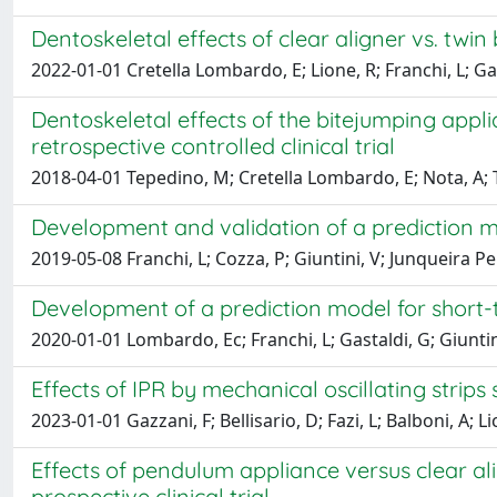
Dentoskeletal effects of clear aligner vs. twin
2022-01-01 Cretella Lombardo, E; Lione, R; Franchi, L; Ga
Dentoskeletal effects of the bitejumping appli
retrospective controlled clinical trial
2018-04-01 Tepedino, M; Cretella Lombardo, E; Nota, A; T
Development and validation of a prediction mo
2019-05-08 Franchi, L; Cozza, P; Giuntini, V; Junqueira Pe
Development of a prediction model for short-t
2020-01-01 Lombardo, Ec; Franchi, L; Gastaldi, G; Giuntini
Effects of IPR by mechanical oscillating strips
2023-01-01 Gazzani, F; Bellisario, D; Fazi, L; Balboni, A; Li
Effects of pendulum appliance versus clear al
prospective clinical trial