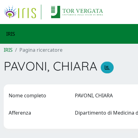
IRIS
IRIS
Pagina ricercatore
PAVONI, CHIARA
Nome completo
PAVONI, CHIARA
Afferenza
Dipartimento di Medicina 