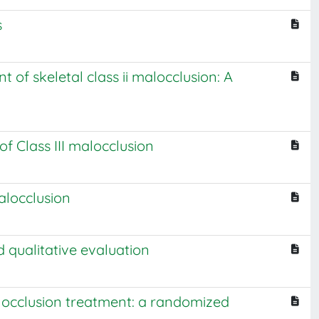
s
 of skeletal class ii malocclusion: A
f Class III malocclusion
alocclusion
d qualitative evaluation
malocclusion treatment: a randomized