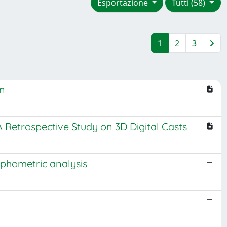
Esportazione
Tutti (58)
1
2
3
on
 Retrospective Study on 3D Digital Casts
rphometric analysis