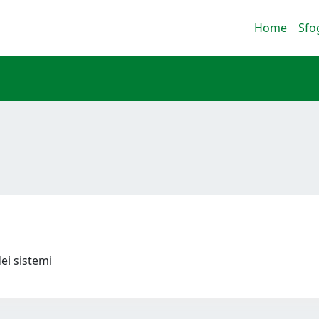
Home
Sfo
dei sistemi