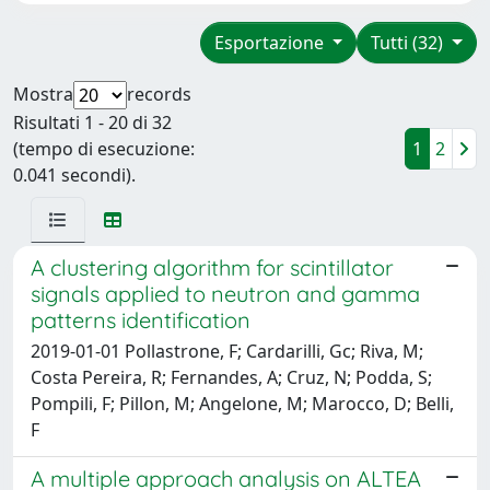
Esportazione
Tutti (32)
Mostra
records
Risultati 1 - 20 di 32
(tempo di esecuzione:
1
2
0.041 secondi).
A clustering algorithm for scintillator
signals applied to neutron and gamma
patterns identification
2019-01-01 Pollastrone, F; Cardarilli, Gc; Riva, M;
Costa Pereira, R; Fernandes, A; Cruz, N; Podda, S;
Pompili, F; Pillon, M; Angelone, M; Marocco, D; Belli,
F
A multiple approach analysis on ALTEA