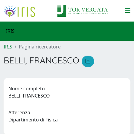
IRIS
IRIS
Pagina ricercatore
BELLI, FRANCESCO
Nome completo
BELLI, FRANCESCO
Afferenza
Dipartimento di Fisica