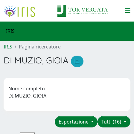
IRIS
IRIS
Pagina ricercatore
DI MUZIO, GIOIA
Nome completo
DI MUZIO, GIOIA
Esportazione
Tutti (16)