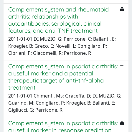
Complement system and rheumatoid
arthritis: relationships with
autoantibodies, serological, clinical
features, and anti-TNF treatment
2011-01-01 DI MUZIO, G; Perricone, C; Ballanti, E;
Kroegler, B; Greco, E; Novelli, L; Conigliaro, P;
Cipriani, P; Giacomelli, R; Perricone, R
Complement system in psoriatic arthritis:
a useful marker and a potential
therapeutic target of anti-tnf-alpha
treatment
2011-01-01 Chimenti, Ms; Graceffa, D; DI MUZIO, G;
Guarino, M; Conigliaro, P; Kroegler, B; Ballanti, E;
Gigliucci, G; Perricone, R
Complement system in psoriatic arthritis:
a useful marker in response prediction