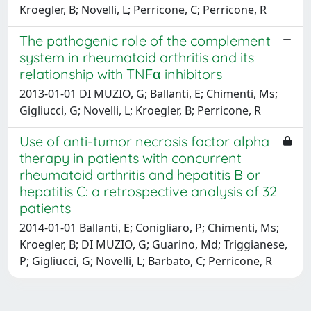
Kroegler, B; Novelli, L; Perricone, C; Perricone, R
The pathogenic role of the complement
system in rheumatoid arthritis and its
relationship with TNFα inhibitors
2013-01-01 DI MUZIO, G; Ballanti, E; Chimenti, Ms;
Gigliucci, G; Novelli, L; Kroegler, B; Perricone, R
Use of anti-tumor necrosis factor alpha
therapy in patients with concurrent
rheumatoid arthritis and hepatitis B or
hepatitis C: a retrospective analysis of 32
patients
2014-01-01 Ballanti, E; Conigliaro, P; Chimenti, Ms;
Kroegler, B; DI MUZIO, G; Guarino, Md; Triggianese,
P; Gigliucci, G; Novelli, L; Barbato, C; Perricone, R