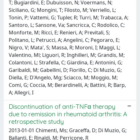
T; Bugiardini, E; Dubuisson, N; Voermans, N;
Siciliano, G; Mongini, T; Filosto, M; Verriello, L;
Tonin, P; Vattemi, G; Tupler, R; Turri, M; Trabacca, A;
Santoro, L; Sansone, Va; Sancricca, C; Rodolico, C;
Monforte, M; Ricci, E; Renieri, A; Previtali, S;
Politano, L; Petrucci, A; Angelini, C; Pegoraro, E;
Nigro, V; Mata', S; Massa, R; Moroni, I; Maggi, L;
Valentino, Ml; Liguori, R; Inghilleri, M; Grandis, M;
Colantoni, L; Strafella, C; Giardina, E; Antonini, G;
Garibaldi, M; Gabellini, D; Fiorillo, C; Di Muzio, G;
Diella, E; D'Angelo, Mg; Sciacco, M; Moggio, M;
Comi, G; Coccia, M; Berardinelli, A; Battini, R; Barp,
A; Allegri, I
Discontinuation of anti-TNFα therapy
due to remission in rheumatoid arthritis: A
retrospective study
2013-01-01 Chimenti, Ms; Graceffa, D; Di Muzio, G;
Ballanti, E; Rinaldi, M; Perricone, R