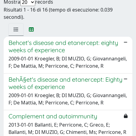
Mostra
records
Risultati 1 - 16 di 16 (tempo di esecuzione: 0.039
secondi).
Behcet's disease and etanercept: eighty
weeks of experience
2009-01-01 Kroegler, B; DI MUZIO, G; Giovannangeli,
F; De Mattia, M; Perricone, C; Perricone, R
BehÃ§et's disease and etanercept: Eighty
weeks of experience
2009-01-01 Kroegler, B; DI MUZIO, G; Giovannangeli,
F; De Mattia, M; Perricone, C; Perricone, R
Complement and autoimmunity
2013-01-01 Ballanti, E; Perricone, C; Greco, E;
Ballanti, M; DI MUZIO, G; Chimenti, Ms; Perricone, R