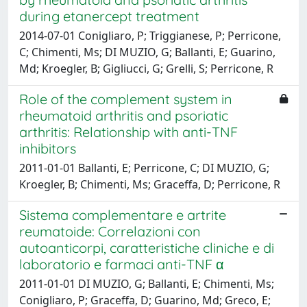
during etanercept treatment
2014-07-01 Conigliaro, P; Triggianese, P; Perricone,
C; Chimenti, Ms; DI MUZIO, G; Ballanti, E; Guarino,
Md; Kroegler, B; Gigliucci, G; Grelli, S; Perricone, R
Role of the complement system in
rheumatoid arthritis and psoriatic
arthritis: Relationship with anti-TNF
inhibitors
2011-01-01 Ballanti, E; Perricone, C; DI MUZIO, G;
Kroegler, B; Chimenti, Ms; Graceffa, D; Perricone, R
Sistema complementare e artrite
reumatoide: Correlazioni con
autoanticorpi, caratteristiche cliniche e di
laboratorio e farmaci anti-TNF α
2011-01-01 DI MUZIO, G; Ballanti, E; Chimenti, Ms;
Conigliaro, P; Graceffa, D; Guarino, Md; Greco, E;