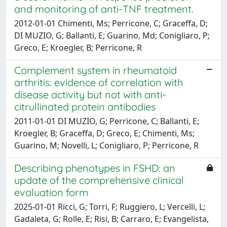
and monitoring of anti-TNF treatment.
2012-01-01 Chimenti, Ms; Perricone, C; Graceffa, D;
DI MUZIO, G; Ballanti, E; Guarino, Md; Conigliaro, P;
Greco, E; Kroegler, B; Perricone, R
Complement system in rheumatoid
arthritis: evidence of correlation with
disease activity but not with anti-
citrullinated protein antibodies
2011-01-01 DI MUZIO, G; Perricone, C; Ballanti, E;
Kroegler, B; Graceffa, D; Greco, E; Chimenti, Ms;
Guarino, M; Novelli, L; Conigliaro, P; Perricone, R
Describing phenotypes in FSHD: an
update of the comprehensive clinical
evaluation form
2025-01-01 Ricci, G; Torri, F; Ruggiero, L; Vercelli, L;
Gadaleta, G; Rolle, E; Risi, B; Carraro, E; Evangelista,