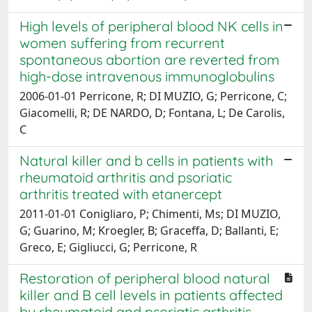
High levels of peripheral blood NK cells in
women suffering from recurrent
spontaneous abortion are reverted from
high-dose intravenous immunoglobulins
2006-01-01 Perricone, R; DI MUZIO, G; Perricone, C;
Giacomelli, R; DE NARDO, D; Fontana, L; De Carolis,
C
Natural killer and b cells in patients with
rheumatoid arthritis and psoriatic
arthritis treated with etanercept
2011-01-01 Conigliaro, P; Chimenti, Ms; DI MUZIO,
G; Guarino, M; Kroegler, B; Graceffa, D; Ballanti, E;
Greco, E; Gigliucci, G; Perricone, R
Restoration of peripheral blood natural
killer and B cell levels in patients affected
by rheumatoid and psoriatic arthritis