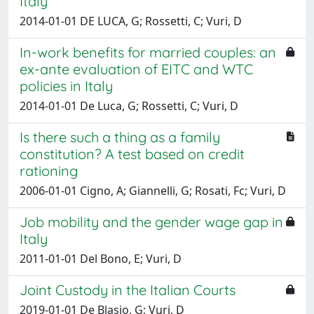
Italy
2014-01-01 DE LUCA, G; Rossetti, C; Vuri, D
In-work benefits for married couples: an
ex-ante evaluation of EITC and WTC
policies in Italy
2014-01-01 De Luca, G; Rossetti, C; Vuri, D
Is there such a thing as a family
constitution? A test based on credit
rationing
2006-01-01 Cigno, A; Giannelli, G; Rosati, Fc; Vuri, D
Job mobility and the gender wage gap in
Italy
2011-01-01 Del Bono, E; Vuri, D
Joint Custody in the Italian Courts
2019-01-01 De Blasio, G; Vuri, D