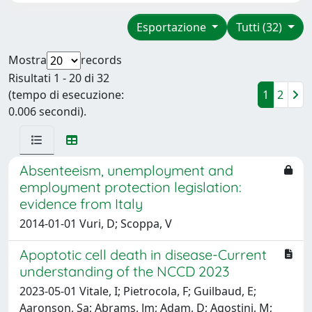
Esportazione
Tutti (32)
Mostra
records
Risultati 1 - 20 di 32
(tempo di esecuzione:
1
2
0.006 secondi).
Absenteeism, unemployment and
employment protection legislation:
evidence from Italy
2014-01-01 Vuri, D; Scoppa, V
Apoptotic cell death in disease-Current
understanding of the NCCD 2023
2023-05-01 Vitale, I; Pietrocola, F; Guilbaud, E;
Aaronson, Sa; Abrams, Jm; Adam, D; Agostini, M;