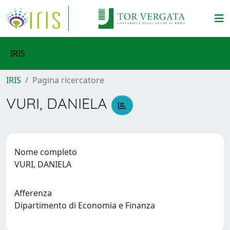
IRIS
IRIS
Pagina ricercatore
VURI, DANIELA
Nome completo
VURI, DANIELA
Afferenza
Dipartimento di Economia e Finanza