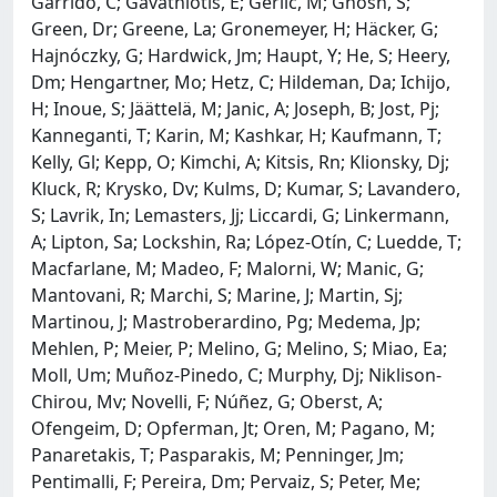
Garrido, C; Gavathiotis, E; Gerlic, M; Ghosh, S;
Green, Dr; Greene, La; Gronemeyer, H; Häcker, G;
Hajnóczky, G; Hardwick, Jm; Haupt, Y; He, S; Heery,
Dm; Hengartner, Mo; Hetz, C; Hildeman, Da; Ichijo,
H; Inoue, S; Jäättelä, M; Janic, A; Joseph, B; Jost, Pj;
Kanneganti, T; Karin, M; Kashkar, H; Kaufmann, T;
Kelly, Gl; Kepp, O; Kimchi, A; Kitsis, Rn; Klionsky, Dj;
Kluck, R; Krysko, Dv; Kulms, D; Kumar, S; Lavandero,
S; Lavrik, In; Lemasters, Jj; Liccardi, G; Linkermann,
A; Lipton, Sa; Lockshin, Ra; López-Otín, C; Luedde, T;
Macfarlane, M; Madeo, F; Malorni, W; Manic, G;
Mantovani, R; Marchi, S; Marine, J; Martin, Sj;
Martinou, J; Mastroberardino, Pg; Medema, Jp;
Mehlen, P; Meier, P; Melino, G; Melino, S; Miao, Ea;
Moll, Um; Muñoz-Pinedo, C; Murphy, Dj; Niklison-
Chirou, Mv; Novelli, F; Núñez, G; Oberst, A;
Ofengeim, D; Opferman, Jt; Oren, M; Pagano, M;
Panaretakis, T; Pasparakis, M; Penninger, Jm;
Pentimalli, F; Pereira, Dm; Pervaiz, S; Peter, Me;