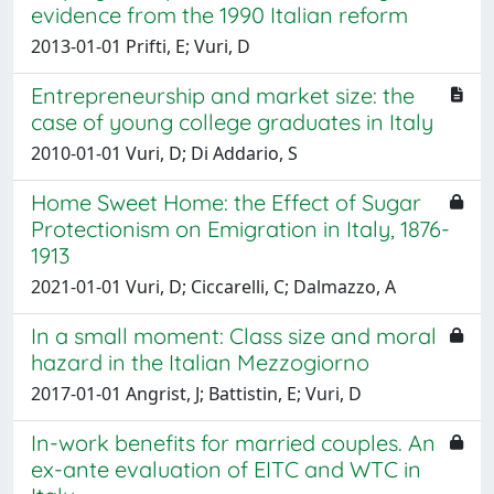
evidence from the 1990 Italian reform
2013-01-01 Prifti, E; Vuri, D
Entrepreneurship and market size: the
case of young college graduates in Italy
2010-01-01 Vuri, D; Di Addario, S
Home Sweet Home: the Effect of Sugar
Protectionism on Emigration in Italy, 1876-
1913
2021-01-01 Vuri, D; Ciccarelli, C; Dalmazzo, A
In a small moment: Class size and moral
hazard in the Italian Mezzogiorno
2017-01-01 Angrist, J; Battistin, E; Vuri, D
In-work benefits for married couples. An
ex-ante evaluation of EITC and WTC in