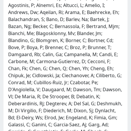
Agostinis, P; Alnemri, Es; Altucci, L; Amelio, I;
Andrews, Dw; Aqeilan, Ri; Arama, E; Baehrecke, Eh;
Balachandran, S; Bano, D; Barlev, Na; Bartek, J;
Bazan, Ng; Becker, C; Bernassola, F; Bertrand, Mjm;
Bianchi, Me; Blagosklonny, Mv; Blander, Jm;
Blandino, G; Blomgren, K; Borner, C; Bortner, Cd;
Bove, P; Boya, P; Brenner, C; Broz, P; Brunner, T;
Damgaard, Rb; Calin, Ga; Campanella, M; Candi, E;
Carbone, M; Carmona-Gutierrez, D; Cecconi, F;
Chan, Fk; Chen, G; Chen, Q; Chen, Yh; Cheng, Eh;
Chipuk, Je; Cidlowski, Ja; Ciechanover, A; Ciliberto, G;
Conrad, M; Cubillos-Ruiz, Jr; Czabotar, Pe;
D'Angiolella, V; Daugaard, M; Dawson, Tm; Dawson,
Vl; De Maria, R; De Strooper, B; Debatin, K;
Deberardinis, Rj; Degterev, A; Del Sal, G; Deshmukh,
M; Di Virgilio, F; Diederich, M; Dixon, Sj; Dynlacht,
Bd; El-Deiry, Ws; Elrod, Jw; Engeland, K; Fimia, Gm;
Galassi, C; Ganini, C; Garcia-Saez, Aj; Garg, Ad;