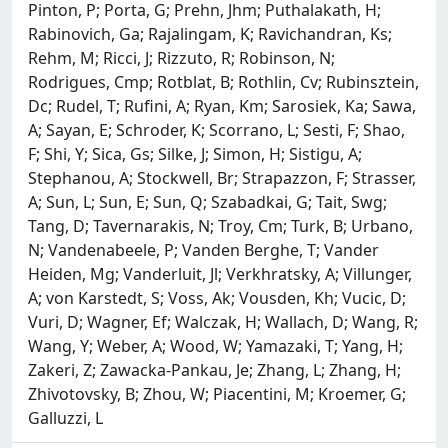
Pinton, P; Porta, G; Prehn, Jhm; Puthalakath, H;
Rabinovich, Ga; Rajalingam, K; Ravichandran, Ks;
Rehm, M; Ricci, J; Rizzuto, R; Robinson, N;
Rodrigues, Cmp; Rotblat, B; Rothlin, Cv; Rubinsztein,
Dc; Rudel, T; Rufini, A; Ryan, Km; Sarosiek, Ka; Sawa,
A; Sayan, E; Schroder, K; Scorrano, L; Sesti, F; Shao,
F; Shi, Y; Sica, Gs; Silke, J; Simon, H; Sistigu, A;
Stephanou, A; Stockwell, Br; Strapazzon, F; Strasser,
A; Sun, L; Sun, E; Sun, Q; Szabadkai, G; Tait, Swg;
Tang, D; Tavernarakis, N; Troy, Cm; Turk, B; Urbano,
N; Vandenabeele, P; Vanden Berghe, T; Vander
Heiden, Mg; Vanderluit, Jl; Verkhratsky, A; Villunger,
A; von Karstedt, S; Voss, Ak; Vousden, Kh; Vucic, D;
Vuri, D; Wagner, Ef; Walczak, H; Wallach, D; Wang, R;
Wang, Y; Weber, A; Wood, W; Yamazaki, T; Yang, H;
Zakeri, Z; Zawacka-Pankau, Je; Zhang, L; Zhang, H;
Zhivotovsky, B; Zhou, W; Piacentini, M; Kroemer, G;
Galluzzi, L