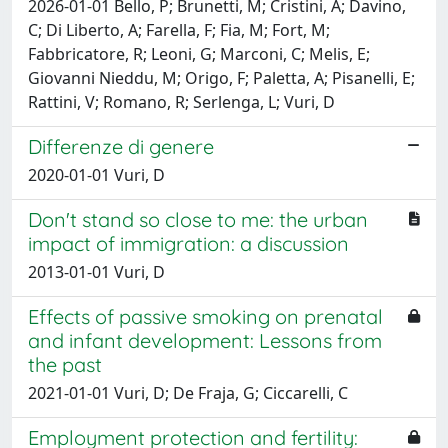
2026-01-01 Bello, P; Brunetti, M; Cristini, A; Davino,
C; Di Liberto, A; Farella, F; Fia, M; Fort, M;
Fabbricatore, R; Leoni, G; Marconi, C; Melis, E;
Giovanni Nieddu, M; Origo, F; Paletta, A; Pisanelli, E;
Rattini, V; Romano, R; Serlenga, L; Vuri, D
Differenze di genere
2020-01-01 Vuri, D
Don't stand so close to me: the urban
impact of immigration: a discussion
2013-01-01 Vuri, D
Effects of passive smoking on prenatal
and infant development: Lessons from
the past
2021-01-01 Vuri, D; De Fraja, G; Ciccarelli, C
Employment protection and fertility: