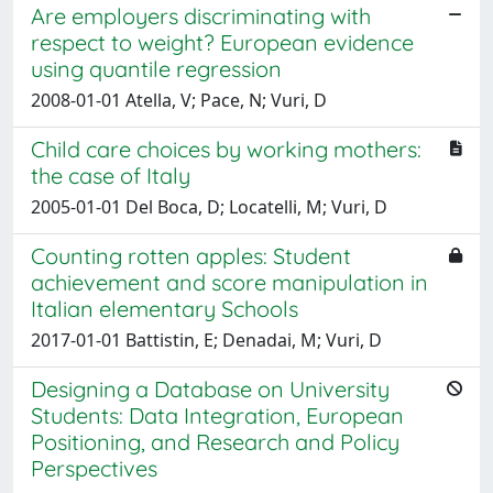
Are employers discriminating with
respect to weight? European evidence
using quantile regression
2008-01-01 Atella, V; Pace, N; Vuri, D
Child care choices by working mothers:
the case of Italy
2005-01-01 Del Boca, D; Locatelli, M; Vuri, D
Counting rotten apples: Student
achievement and score manipulation in
Italian elementary Schools
2017-01-01 Battistin, E; Denadai, M; Vuri, D
Designing a Database on University
Students: Data Integration, European
Positioning, and Research and Policy
Perspectives