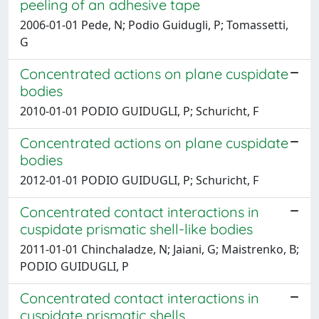
peeling of an adhesive tape
2006-01-01 Pede, N; Podio Guidugli, P; Tomassetti,
G
Concentrated actions on plane cuspidate
bodies
2010-01-01 PODIO GUIDUGLI, P; Schuricht, F
Concentrated actions on plane cuspidate
bodies
2012-01-01 PODIO GUIDUGLI, P; Schuricht, F
Concentrated contact interactions in
cuspidate prismatic shell-like bodies
2011-01-01 Chinchaladze, N; Jaiani, G; Maistrenko, B;
PODIO GUIDUGLI, P
Concentrated contact interactions in
cuspidate prismatic shells