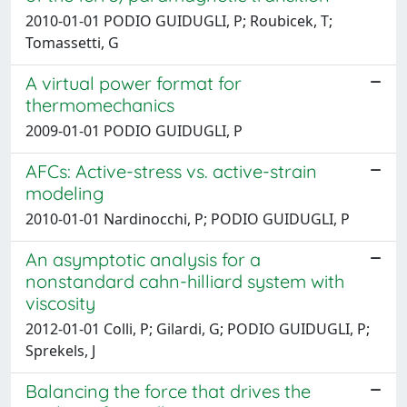
2010-01-01 PODIO GUIDUGLI, P; Roubicek, T;
Tomassetti, G
A virtual power format for
thermomechanics
2009-01-01 PODIO GUIDUGLI, P
AFCs: Active-stress vs. active-strain
modeling
2010-01-01 Nardinocchi, P; PODIO GUIDUGLI, P
An asymptotic analysis for a
nonstandard cahn-hilliard system with
viscosity
2012-01-01 Colli, P; Gilardi, G; PODIO GUIDUGLI, P;
Sprekels, J
Balancing the force that drives the