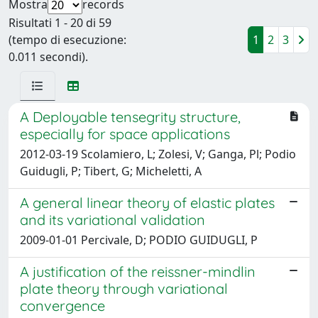
Mostra
records
Risultati 1 - 20 di 59
(tempo di esecuzione:
1
2
3
0.011 secondi).
A Deployable tensegrity structure,
especially for space applications
2012-03-19 Scolamiero, L; Zolesi, V; Ganga, Pl; Podio
Guidugli, P; Tibert, G; Micheletti, A
A general linear theory of elastic plates
and its variational validation
2009-01-01 Percivale, D; PODIO GUIDUGLI, P
A justification of the reissner-mindlin
plate theory through variational
convergence