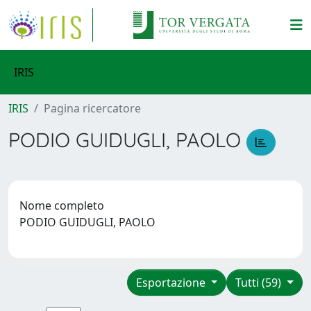
IRIS
IRIS
Pagina ricercatore
PODIO GUIDUGLI, PAOLO
Nome completo
PODIO GUIDUGLI, PAOLO
Esportazione
Tutti (59)