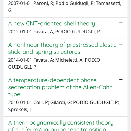
2007-01-01 Paroni, R; Podio Guidugli, P; Tomassetti,
G
A new CNT-oriented shell theory
2012-01-01 Favata, A; PODIO GUIDUGLI, P
A nonlinear theory of prestressed elastic
stick-and-spring structures
2014-01-01 Favata, A; Micheletti, A; PODIO
GUIDUGLI, P
A temperature-dependent phase
segregation problem of the Allen-Cahn
type
2010-01-01 Colli, P; Gilardi, G; PODIO GUIDUGLI, P;
Sprekels, J
A thermodynamically consistent theory
of the ferro/paramagnetic transition