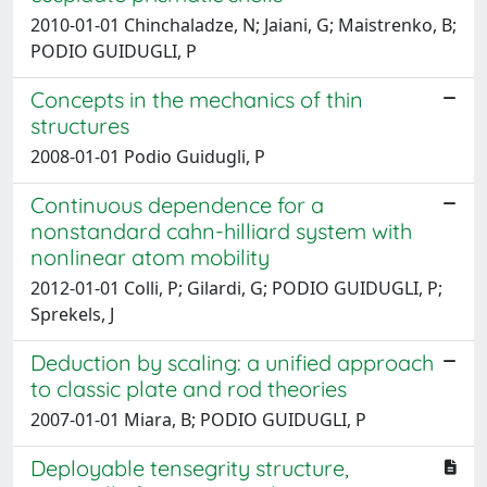
2010-01-01 Chinchaladze, N; Jaiani, G; Maistrenko, B;
PODIO GUIDUGLI, P
Concepts in the mechanics of thin
structures
2008-01-01 Podio Guidugli, P
Continuous dependence for a
nonstandard cahn-hilliard system with
nonlinear atom mobility
2012-01-01 Colli, P; Gilardi, G; PODIO GUIDUGLI, P;
Sprekels, J
Deduction by scaling: a unified approach
to classic plate and rod theories
2007-01-01 Miara, B; PODIO GUIDUGLI, P
Deployable tensegrity structure,