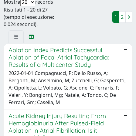
Mostra
records
Risultati 1 - 20 di 27
(tempo di esecuzione:
1
2
0.024 secondi).
Ablation Index Predicts Successful
Ablation of Focal Atrial Tachycardia:
Results of a Multicenter Study
2022-01-01 Compagnucci, P; Dello Russo, A;
Bergonti, M; Anselmino, M; Zucchelli, G; Gasperetti,
A; Cipolletta, L; Volpato, G; Ascione, C; Ferraris, F;
Valeri, Y; Bongiorni, Mg; Natale, A; Tondo, C; De
Ferrari, Gm; Casella, M
Acute Kidney Injury Resulting From
Hemoglobinuria After Pulsed-Field
Ablation in Atrial Fibrillation: Is it