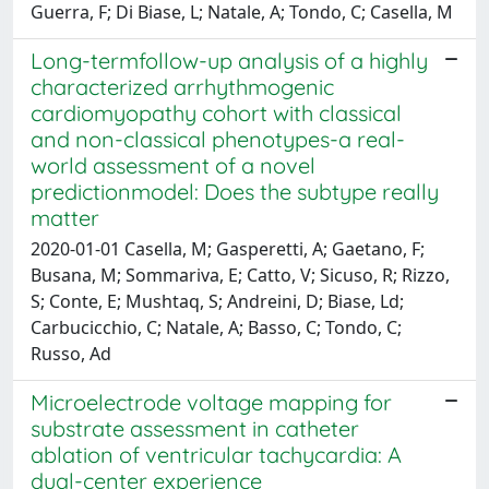
Guerra, F; Di Biase, L; Natale, A; Tondo, C; Casella, M
Long-termfollow-up analysis of a highly
characterized arrhythmogenic
cardiomyopathy cohort with classical
and non-classical phenotypes-a real-
world assessment of a novel
predictionmodel: Does the subtype really
matter
2020-01-01 Casella, M; Gasperetti, A; Gaetano, F;
Busana, M; Sommariva, E; Catto, V; Sicuso, R; Rizzo,
S; Conte, E; Mushtaq, S; Andreini, D; Biase, Ld;
Carbucicchio, C; Natale, A; Basso, C; Tondo, C;
Russo, Ad
Microelectrode voltage mapping for
substrate assessment in catheter
ablation of ventricular tachycardia: A
dual-center experience