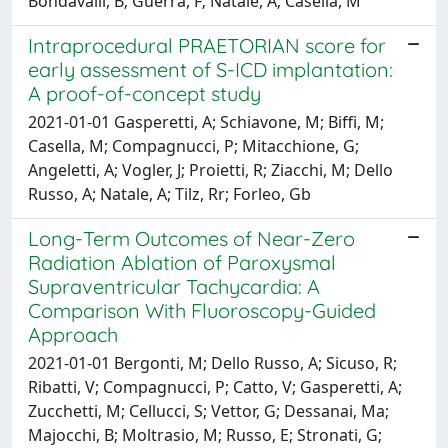
Bondavalli, B; Guerra, F; Natale, A; Casella, M
Intraprocedural PRAETORIAN score for
early assessment of S-ICD implantation:
A proof-of-concept study
2021-01-01 Gasperetti, A; Schiavone, M; Biffi, M;
Casella, M; Compagnucci, P; Mitacchione, G;
Angeletti, A; Vogler, J; Proietti, R; Ziacchi, M; Dello
Russo, A; Natale, A; Tilz, Rr; Forleo, Gb
Long-Term Outcomes of Near-Zero
Radiation Ablation of Paroxysmal
Supraventricular Tachycardia: A
Comparison With Fluoroscopy-Guided
Approach
2021-01-01 Bergonti, M; Dello Russo, A; Sicuso, R;
Ribatti, V; Compagnucci, P; Catto, V; Gasperetti, A;
Zucchetti, M; Cellucci, S; Vettor, G; Dessanai, Ma;
Majocchi, B; Moltrasio, M; Russo, E; Stronati, G;