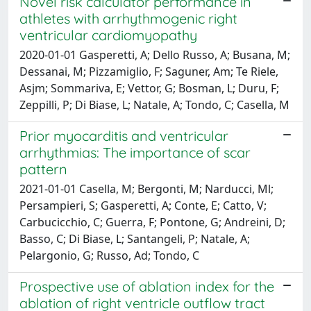
Novel risk calculator performance in
athletes with arrhythmogenic right
ventricular cardiomyopathy
2020-01-01 Gasperetti, A; Dello Russo, A; Busana, M;
Dessanai, M; Pizzamiglio, F; Saguner, Am; Te Riele,
Asjm; Sommariva, E; Vettor, G; Bosman, L; Duru, F;
Zeppilli, P; Di Biase, L; Natale, A; Tondo, C; Casella, M
Prior myocarditis and ventricular
arrhythmias: The importance of scar
pattern
2021-01-01 Casella, M; Bergonti, M; Narducci, Ml;
Persampieri, S; Gasperetti, A; Conte, E; Catto, V;
Carbucicchio, C; Guerra, F; Pontone, G; Andreini, D;
Basso, C; Di Biase, L; Santangeli, P; Natale, A;
Pelargonio, G; Russo, Ad; Tondo, C
Prospective use of ablation index for the
ablation of right ventricle outflow tract