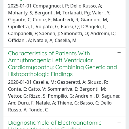
2025-01-01 Compagnucci, P; Dello Russo, A;
Mohanty, S; Bergonti, M; Torlapati, Pg; Valeri, Y;
Gigante, C; Conte, E; Manfredi, R; Giannoni, M;
Cipolletta, L; Volpato, G; Parisi, Q; D'Angelo, L;
Campanelli, F; Saenen, J; Simonetti, O; Andreini, D;
Offidani, A; Natale, A; Casella, M
Characteristics of Patients With
Arrhythmogenic Left Ventricular
Cardiomyopathy: Combining Genetic and
Histopathologic Findings
2020-01-01 Casella, M; Gasperetti, A; Sicuso, R;
Conte, E; Catto, V; Sommariva, E; Bergonti, M;
Vettor, G; Rizzo, S; Pompilio, G; Andreini, D; Saguner,
Am; Duru, F; Natale, A; Thiene, G; Basso, C; Dello
Russo, A; Tondo, C
Diagnostic Yield of Electroanatomic