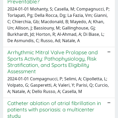
Preventable?
2024-01-01 Mohanty, S; Casella, M; Compagnucci, P;
Torlapati, Pg; Della Rocca, Dg; La Fazia, Vm; Gianni,
C; Chierchia, Gb; Macdonald, B; Mayedo, A; Khan,
Un; Allison, J; Bassiouny, M; Gallinghouse, Gj;
Burkhardt, Jd; Horton, R; Al-Ahmad, A; Di Biase, L;
De Asmundis, C; Russo, Ad; Natale, A
Arrhythmic Mitral Valve Prolapse and
Sports Activity: Pathophysiology, Risk
Stratification, and Sports Eligibility
Assessment
2024-01-01 Compagnucci, P; Selimi, A; Cipolletta, L;
Volpato, G; Gasperetti, A; Valeri, Y; Parisi, Q; Curcio,
A; Natale, A; Dello Russo, A; Casella, M
Catheter ablation of atrial fibrillation in
patients with psoriasis: a multicenter
study