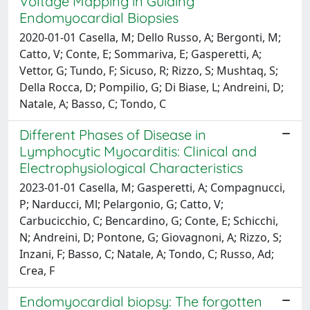
Voltage Mapping in Guiding
Endomyocardial Biopsies
2020-01-01 Casella, M; Dello Russo, A; Bergonti, M;
Catto, V; Conte, E; Sommariva, E; Gasperetti, A;
Vettor, G; Tundo, F; Sicuso, R; Rizzo, S; Mushtaq, S;
Della Rocca, D; Pompilio, G; Di Biase, L; Andreini, D;
Natale, A; Basso, C; Tondo, C
Different Phases of Disease in
Lymphocytic Myocarditis: Clinical and
Electrophysiological Characteristics
2023-01-01 Casella, M; Gasperetti, A; Compagnucci,
P; Narducci, Ml; Pelargonio, G; Catto, V;
Carbucicchio, C; Bencardino, G; Conte, E; Schicchi,
N; Andreini, D; Pontone, G; Giovagnoni, A; Rizzo, S;
Inzani, F; Basso, C; Natale, A; Tondo, C; Russo, Ad;
Crea, F
Endomyocardial biopsy: The forgotten