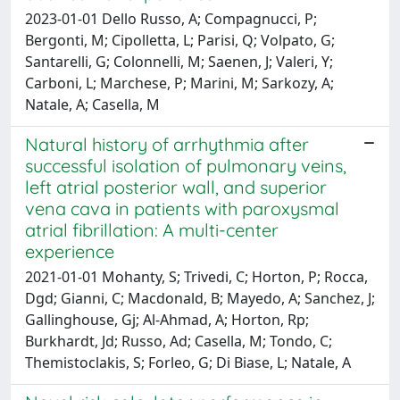
2023-01-01 Dello Russo, A; Compagnucci, P;
Bergonti, M; Cipolletta, L; Parisi, Q; Volpato, G;
Santarelli, G; Colonnelli, M; Saenen, J; Valeri, Y;
Carboni, L; Marchese, P; Marini, M; Sarkozy, A;
Natale, A; Casella, M
Natural history of arrhythmia after
successful isolation of pulmonary veins,
left atrial posterior wall, and superior
vena cava in patients with paroxysmal
atrial fibrillation: A multi-center
experience
2021-01-01 Mohanty, S; Trivedi, C; Horton, P; Rocca,
Dgd; Gianni, C; Macdonald, B; Mayedo, A; Sanchez, J;
Gallinghouse, Gj; Al-Ahmad, A; Horton, Rp;
Burkhardt, Jd; Russo, Ad; Casella, M; Tondo, C;
Themistoclakis, S; Forleo, G; Di Biase, L; Natale, A