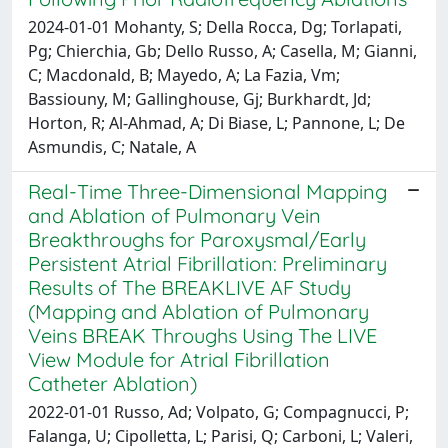
2024-01-01 Mohanty, S; Della Rocca, Dg; Torlapati,
Pg; Chierchia, Gb; Dello Russo, A; Casella, M; Gianni,
C; Macdonald, B; Mayedo, A; La Fazia, Vm;
Bassiouny, M; Gallinghouse, Gj; Burkhardt, Jd;
Horton, R; Al-Ahmad, A; Di Biase, L; Pannone, L; De
Asmundis, C; Natale, A
Real-Time Three-Dimensional Mapping
and Ablation of Pulmonary Vein
Breakthroughs for Paroxysmal/Early
Persistent Atrial Fibrillation: Preliminary
Results of The BREAKLIVE AF Study
(Mapping and Ablation of Pulmonary
Veins BREAK Throughs Using The LIVE
View Module for Atrial Fibrillation
Catheter Ablation)
2022-01-01 Russo, Ad; Volpato, G; Compagnucci, P;
Falanga, U; Cipolletta, L; Parisi, Q; Carboni, L; Valeri,