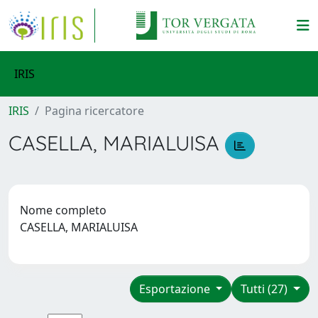
IRIS
IRIS
Pagina ricercatore
CASELLA, MARIALUISA
Nome completo
CASELLA, MARIALUISA
Esportazione
Tutti (27)