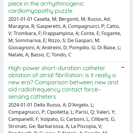
piece in the arrhythmogenic
cardiomyopathy puzzle
2021-01-01 Casella, M; Bergonti, M; Russo, Ad;
Maragna, R; Gasperetti, A; Compagnucci, P; Catto,
V; Trombara, F; Frappampina, A; Conte, E; Fogante,
M; Sommariva, E; Rizzo, S; De Gaspari, M;
Giovagnoni, A; Andreini, D; Pompilio, G; Di Biase, L;
Natale, A; Basso, C; Tondo, C
High-power short-duration catheter
ablation of atrial fibrillation: is it really a
new era? Comparison between new and
old radiofrequency contact force–
sensing catheters
2024-01-01 Dello Russo, A; D'Angelo, L;
Compagnucci, P; Cipolletta, L; Parisi, Q; Valeri, Y;
Campanelli, F; Volpato, G; Carboni, L; Ciliberti, G;
Stronati, Ge; Barbarossa, A; La Piscopia, V;