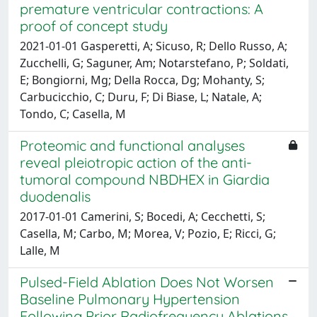
premature ventricular contractions: A
proof of concept study
2021-01-01 Gasperetti, A; Sicuso, R; Dello Russo, A;
Zucchelli, G; Saguner, Am; Notarstefano, P; Soldati,
E; Bongiorni, Mg; Della Rocca, Dg; Mohanty, S;
Carbucicchio, C; Duru, F; Di Biase, L; Natale, A;
Tondo, C; Casella, M
Proteomic and functional analyses
reveal pleiotropic action of the anti-
tumoral compound NBDHEX in Giardia
duodenalis
2017-01-01 Camerini, S; Bocedi, A; Cecchetti, S;
Casella, M; Carbo, M; Morea, V; Pozio, E; Ricci, G;
Lalle, M
Pulsed-Field Ablation Does Not Worsen
Baseline Pulmonary Hypertension
Following Prior Radiofrequency Ablations