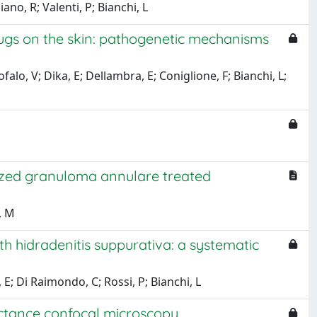
ano, R; Valenti, P; Bianchi, L
rugs on the skin: pathogenetic mechanisms
falo, V; Dika, E; Dellambra, E; Coniglione, F; Bianchi, L;
alized granuloma annulare treated
, M
h hidradenitis suppurativa: a systematic
; Di Raimondo, C; Rossi, P; Bianchi, L
flectance confocal microscopy