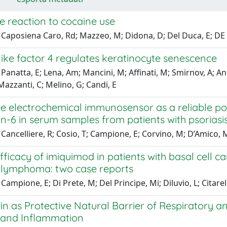
ke reaction to cocaine use
Caposiena Caro, Rd; Mazzeo, M; Didona, D; Del Duca, E; DE S
ike factor 4 regulates keratinocyte senescence
Panatta, E; Lena, Am; Mancini, M; Affinati, M; Smirnov, A; An
 Mazzanti, C; Melino, G; Candi, E
e electrochemical immunosensor as a reliable poi
in-6 in serum samples from patients with psoriasi
Cancelliere, R; Cosio, T; Campione, E; Corvino, M; D’Amico, Mp
fficacy of imiquimod in patients with basal cell 
ll lymphoma: two case reports
Campione, E; Di Prete, M; Del Principe, Mi; Diluvio, L; Citarell
in as Protective Natural Barrier of Respiratory 
n and Inflammation