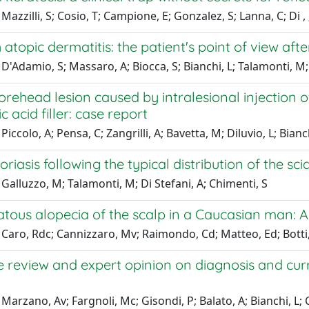
Mazzilli, S; Cosio, T; Campione, E; Gonzalez, S; Lanna, C; Di , 
th atopic dermatitis: the patient's point of view a
D'Adamio, S; Massaro, A; Biocca, S; Bianchi, L; Talamonti, M
forehead lesion caused by intralesional injection
c acid filler: case report
iccolo, A; Pensa, C; Zangrilli, A; Bavetta, M; Diluvio, L; Bianc
oriasis following the typical distribution of the sci
Galluzzo, M; Talamonti, M; Di Stefani, A; Chimenti, S
tous alopecia of the scalp in a Caucasian man: A
Caro, Rdc; Cannizzaro, Mv; Raimondo, Cd; Matteo, Ed; Botti, E
re review and expert opinion on diagnosis and c
Marzano, Av; Fargnoli, Mc; Gisondi, P; Balato, A; Bianchi, L;