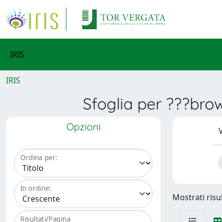
IRIS
IRIS
Sfoglia per ???bro
Opzioni
V
Ordina per:
In ordine:
Mostrati risu
Risultati/Pagina