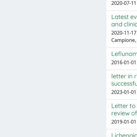
2020-07-11 
Latest ev
and clini
2020-11-17 L
Campione,
Leflunom
2016-01-01 
letter in
successfu
2023-01-01 
Letter to
review of
2019-01-01 
Lichenoid