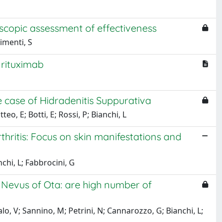
copic assessment of effectiveness
himenti, S
 rituximab
 case of Hidradenitis Suppurativa
, E; Botti, E; Rossi, P; Bianchi, L
thritis: Focus on skin manifestations and
nchi, L; Fabbrocini, G
 Nevus of Ota: are high number of
o, V; Sannino, M; Petrini, N; Cannarozzo, G; Bianchi, L;