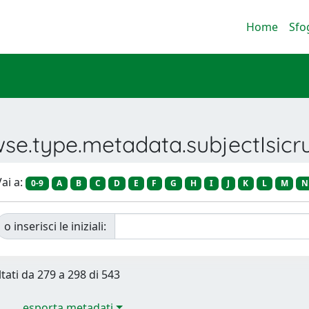
Home
Sfo
wse.type.metadata.subjectIsic
ai a:
0-9
A
B
C
D
E
F
G
H
I
J
K
L
M
N
o inserisci le iniziali:
ltati da 279 a 298 di 543
esporta metadati