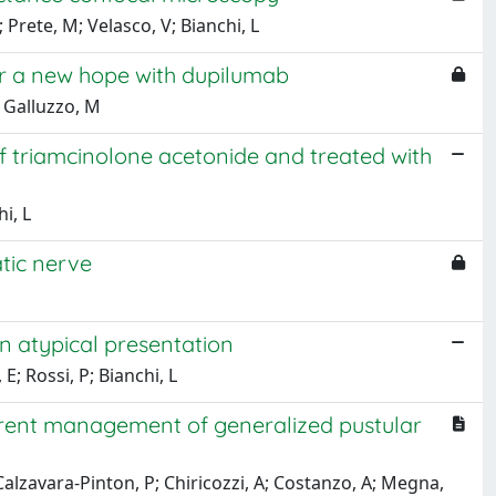
; Prete, M; Velasco, V; Bianchi, L
fter a new hope with dupilumab
; Galluzzo, M
 of triamcinolone acetonide and treated with
hi, L
atic nerve
n atypical presentation
; Rossi, P; Bianchi, L
urrent management of generalized pustular
 Calzavara-Pinton, P; Chiricozzi, A; Costanzo, A; Megna,