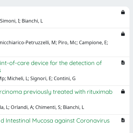
imoni, I; Bianchi, L
nicchiarico-Petruzzelli, M; Piro, Mc; Campione, E;
nt-of-care device for the detection of
s
; Micheli, L; Signori, E; Contini, G
carcinoma previously treated with rituximab
a, L; Orlandi, A; Chimenti, S; Bianchi, L
and Intestinal Mucosa against Coronavirus