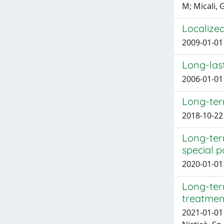
M; Micali, 
Localize
2009-01-01 
Long-last
2006-01-01 
Long-ter
2018-10-22 
Long-term
special p
2020-01-01 B
Long-ter
treatment
2021-01-01 