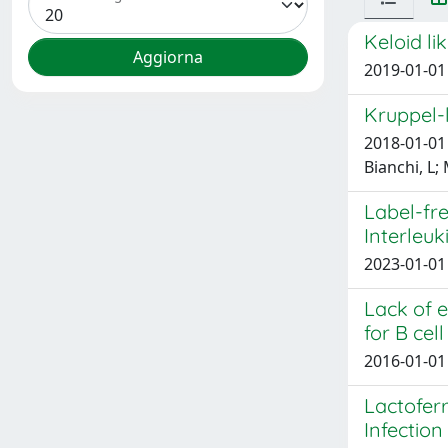
Keloid li
2019-01-01 
Kruppel-l
2018-01-01 
Bianchi, L;
Label-fre
Interleuk
2023-01-01 
Lack of e
for B ce
2016-01-01 
Lactoferr
Infectio