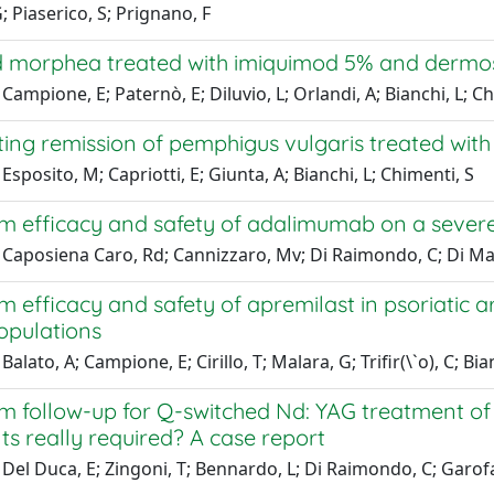
G; Piaserico, S; Prignano, F
d morphea treated with imiquimod 5% and dermos
Campione, E; Paternò, E; Diluvio, L; Orlandi, A; Bianchi, L; C
ing remission of pemphigus vulgaris treated with
Esposito, M; Capriotti, E; Giunta, A; Bianchi, L; Chimenti, S
m efficacy and safety of adalimumab on a severe
Caposiena Caro, Rd; Cannizzaro, Mv; Di Raimondo, C; Di Matteo
 efficacy and safety of apremilast in psoriatic ar
opulations
alato, A; Campione, E; Cirillo, T; Malara, G; Trifir(\`o), C; Bia
m follow-up for Q-switched Nd: YAG treatment of
s really required? A case report
Del Duca, E; Zingoni, T; Bennardo, L; Di Raimondo, C; Garofal