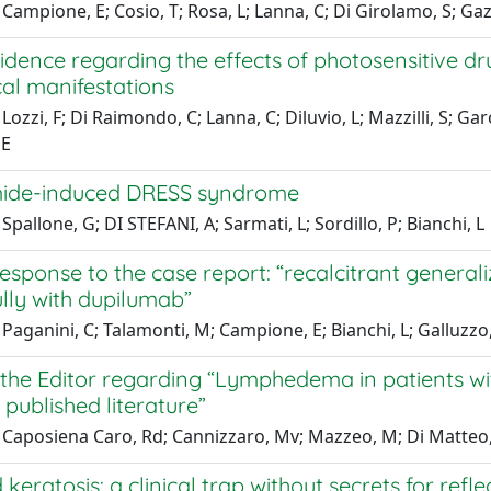
Campione, E; Cosio, T; Rosa, L; Lanna, C; Di Girolamo, S; Gazi
idence regarding the effects of photosensitive d
cal manifestations
ozzi, F; Di Raimondo, C; Lanna, C; Diluvio, L; Mazzilli, S; Garo
 E
ide-induced DRESS syndrome
Spallone, G; DI STEFANI, A; Sarmati, L; Sordillo, P; Bianchi, L
 response to the case report: “recalcitrant gener
lly with dupilumab”
Paganini, C; Talamonti, M; Campione, E; Bianchi, L; Galluzzo
 the Editor regarding “Lymphedema in patients wit
 published literature”
Caposiena Caro, Rd; Cannizzaro, Mv; Mazzeo, M; Di Matteo, E
 keratosis: a clinical trap without secrets for re