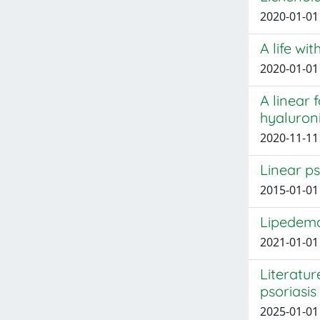
2020-01-01 
A life wi
2020-01-01 
A linear 
hyaluroni
2020-11-11 P
Linear ps
2015-01-01 
Lipedema
2021-01-01 
Literatu
psoriasis
2025-01-01 