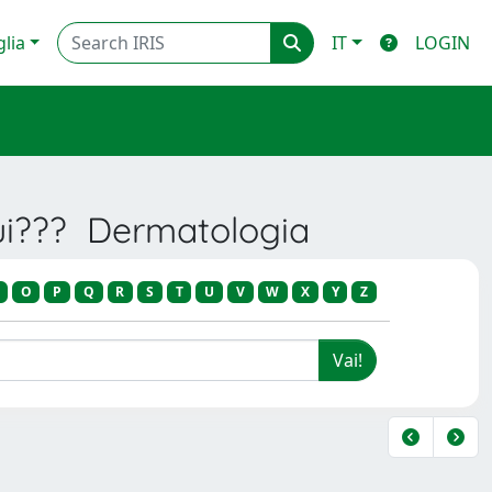
glia
IT
LOGIN
rui??? Dermatologia
O
P
Q
R
S
T
U
V
W
X
Y
Z