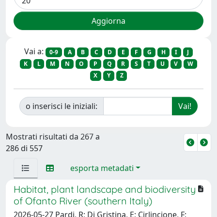
Vai a:
0-9
A
B
C
D
E
F
G
H
I
J
K
L
M
N
O
P
Q
R
S
T
U
V
W
X
Y
Z
o inserisci le iniziali:
Mostrati risultati da 267 a
286 di 557
esporta metadati
Habitat, plant landscape and biodiversity
of Ofanto River (southern Italy)
2026-05-27 Pardi, R; Di Gristina, E; Cirlincione, F;