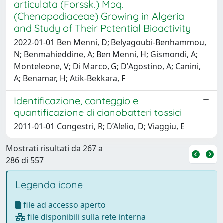
articulata (Forssk.) Moq.
(Chenopodiaceae) Growing in Algeria
and Study of Their Potential Bioactivity
2022-01-01 Ben Menni, D; Belyagoubi-Benhammou,
N; Benmahieddine, A; Ben Menni, H; Gismondi, A;
Monteleone, V; Di Marco, G; D'Agostino, A; Canini,
A; Benamar, H; Atik-Bekkara, F
Identificazione, conteggio e
quantificazione di cianobatteri tossici
2011-01-01 Congestri, R; D’Alelio, D; Viaggiu, E
Mostrati risultati da 267 a
286 di 557
Legenda icone
file ad accesso aperto
file disponibili sulla rete interna