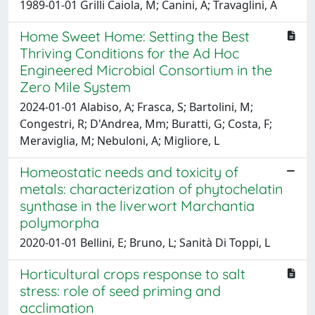
1989-01-01 Grilli Caiola, M; Canini, A; Travaglini, A
Home Sweet Home: Setting the Best
Thriving Conditions for the Ad Hoc
Engineered Microbial Consortium in the
Zero Mile System
2024-01-01 Alabiso, A; Frasca, S; Bartolini, M;
Congestri, R; D'Andrea, Mm; Buratti, G; Costa, F;
Meraviglia, M; Nebuloni, A; Migliore, L
Homeostatic needs and toxicity of
metals: characterization of phytochelatin
synthase in the liverwort Marchantia
polymorpha
2020-01-01 Bellini, E; Bruno, L; Sanità Di Toppi, L
Horticultural crops response to salt
stress: role of seed priming and
acclimation