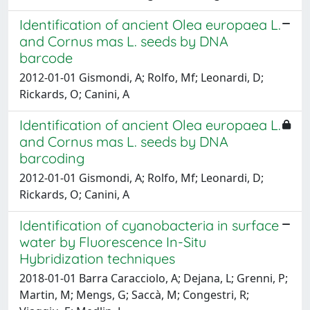
Identification of ancient Olea europaea L.
and Cornus mas L. seeds by DNA
barcode
2012-01-01 Gismondi, A; Rolfo, Mf; Leonardi, D;
Rickards, O; Canini, A
Identification of ancient Olea europaea L.
and Cornus mas L. seeds by DNA
barcoding
2012-01-01 Gismondi, A; Rolfo, Mf; Leonardi, D;
Rickards, O; Canini, A
Identification of cyanobacteria in surface
water by Fluorescence In-Situ
Hybridization techniques
2018-01-01 Barra Caracciolo, A; Dejana, L; Grenni, P;
Martin, M; Mengs, G; Saccà, M; Congestri, R;