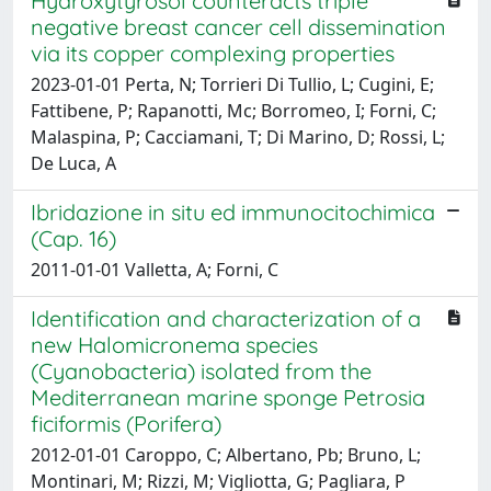
Hydroxytyrosol counteracts triple
negative breast cancer cell dissemination
via its copper complexing properties
2023-01-01 Perta, N; Torrieri Di Tullio, L; Cugini, E;
Fattibene, P; Rapanotti, Mc; Borromeo, I; Forni, C;
Malaspina, P; Cacciamani, T; Di Marino, D; Rossi, L;
De Luca, A
Ibridazione in situ ed immunocitochimica
(Cap. 16)
2011-01-01 Valletta, A; Forni, C
Identification and characterization of a
new Halomicronema species
(Cyanobacteria) isolated from the
Mediterranean marine sponge Petrosia
ficiformis (Porifera)
2012-01-01 Caroppo, C; Albertano, Pb; Bruno, L;
Montinari, M; Rizzi, M; Vigliotta, G; Pagliara, P