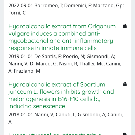
2022-09-01 Borromeo, I; Domenici, F; Marzano, Gp;
Forni, C
Hydroalcoholic extract from Origanum
vulgare induces a combined anti-
mycobacterial and anti-inflammatory
response in innate immune cells
2019-01-01 De Santis, F; Poerio, N; Gismondi, A;
Nanni, V; Di Marco, G; Nisini, R; Thaller, Mc; Canini,
A; Fraziano, M
Hydroalcoholic extract of Spartium
junceum L. flowers inhibits growth and
melanogenesis in B16-F10 cells by
inducing senescence
2018-01-01 Nanni, V; Canuti, L; Gismondi, A; Canini,
A