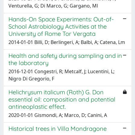
Venturella, G; Di Marco, G; Gargano, Ml
Hands-On Space Experiments: Out-of-
School Astrobiology Activities at the
University of Rome Tor Vergata
2014-01-01 Billi, D; Berlingeri, A; Balbi, A; Catena, Lm
Health and safety during sampling and in
the laboratory
2016-12-01 Congestri, R; Metcalf, J; Lucentini, L;
Nigro Di Gregorio, F
Helichrysum italicum (Roth) G. Don
essential oil: composition and potential
antineoplastic effect.
2020-01-01 Gismondi, A; Marco, D; Canini, A
Historical trees in Villa Mondragone