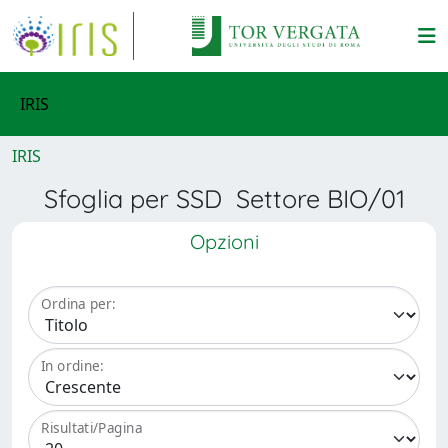
IRIS
IRIS
Sfoglia per SSD Settore BIO/01
Opzioni
Ordina per:
In ordine:
Risultati/Pagina