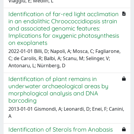
Viaggiu, E; Medlin, L
Identification of far-red light acclimation
in an endolithic Chroococcidiopsis strain
and associated genomic features:
Implications for oxygenic photosynthesis
on exoplanets
2022-01-01 Billi, D; Napoli, A; Mosca, C; Fagliarone,
C; de Carolis, R; Balbi, A; Scanu, M; Selinger, V;
Antonaru, L; Nürnberg, D
Identification of plant remains in
underwater archaeological areas by
morphological analysis and DNA
barcoding
2013-01-01 Gismondi, A; Leonardi, D; Enei, F; Canini,
A
Identification of Sterols from Anabasis