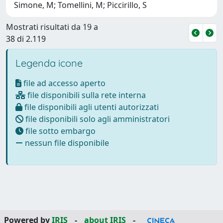
Simone, M; Tomellini, M; Piccirillo, S
Mostrati risultati da 19 a
38 di 2.119
Legenda icone
file ad accesso aperto
file disponibili sulla rete interna
file disponibili agli utenti autorizzati
file disponibili solo agli amministratori
file sotto embargo
nessun file disponibile
Powered by
IRIS
-
about IRIS
-