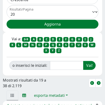
Risultati/Pagina
Vai a:
0-9
A
B
C
D
E
F
G
H
I
J
K
L
M
N
O
P
Q
R
S
T
U
V
W
X
Y
Z
o inserisci le iniziali:
Mostrati risultati da 19 a
38 di 2.119
esporta metadati