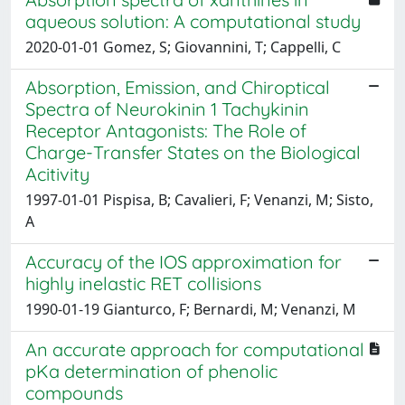
aqueous solution: A computational study
2020-01-01 Gomez, S; Giovannini, T; Cappelli, C
Absorption, Emission, and Chiroptical
Spectra of Neurokinin 1 Tachykinin
Receptor Antagonists: The Role of
Charge-Transfer States on the Biological
Acitivity
1997-01-01 Pispisa, B; Cavalieri, F; Venanzi, M; Sisto,
A
Accuracy of the IOS approximation for
highly inelastic RET collisions
1990-01-19 Gianturco, F; Bernardi, M; Venanzi, M
An accurate approach for computational
pKa determination of phenolic
compounds