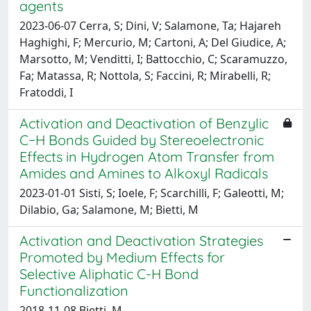
agents
2023-06-07 Cerra, S; Dini, V; Salamone, Ta; Hajareh
Haghighi, F; Mercurio, M; Cartoni, A; Del Giudice, A;
Marsotto, M; Venditti, I; Battocchio, C; Scaramuzzo,
Fa; Matassa, R; Nottola, S; Faccini, R; Mirabelli, R;
Fratoddi, I
Activation and Deactivation of Benzylic
C−H Bonds Guided by Stereoelectronic
Effects in Hydrogen Atom Transfer from
Amides and Amines to Alkoxyl Radicals
2023-01-01 Sisti, S; Ioele, F; Scarchilli, F; Galeotti, M;
Dilabio, Ga; Salamone, M; Bietti, M
Activation and Deactivation Strategies
Promoted by Medium Effects for
Selective Aliphatic C-H Bond
Functionalization
2018-11-08 Bietti, M