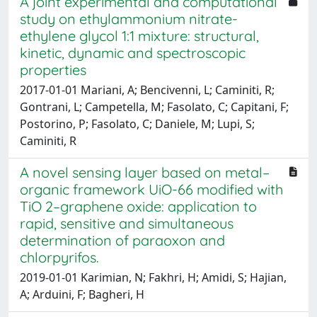
A joint experimental and computational
study on ethylammonium nitrate-
ethylene glycol 1:1 mixture: structural,
kinetic, dynamic and spectroscopic
properties
2017-01-01 Mariani, A; Bencivenni, L; Caminiti, R;
Gontrani, L; Campetella, M; Fasolato, C; Capitani, F;
Postorino, P; Fasolato, C; Daniele, M; Lupi, S;
Caminiti, R
A novel sensing layer based on metal–
organic framework UiO-66 modified with
TiO 2–graphene oxide: application to
rapid, sensitive and simultaneous
determination of paraoxon and
chlorpyrifos.
2019-01-01 Karimian, N; Fakhri, H; Amidi, S; Hajian,
A; Arduini, F; Bagheri, H