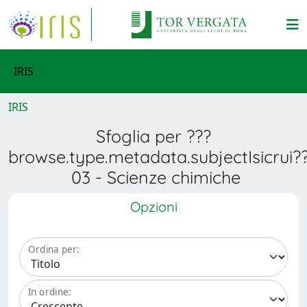
IRIS
IRIS
Sfoglia per ???
browse.type.metadata.subjectIsicrui?
03 - Scienze chimiche
Opzioni
Ordina per:
In ordine: