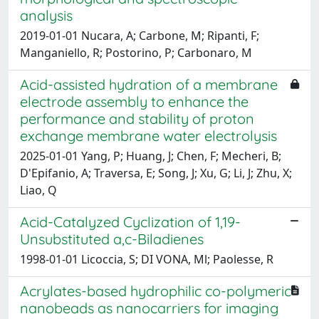
analysis
2019-01-01 Nucara, A; Carbone, M; Ripanti, F;
Manganiello, R; Postorino, P; Carbonaro, M
Acid-assisted hydration of a membrane
electrode assembly to enhance the
performance and stability of proton
exchange membrane water electrolysis
2025-01-01 Yang, P; Huang, J; Chen, F; Mecheri, B;
D'Epifanio, A; Traversa, E; Song, J; Xu, G; Li, J; Zhu, X;
Liao, Q
Acid-Catalyzed Cyclization of 1,19-
Unsubstituted a,c-Biladienes
1998-01-01 Licoccia, S; DI VONA, Ml; Paolesse, R
Acrylates-based hydrophilic co-polymeric
nanobeads as nanocarriers for imaging