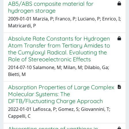
AB5/ABS composite material for
hydrogen storage
2009-01-01 Marzia, P; Franco, P; Luciano, P; Enrico, I;
Matricardi, P
Absolute Rate Constants for Hydrogen
Atom Transfer from Tertiary Amides to
the Cumyloxyl Radical. Evaluating the
Role of Stereoelectronic Effects
2014-07-10 Salamone, M; Milan, M; Dilabio, Ga;
Bietti, M
Absorption Properties of Large Complex
Molecular Systems: The
DFTB/Fluctuating Charge Approach
2022-01-01 Lafiosca, P; Gomez, S; Giovannini, T;
Cappelli, C
Absorption spectra of xanthines in