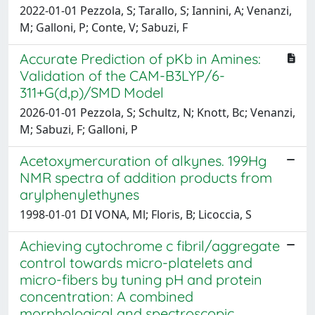
2022-01-01 Pezzola, S; Tarallo, S; Iannini, A; Venanzi,
M; Galloni, P; Conte, V; Sabuzi, F
Accurate Prediction of pKb in Amines:
Validation of the CAM-B3LYP/6-
311+G(d,p)/SMD Model
2026-01-01 Pezzola, S; Schultz, N; Knott, Bc; Venanzi,
M; Sabuzi, F; Galloni, P
Acetoxymercuration of alkynes. 199Hg
NMR spectra of addition products from
arylphenylethynes
1998-01-01 DI VONA, Ml; Floris, B; Licoccia, S
Achieving cytochrome c fibril/aggregate
control towards micro-platelets and
micro-fibers by tuning pH and protein
concentration: A combined
morphological and spectroscopic