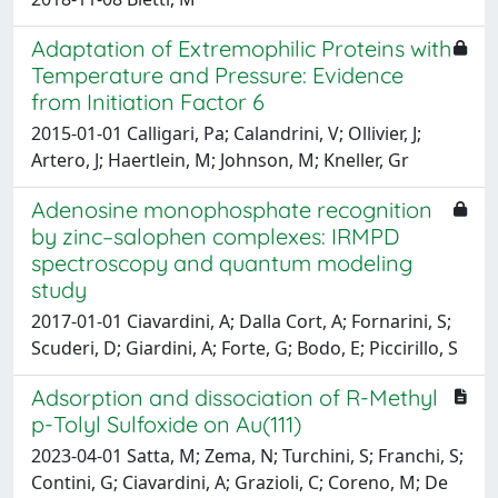
Adaptation of Extremophilic Proteins with
Temperature and Pressure: Evidence
from Initiation Factor 6
2015-01-01 Calligari, Pa; Calandrini, V; Ollivier, J;
Artero, J; Haertlein, M; Johnson, M; Kneller, Gr
Adenosine monophosphate recognition
by zinc–salophen complexes: IRMPD
spectroscopy and quantum modeling
study
2017-01-01 Ciavardini, A; Dalla Cort, A; Fornarini, S;
Scuderi, D; Giardini, A; Forte, G; Bodo, E; Piccirillo, S
Adsorption and dissociation of R-Methyl
p-Tolyl Sulfoxide on Au(111)
2023-04-01 Satta, M; Zema, N; Turchini, S; Franchi, S;
Contini, G; Ciavardini, A; Grazioli, C; Coreno, M; De