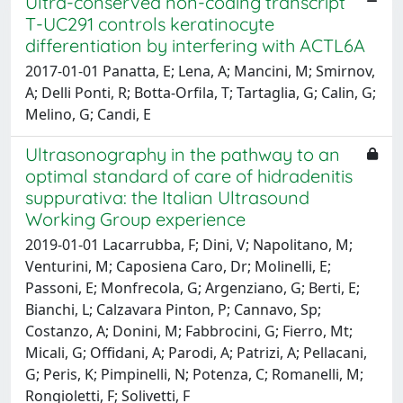
Ultra-conserved non-coding transcript
T-UC291 controls keratinocyte
differentiation by interfering with ACTL6A
2017-01-01 Panatta, E; Lena, A; Mancini, M; Smirnov,
A; Delli Ponti, R; Botta-Orfila, T; Tartaglia, G; Calin, G;
Melino, G; Candi, E
Ultrasonography in the pathway to an
optimal standard of care of hidradenitis
suppurativa: the Italian Ultrasound
Working Group experience
2019-01-01 Lacarrubba, F; Dini, V; Napolitano, M;
Venturini, M; Caposiena Caro, Dr; Molinelli, E;
Passoni, E; Monfrecola, G; Argenziano, G; Berti, E;
Bianchi, L; Calzavara Pinton, P; Cannavo, Sp;
Costanzo, A; Donini, M; Fabbrocini, G; Fierro, Mt;
Micali, G; Offidani, A; Parodi, A; Patrizi, A; Pellacani,
G; Peris, K; Pimpinelli, N; Potenza, C; Romanelli, M;
Rongioletti, F; Solivetti, F