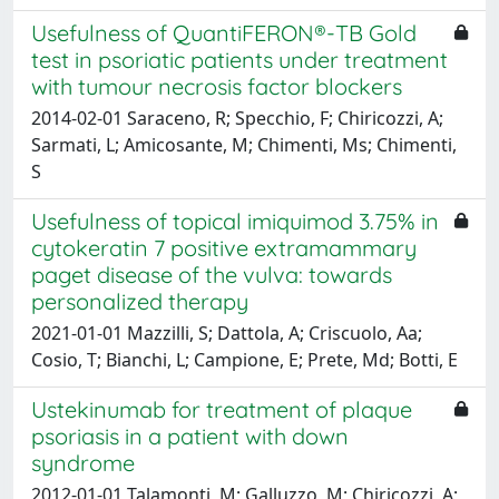
Usefulness of QuantiFERON®-TB Gold
test in psoriatic patients under treatment
with tumour necrosis factor blockers
2014-02-01 Saraceno, R; Specchio, F; Chiricozzi, A;
Sarmati, L; Amicosante, M; Chimenti, Ms; Chimenti,
S
Usefulness of topical imiquimod 3.75% in
cytokeratin 7 positive extramammary
paget disease of the vulva: towards
personalized therapy
2021-01-01 Mazzilli, S; Dattola, A; Criscuolo, Aa;
Cosio, T; Bianchi, L; Campione, E; Prete, Md; Botti, E
Ustekinumab for treatment of plaque
psoriasis in a patient with down
syndrome
2012-01-01 Talamonti, M; Galluzzo, M; Chiricozzi, A;