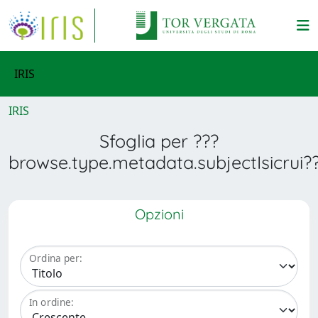
IRIS
IRIS
Sfoglia per ???
browse.type.metadata.subjectIsicrui?
Opzioni
Ordina per:
In ordine: