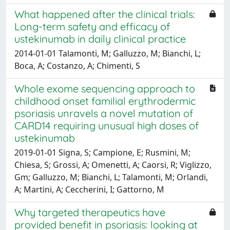
What happened after the clinical trials:
Long-term safety and efficacy of
ustekinumab in daily clinical practice
2014-01-01 Talamonti, M; Galluzzo, M; Bianchi, L;
Boca, A; Costanzo, A; Chimenti, S
Whole exome sequencing approach to
childhood onset familial erythrodermic
psoriasis unravels a novel mutation of
CARD14 requiring unusual high doses of
ustekinumab
2019-01-01 Signa, S; Campione, E; Rusmini, M;
Chiesa, S; Grossi, A; Omenetti, A; Caorsi, R; Viglizzo,
Gm; Galluzzo, M; Bianchi, L; Talamonti, M; Orlandi,
A; Martini, A; Ceccherini, I; Gattorno, M
Why targeted therapeutics have
provided benefit in psoriasis: looking at