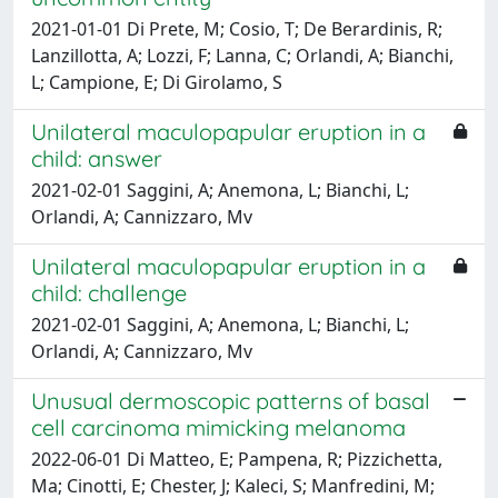
2021-01-01 Di Prete, M; Cosio, T; De Berardinis, R;
Lanzillotta, A; Lozzi, F; Lanna, C; Orlandi, A; Bianchi,
L; Campione, E; Di Girolamo, S
Unilateral maculopapular eruption in a
child: answer
2021-02-01 Saggini, A; Anemona, L; Bianchi, L;
Orlandi, A; Cannizzaro, Mv
Unilateral maculopapular eruption in a
child: challenge
2021-02-01 Saggini, A; Anemona, L; Bianchi, L;
Orlandi, A; Cannizzaro, Mv
Unusual dermoscopic patterns of basal
cell carcinoma mimicking melanoma
2022-06-01 Di Matteo, E; Pampena, R; Pizzichetta,
Ma; Cinotti, E; Chester, J; Kaleci, S; Manfredini, M;