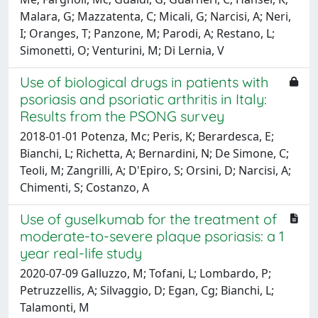
Malara, G; Mazzatenta, C; Micali, G; Narcisi, A; Neri,
I; Oranges, T; Panzone, M; Parodi, A; Restano, L;
Simonetti, O; Venturini, M; Di Lernia, V
Use of biological drugs in patients with
psoriasis and psoriatic arthritis in Italy:
Results from the PSONG survey
2018-01-01 Potenza, Mc; Peris, K; Berardesca, E;
Bianchi, L; Richetta, A; Bernardini, N; De Simone, C;
Teoli, M; Zangrilli, A; D'Epiro, S; Orsini, D; Narcisi, A;
Chimenti, S; Costanzo, A
Use of guselkumab for the treatment of
moderate-to-severe plaque psoriasis: a 1
year real-life study
2020-07-09 Galluzzo, M; Tofani, L; Lombardo, P;
Petruzzellis, A; Silvaggio, D; Egan, Cg; Bianchi, L;
Talamonti, M