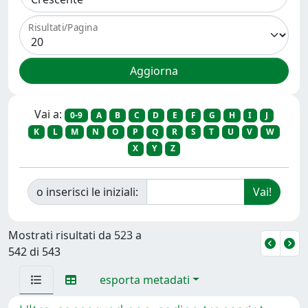
Risultati/Pagina
Vai a:
0-9
A
B
C
D
E
F
G
H
I
J
K
L
M
N
O
P
Q
R
S
T
U
V
W
X
Y
Z
o inserisci le iniziali:
Mostrati risultati da 523 a
542 di 543
esporta metadati