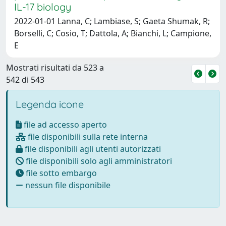
IL-17 biology
2022-01-01 Lanna, C; Lambiase, S; Gaeta Shumak, R;
Borselli, C; Cosio, T; Dattola, A; Bianchi, L; Campione,
E
Mostrati risultati da 523 a
542 di 543
Legenda icone
file ad accesso aperto
file disponibili sulla rete interna
file disponibili agli utenti autorizzati
file disponibili solo agli amministratori
file sotto embargo
nessun file disponibile