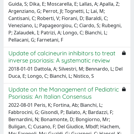
Guida, S; Dika, E; Moscarella, E; Lallas, A; Apalla, Z;
Argenziano, G; Perrot, Jl; Tognetti, L; Lai, M;
Cantisani, C; Roberti, V; Fiorani, D; Baraldi, C;
Veneziano, L; Papageorgiou, C; Ciardo, S; Rubegni,
P; Zalaudek, I; Patrizi, A; Longo, C; Bianchi, L;
Pellacani, G; Farnetani, F
Update of calcineurin inhibitors to treat
inverse psoriasis: A systematic review
2018-01-01 Dattola, A; Silvestri, M; Bennardo, L; Del
Duca, E; Longo, C; Bianchi, L; Nistico, S
Update on the Management of Pediatric
Psoriasis: An Italian Consensus
2022-08-01 Peris, K; Fortina, Ab; Bianchi, L;
Fabbrocini, G; Gisondi, P; Balato, A; Bardazzi, F;
Bernardini, N; Bonamonte, D; Bongiorno, Mr;
Buligan, C; Cusano, F; Del Giudice, Mbdf; Hachem,
Me; Fargnoli, Mc; Gualdi, G; Guarneri, C; Hansel, K;