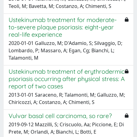
Teoli, M; Bavetta, M; Costanzo, A; Chimenti, S
Ustekinumab treatment for moderate-
to-severe plaque psoriasis: eight-year
real-life experience
2020-01-01 Galluzzo, M; D'Adamio, S; Silvaggio, D;
Lombardo, P; Massaro, A; Egan, Cg; Bianchi, L;
Talamonti, M
Ustekinumab treatment of erythrodermic
psoriasis occurring after physical stress: A
report of two cases
2013-01-01 Saraceno, R; Talamonti, M; Galluzzo, M;
Chiricozzi, A; Costanzo, A; Chimenti, S
Vulvar basal cell carcinoma, so rare?
2019-09-12 Mazzilli, S; Criscuolo, Aa; Piccione, E; Di
Prete, M; Orlandi, A; Bianchi, L; Botti, E