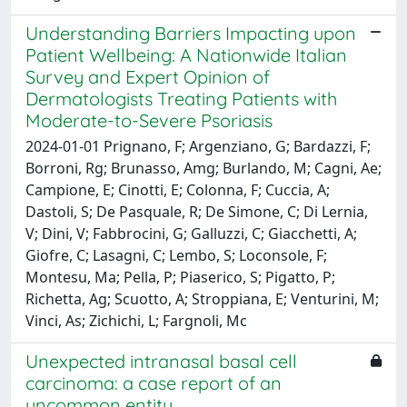
Understanding Barriers Impacting upon
Patient Wellbeing: A Nationwide Italian
Survey and Expert Opinion of
Dermatologists Treating Patients with
Moderate-to-Severe Psoriasis
2024-01-01 Prignano, F; Argenziano, G; Bardazzi, F;
Borroni, Rg; Brunasso, Amg; Burlando, M; Cagni, Ae;
Campione, E; Cinotti, E; Colonna, F; Cuccia, A;
Dastoli, S; De Pasquale, R; De Simone, C; Di Lernia,
V; Dini, V; Fabbrocini, G; Galluzzi, C; Giacchetti, A;
Giofre, C; Lasagni, C; Lembo, S; Loconsole, F;
Montesu, Ma; Pella, P; Piaserico, S; Pigatto, P;
Richetta, Ag; Scuotto, A; Stroppiana, E; Venturini, M;
Vinci, As; Zichichi, L; Fargnoli, Mc
Unexpected intranasal basal cell
carcinoma: a case report of an
uncommon entity