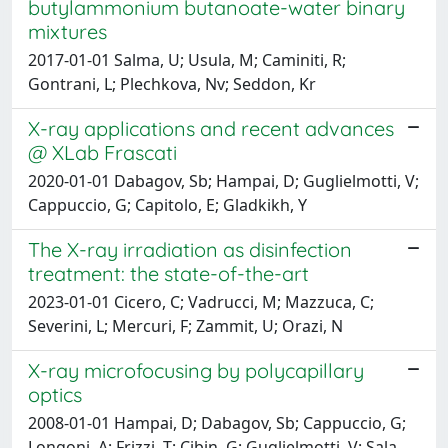
butylammonium butanoate-water binary
mixtures
2017-01-01 Salma, U; Usula, M; Caminiti, R;
Gontrani, L; Plechkova, Nv; Seddon, Kr
X-ray applications and recent advances
@ XLab Frascati
2020-01-01 Dabagov, Sb; Hampai, D; Guglielmotti, V;
Cappuccio, G; Capitolo, E; Gladkikh, Y
The X-ray irradiation as disinfection
treatment: the state-of-the-art
2023-01-01 Cicero, C; Vadrucci, M; Mazzuca, C;
Severini, L; Mercuri, F; Zammit, U; Orazi, N
X-ray microfocusing by polycapillary
optics
2008-01-01 Hampai, D; Dabagov, Sb; Cappuccio, G;
Longoni, A; Frizzi, T; Cibin, G; Guglielmotti, V; Sala,