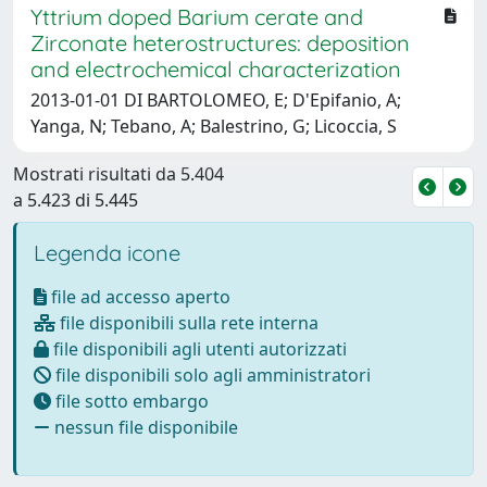
Yttrium doped Barium cerate and
Zirconate heterostructures: deposition
and electrochemical characterization
2013-01-01 DI BARTOLOMEO, E; D'Epifanio, A;
Yanga, N; Tebano, A; Balestrino, G; Licoccia, S
Mostrati risultati da 5.404
a 5.423 di 5.445
Legenda icone
file ad accesso aperto
file disponibili sulla rete interna
file disponibili agli utenti autorizzati
file disponibili solo agli amministratori
file sotto embargo
nessun file disponibile