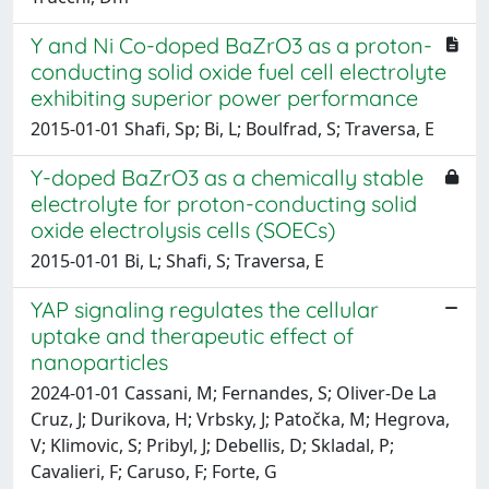
Y and Ni Co-doped BaZrO3 as a proton-
conducting solid oxide fuel cell electrolyte
exhibiting superior power performance
2015-01-01 Shafi, Sp; Bi, L; Boulfrad, S; Traversa, E
Y-doped BaZrO
3
as a chemically stable
electrolyte for proton-conducting solid
oxide electrolysis cells (SOECs)
2015-01-01 Bi, L; Shafi, S; Traversa, E
YAP signaling regulates the cellular
uptake and therapeutic effect of
nanoparticles
2024-01-01 Cassani, M; Fernandes, S; Oliver-De La
Cruz, J; Durikova, H; Vrbsky, J; Patočka, M; Hegrova,
V; Klimovic, S; Pribyl, J; Debellis, D; Skladal, P;
Cavalieri, F; Caruso, F; Forte, G