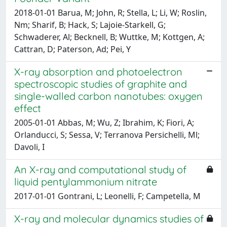
2018-01-01 Barua, M; John, R; Stella, L; Li, W; Roslin,
Nm; Sharif, B; Hack, S; Lajoie-Starkell, G;
Schwaderer, Al; Becknell, B; Wuttke, M; Kottgen, A;
Cattran, D; Paterson, Ad; Pei, Y
X-ray absorption and photoelectron
spectroscopic studies of graphite and
single-walled carbon nanotubes: oxygen
effect
2005-01-01 Abbas, M; Wu, Z; Ibrahim, K; Fiori, A;
Orlanducci, S; Sessa, V; Terranova Persichelli, Ml;
Davoli, I
An X-ray and computational study of
liquid pentylammonium nitrate
2017-01-01 Gontrani, L; Leonelli, F; Campetella, M
X-ray and molecular dynamics studies of