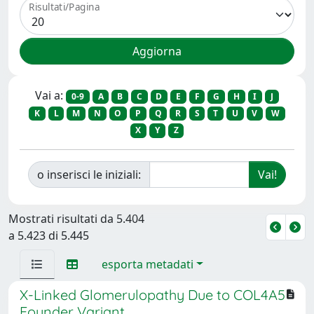
Risultati/Pagina
Vai a:
0-9
A
B
C
D
E
F
G
H
I
J
K
L
M
N
O
P
Q
R
S
T
U
V
W
X
Y
Z
o inserisci le iniziali:
Mostrati risultati da 5.404
a 5.423 di 5.445
esporta metadati
X-Linked Glomerulopathy Due to COL4A5
Founder Variant