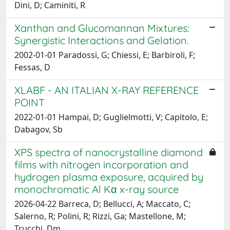
Dini, D; Caminiti, R
Xanthan and Glucomannan Mixtures:
Synergistic Interactions and Gelation.
2002-01-01 Paradossi, G; Chiessi, E; Barbiroli, F;
Fessas, D
XLABF - AN ITALIAN X-RAY REFERENCE
POINT
2022-01-01 Hampai, D; Guglielmotti, V; Capitolo, E;
Dabagov, Sb
XPS spectra of nanocrystalline diamond
films with nitrogen incorporation and
hydrogen plasma exposure, acquired by
monochromatic Al Kα x-ray source
2026-04-22 Barreca, D; Bellucci, A; Maccato, C;
Salerno, R; Polini, R; Rizzi, Ga; Mastellone, M;
Trucchi, Dm