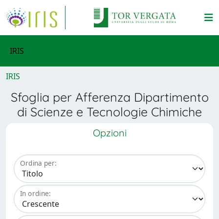
IRIS
IRIS
Sfoglia per Afferenza Dipartimento
di Scienze e Tecnologie Chimiche
Opzioni
Ordina per:
In ordine: