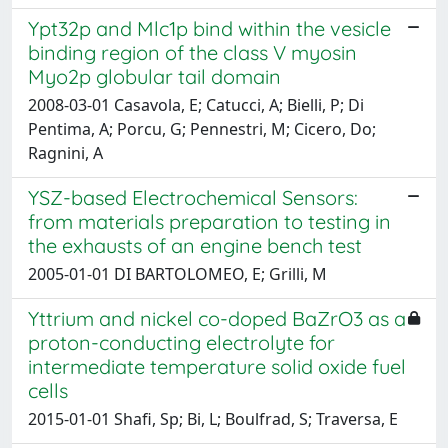
Ypt32p and Mlc1p bind within the vesicle
binding region of the class V myosin
Myo2p globular tail domain
2008-03-01 Casavola, E; Catucci, A; Bielli, P; Di
Pentima, A; Porcu, G; Pennestri, M; Cicero, Do;
Ragnini, A
YSZ-based Electrochemical Sensors:
from materials preparation to testing in
the exhausts of an engine bench test
2005-01-01 DI BARTOLOMEO, E; Grilli, M
Yttrium and nickel co-doped BaZrO3 as a
proton-conducting electrolyte for
intermediate temperature solid oxide fuel
cells
2015-01-01 Shafi, Sp; Bi, L; Boulfrad, S; Traversa, E