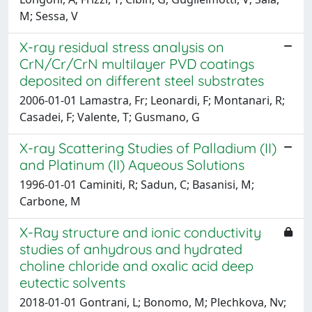
M; Sessa, V
X-ray residual stress analysis on
CrN/Cr/CrN multilayer PVD coatings
deposited on different steel substrates
2006-01-01 Lamastra, Fr; Leonardi, F; Montanari, R;
Casadei, F; Valente, T; Gusmano, G
X-ray Scattering Studies of Palladium (II)
and Platinum (II) Aqueous Solutions
1996-01-01 Caminiti, R; Sadun, C; Basanisi, M;
Carbone, M
X-Ray structure and ionic conductivity
studies of anhydrous and hydrated
choline chloride and oxalic acid deep
eutectic solvents
2018-01-01 Gontrani, L; Bonomo, M; Plechkova, Nv;