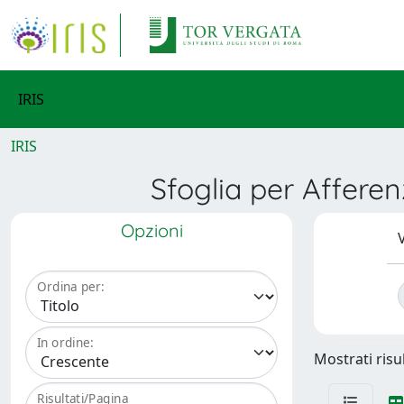
IRIS
IRIS
Sfoglia per Affere
Opzioni
V
Ordina per:
In ordine:
Mostrati risu
Risultati/Pagina