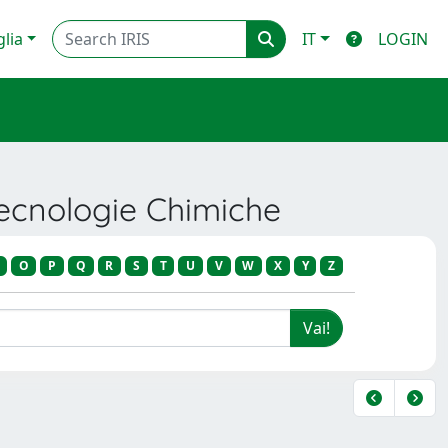
glia
IT
LOGIN
Tecnologie Chimiche
O
P
Q
R
S
T
U
V
W
X
Y
Z