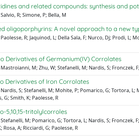
idines and related compounds: synthesis and pot
Salvio, R; Simone, P; Bella, M
ed oligoporphyrins: A novel approach to a new t
aolesse, R; Jaquinod, L; Della Sala, F; Nurco, Dj; Prodi, L; Mon
ro Derivatives of Germanium(IV) Corrolates
Mastroianni, M; Zhu, W; Stefanelli, M; Nardis, S; Fronczek, F;
o Derivatives of Iron Corrolates
Nardis, S; Stefanelli, M; Mohite, P; Pomarico, G; Tortora, L
 G; Smith, K; Paolesse, R
o-5,10,15-tritolylcorroles
Stefanelli, M; Pomarico, G; Tortora, L; Nardis, S; Fronczek,
; Rosa, A; Ricciardi, G; Paolesse, R