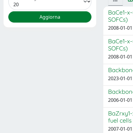
BaCe1-x-
SOFCs)
2008-01-01 
BaCe1-x-
SOFCs)
2008-01-01 
Backbone
2023-01-01 
Backbone
2006-01-01 
BaZrxy1-
fuel cell
2007-01-01 