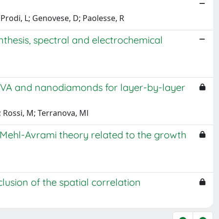
; Prodi, L; Genovese, D; Paolesse, R
thesis, spectral and electrochemical
PVA and nanodiamonds for layer-by-layer
; Rossi, M; Terranova, Ml
ehl-Avrami theory related to the growth
sion of the spatial correlation