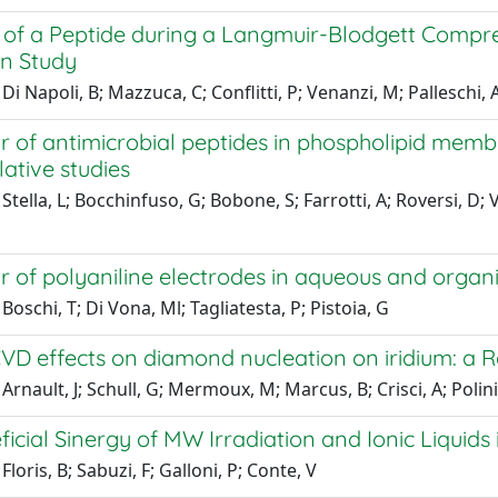
 of a Peptide during a Langmuir-Blodgett Compr
on Study
Di Napoli, B; Mazzuca, C; Conflitti, P; Venanzi, M; Palleschi, 
r of antimicrobial peptides in phospholipid memb
ative studies
Stella, L; Bocchinfuso, G; Bobone, S; Farrotti, A; Roversi, D; V
 of polyaniline electrodes in aqueous and organi
Boschi, T; Di Vona, Ml; Tagliatesta, P; Pistoia, G
D effects on diamond nucleation on iridium: a 
Arnault, J; Schull, G; Mermoux, M; Marcus, B; Crisci, A; Polini
icial Sinergy of MW Irradiation and Ionic Liquids
loris, B; Sabuzi, F; Galloni, P; Conte, V