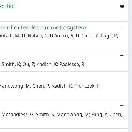
ential
ype of extended aromatic system
talti, M; Di Natale, C; D'Amico, A; Di Carlo, A; Lugli, P;
 Smith, K; Ou, Z; Kadish, K; Paolesse, R
; Manowong, M; Chen, P; Kadish, K; Fronczek, F;
 F; Mccandless, G; Smith, K; Manowong, M; Fang, Y; Chen,