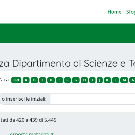
Home
Sfo
nza Dipartimento di Scienze e 
ai a:
0-9
A
B
C
D
E
F
G
H
I
J
K
L
M
N
o inserisci le iniziali:
ltati da 420 a 439 di 5.445
esporta metadati