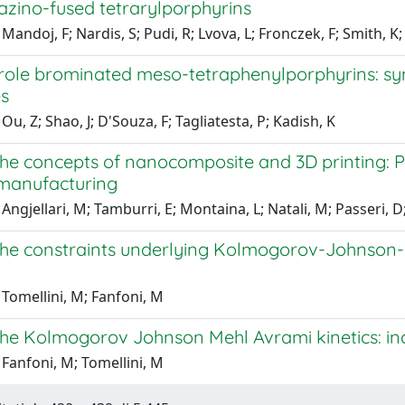
azino-fused tetrarylporphyrins
Mandoj, F; Nardis, S; Pudi, R; Lvova, L; Fronczek, F; Smith, K
role brominated meso-tetraphenylporphyrins: syn
es
Ou, Z; Shao, J; D'Souza, F; Tagliatesta, P; Kadish, K
he concepts of nanocomposite and 3D printing: 
 manufacturing
Angjellari, M; Tamburri, E; Montaina, L; Natali, M; Passeri, D
he constraints underlying Kolmogorov-Johnson-M
Tomellini, M; Fanfoni, M
e Kolmogorov Johnson Mehl Avrami kinetics: inclu
Fanfoni, M; Tomellini, M