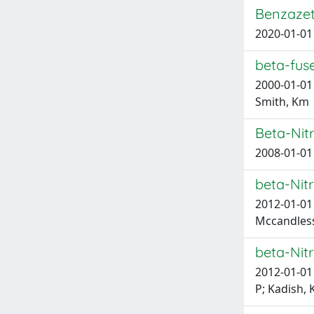
Benzazet
2020-01-01 
beta-fus
2000-01-01 P
Smith, Km
Beta-Nit
2008-01-01 
beta-Nitr
2012-01-01 
Mccandless,
beta-Nitr
2012-01-01 
P; Kadish, K