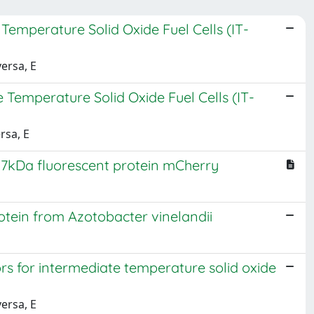
emperature Solid Oxide Fuel Cells (IT-
versa, E
Temperature Solid Oxide Fuel Cells (IT-
rsa, E
27kDa fluorescent protein mCherry
ein from Azotobacter vinelandii
 for intermediate temperature solid oxide
versa, E