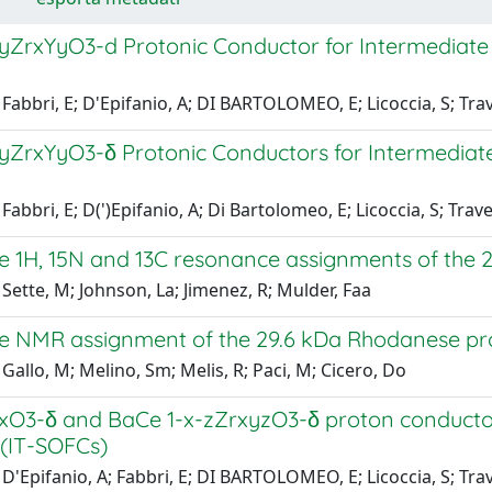
yZrxYyO3-d Protonic Conductor for Intermediate T
Fabbri, E; D'Epifanio, A; DI BARTOLOMEO, E; Licoccia, S; Tra
yZrxYyO3-δ Protonic Conductors for Intermediate 
Fabbri, E; D(')Epifanio, A; Di Bartolomeo, E; Licoccia, S; Trave
 1H, 15N and 13C resonance assignments of the 
Sette, M; Johnson, La; Jimenez, R; Mulder, Faa
 NMR assignment of the 29.6 kDa Rhodanese prot
Gallo, M; Melino, Sm; Melis, R; Paci, M; Cicero, Do
xO3-δ and BaCe 1-x-zZrxyzO3-δ proton conductors
s (IT-SOFCs)
D'Epifanio, A; Fabbri, E; DI BARTOLOMEO, E; Licoccia, S; Tra