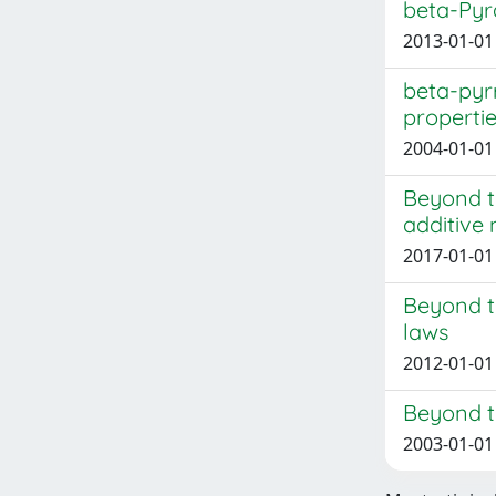
beta-Pyr
2013-01-01 
beta-pyr
properti
2004-01-01 
Beyond t
additive
2017-01-01 
Beyond t
laws
2012-01-01 
Beyond th
2003-01-01 