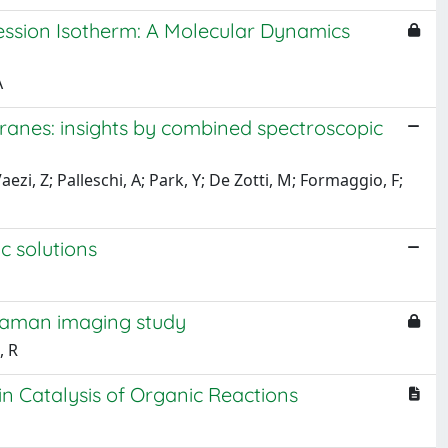
ession Isotherm: A Molecular Dynamics
A
ranes: insights by combined spectroscopic
aezi, Z; Palleschi, A; Park, Y; De Zotti, M; Formaggio, F;
c solutions
Raman imaging study
, R
 in Catalysis of Organic Reactions