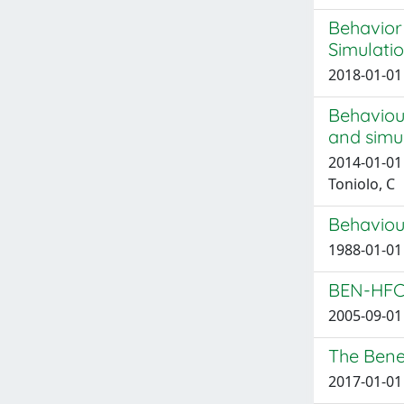
Behavior
Simulati
2018-01-01 
Behaviou
and simul
2014-01-01 
Toniolo, C
Behaviour
1988-01-01 
BEN-HFCV
2005-09-01 
The Benef
2017-01-01 F