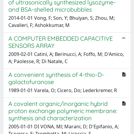
of ultrasonically synthesized lysozyme-
and BSA-shelled microbubbles
2014-01-01 Vong, F; Son, Y; Bhuiyan, S; Zhou, M;
Cavalieri, F; Ashokkumar, M
A COMPUTER EMBEDDED CAPACITIVE
SENSORS ARRAY
2009-02-01 Catini, A; Berinucci, A; Foffo, M; D'Amico,
A; Paolesse, R; Di Natale, C
A convenient synthesis of 4-thio-D-
galactofuranose
1989-01-01 Varela, O; Cicero, Do; Lederkremer, R
A covalent organic/inorganic hybrid
proton exchange polymeric membrane:
synthesis and characterization
2005-01-01 DI VONA, Ml; Marani, D; D'Epifanio, A;
Traversa, E; Trombetta, M; Licoccia, S