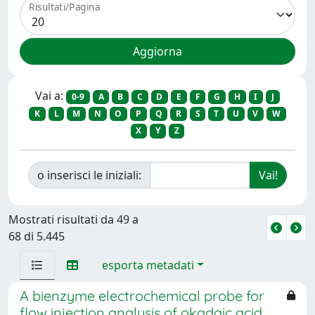
Risultati/Pagina
Vai a:
0-9
A
B
C
D
E
F
G
H
I
J
K
L
M
N
O
P
Q
R
S
T
U
V
W
X
Y
Z
o inserisci le iniziali:
Mostrati risultati da 49 a
68 di 5.445
esporta metadati
A bienzyme electrochemical probe for
flow injection analysis of okadaic acid