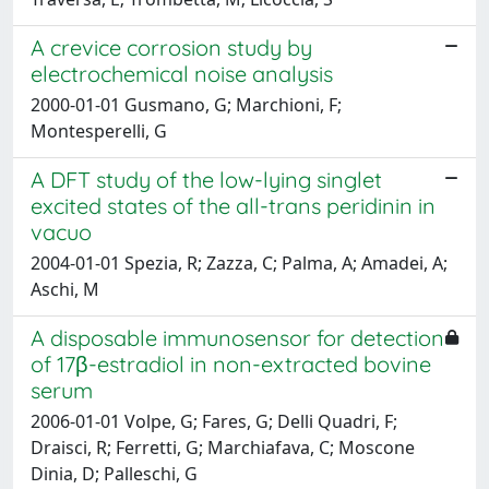
A crevice corrosion study by
electrochemical noise analysis
2000-01-01 Gusmano, G; Marchioni, F;
Montesperelli, G
A DFT study of the low-lying singlet
excited states of the all-trans peridinin in
vacuo
2004-01-01 Spezia, R; Zazza, C; Palma, A; Amadei, A;
Aschi, M
A disposable immunosensor for detection
of 17β-estradiol in non-extracted bovine
serum
2006-01-01 Volpe, G; Fares, G; Delli Quadri, F;
Draisci, R; Ferretti, G; Marchiafava, C; Moscone
Dinia, D; Palleschi, G