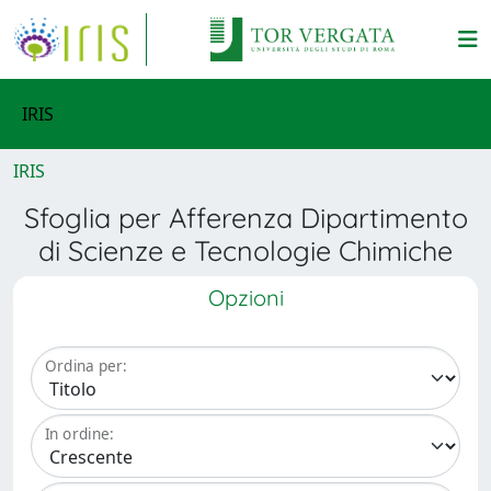
IRIS
IRIS
Sfoglia per Afferenza Dipartimento
di Scienze e Tecnologie Chimiche
Opzioni
Ordina per:
In ordine: