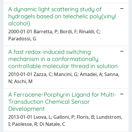
A dynamic light scattering study of
hydrogels based on telechelic poly(vinyl
alcohol)
2000-01-01 Barretta, P; Bordi, F; Rinaldi, C;
Paradossi, G
A fast redox-induced switching
mechanism in a conformationally
controllable molecular thread in solution
2010-01-01 Zazza, C; Mancini, G; Amadei, A; Sanna,
N; Aschi, M
A Ferrocene-Porphyrin Ligand for Multi-
Transduction Chemical Sensor
Development
2013-01-01 Lvova, L; Galloni, P; Floris, B; Lundstrom,
I; Paolesse, R; Di Natale, C