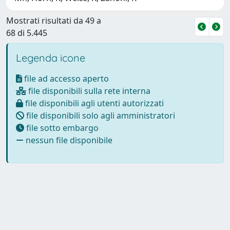
Mostrati risultati da 49 a
68 di 5.445
Legenda icone
file ad accesso aperto
file disponibili sulla rete interna
file disponibili agli utenti autorizzati
file disponibili solo agli amministratori
file sotto embargo
nessun file disponibile
Powered by
IRIS
-
about IRIS
-