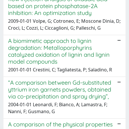
based on protein phosphatase-2A
inhibition: An optimization study
2009-01-01 Volpe, G; Cotroneo, E; Moscone Dinia, D;
Croci, L; Cozzi, L; Ciccaglioni, G; Palleschi, G
A biomimetic approach to lignin
degradation: Metalloporphyrins
catalyzed oxidation of lignin and lignin
model compounds
2001-01-01 Crestini, C; Tagliatesta, P; Saladino, R
“A comparison between Gd-substituted
yttrium iron garnets powders, obtained
via co-precipitation and spray drying”,
2004-01-01 Leonardi, F; Bianco, A; Lamastra, F;
Nanni, F; Gusmano, G
A comparison of the physical properties