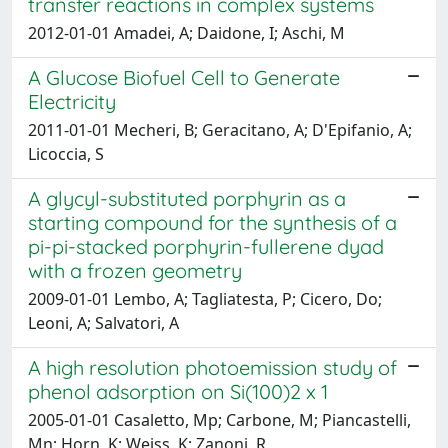
transfer reactions in complex systems
2012-01-01 Amadei, A; Daidone, I; Aschi, M
A Glucose Biofuel Cell to Generate
Electricity
2011-01-01 Mecheri, B; Geracitano, A; D'Epifanio, A;
Licoccia, S
A glycyl-substituted porphyrin as a
starting compound for the synthesis of a
pi-pi-stacked porphyrin-fullerene dyad
with a frozen geometry
2009-01-01 Lembo, A; Tagliatesta, P; Cicero, Do;
Leoni, A; Salvatori, A
A high resolution photoemission study of
phenol adsorption on Si(100)2 x 1
2005-01-01 Casaletto, Mp; Carbone, M; Piancastelli,
Mn; Horn, K; Weiss, K; Zanoni, R