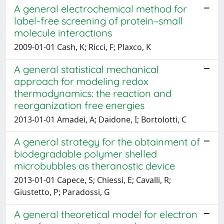
A general electrochemical method for
label-free screening of protein–small
molecule interactions
2009-01-01 Cash, K; Ricci, F; Plaxco, K
A general statistical mechanical
approach for modeling redox
thermodynamics: the reaction and
reorganization free energies
2013-01-01 Amadei, A; Daidone, I; Bortolotti, C
A general strategy for the obtainment of
biodegradable polymer shelled
microbubbles as theranostic device
2013-01-01 Capece, S; Chiessi, E; Cavalli, R;
Giustetto, P; Paradossi, G
A general theoretical model for electron