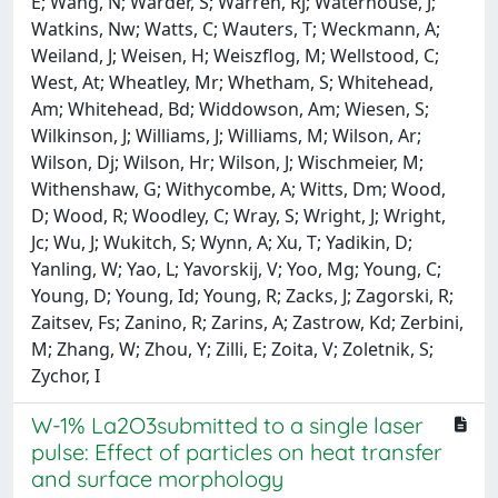
W-1% La2O3submitted to a single laser
pulse: Effect of particles on heat transfer
and surface morphology