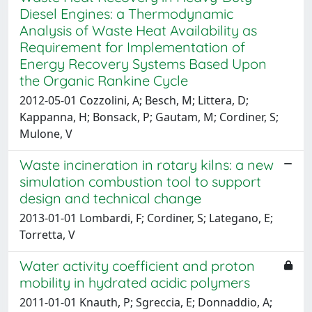
Diesel Engines: a Thermodynamic
Analysis of Waste Heat Availability as
Requirement for Implementation of
Energy Recovery Systems Based Upon
the Organic Rankine Cycle
2012-05-01 Cozzolini, A; Besch, M; Littera, D;
Kappanna, H; Bonsack, P; Gautam, M; Cordiner, S;
Mulone, V
Waste incineration in rotary kilns: a new
simulation combustion tool to support
design and technical change
2013-01-01 Lombardi, F; Cordiner, S; Lategano, E;
Torretta, V
Water activity coefficient and proton
mobility in hydrated acidic polymers
2011-01-01 Knauth, P; Sgreccia, E; Donnaddio, A;