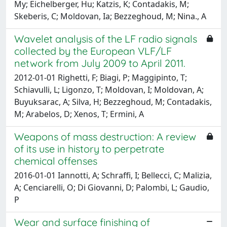
My; Eichelberger, Hu; Katzis, K; Contadakis, M;
Skeberis, C; Moldovan, Ia; Bezzeghoud, M; Nina., A
Wavelet analysis of the LF radio signals
collected by the European VLF/LF
network from July 2009 to April 2011.
2012-01-01 Righetti, F; Biagi, P; Maggipinto, T;
Schiavulli, L; Ligonzo, T; Moldovan, I; Moldovan, A;
Buyuksarac, A; Silva, H; Bezzeghoud, M; Contadakis,
M; Arabelos, D; Xenos, T; Ermini, A
Weapons of mass destruction: A review
of its use in history to perpetrate
chemical offenses
2016-01-01 Iannotti, A; Schraffi, I; Bellecci, C; Malizia,
A; Cenciarelli, O; Di Giovanni, D; Palombi, L; Gaudio,
P
Wear and surface finishing of