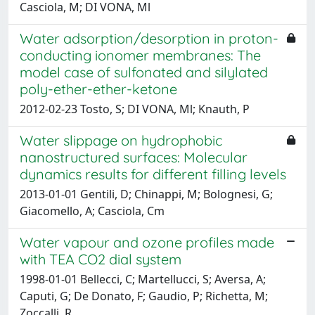
Casciola, M; DI VONA, Ml
Water adsorption/desorption in proton-
conducting ionomer membranes: The
model case of sulfonated and silylated
poly-ether-ether-ketone
2012-02-23 Tosto, S; DI VONA, Ml; Knauth, P
Water slippage on hydrophobic
nanostructured surfaces: Molecular
dynamics results for different filling levels
2013-01-01 Gentili, D; Chinappi, M; Bolognesi, G;
Giacomello, A; Casciola, Cm
Water vapour and ozone profiles made
with TEA CO2 dial system
1998-01-01 Bellecci, C; Martellucci, S; Aversa, A;
Caputi, G; De Donato, F; Gaudio, P; Richetta, M;
Zoccalli, R