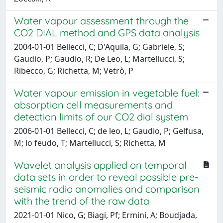
Water vapour assessment through the
CO2 DIAL method and GPS data analysis
2004-01-01 Bellecci, C; D'Aquila, G; Gabriele, S;
Gaudio, P; Gaudio, R; De Leo, L; Martellucci, S;
Ribecco, G; Richetta, M; Vetrò, P
Water vapour emission in vegetable fuel:
absorption cell measurements and
detection limits of our CO2 dial system
2006-01-01 Bellecci, C; de leo, L; Gaudio, P; Gelfusa,
M; lo feudo, T; Martellucci, S; Richetta, M
Wavelet analysis applied on temporal
data sets in order to reveal possible pre-
seismic radio anomalies and comparison
with the trend of the raw data
2021-01-01 Nico, G; Biagi, Pf; Ermini, A; Boudjada,