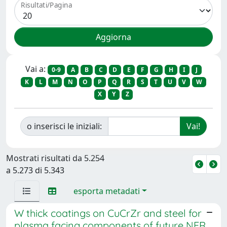
Risultati/Pagina
Vai a:
0-9
A
B
C
D
E
F
G
H
I
J
K
L
M
N
O
P
Q
R
S
T
U
V
W
X
Y
Z
o inserisci le iniziali:
Mostrati risultati da 5.254
a 5.273 di 5.343
esporta metadati
W thick coatings on CuCrZr and steel for
plasma facing components of future NFR