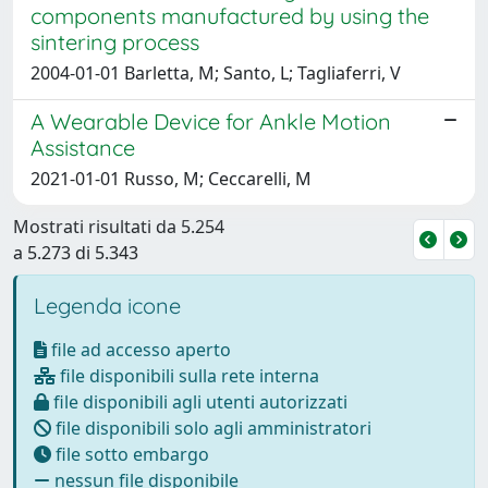
components manufactured by using the
sintering process
2004-01-01 Barletta, M; Santo, L; Tagliaferri, V
A Wearable Device for Ankle Motion
Assistance
2021-01-01 Russo, M; Ceccarelli, M
Mostrati risultati da 5.254
a 5.273 di 5.343
Legenda icone
file ad accesso aperto
file disponibili sulla rete interna
file disponibili agli utenti autorizzati
file disponibili solo agli amministratori
file sotto embargo
nessun file disponibile