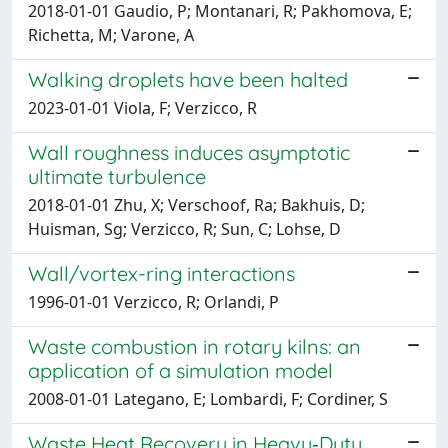
2018-01-01 Gaudio, P; Montanari, R; Pakhomova, E;
Richetta, M; Varone, A
Walking droplets have been halted
2023-01-01 Viola, F; Verzicco, R
Wall roughness induces asymptotic
ultimate turbulence
2018-01-01 Zhu, X; Verschoof, Ra; Bakhuis, D;
Huisman, Sg; Verzicco, R; Sun, C; Lohse, D
Wall/vortex-ring interactions
1996-01-01 Verzicco, R; Orlandi, P
Waste combustion in rotary kilns: an
application of a simulation model
2008-01-01 Lategano, E; Lombardi, F; Cordiner, S
Waste Heat Recovery in Heavy‐Duty