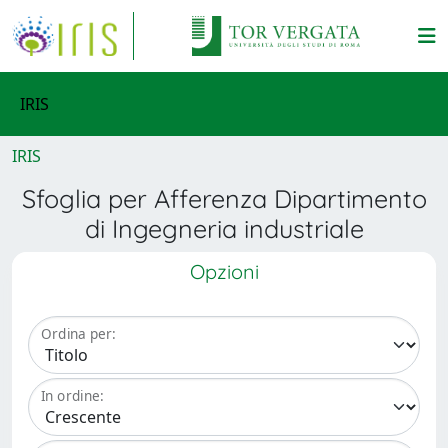
IRIS
IRIS
Sfoglia per Afferenza Dipartimento
di Ingegneria industriale
Opzioni
Ordina per:
In ordine: