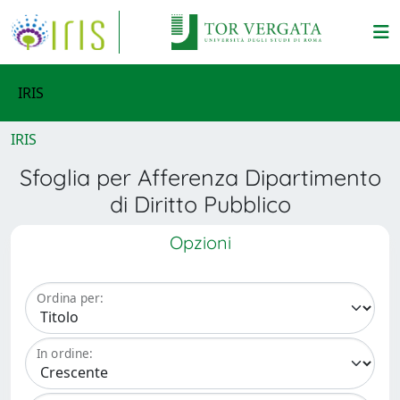
IRIS
IRIS
Sfoglia per Afferenza Dipartimento
di Diritto Pubblico
Opzioni
Ordina per:
In ordine: