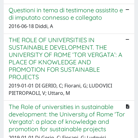
Questioni in tema di testimone assistito e
di imputato connesso e collegato
2016-06-18 Diddi, A
THE ROLE OF UNIVERSITIES IN
SUSTAINABLE DEVELOPMENT. THE
UNIVERSITY OF ROME ‘TOR VERGATA’: A
PLACE OF KNOWLEDGE AND
PROMOTION FOR SUSTAINABLE
PROJECTS
2019-01-01 DI GERIO, C; Fiorani, G; LUDOVICI
PIETROPAOLI, V; Uttaro, M
The Role of universities in sustainable
development: the University of Rome 'Tor
Vergata': a place of knowledge and
promotion for sustainable projects
2019-01-01 Di Gerio, C; Fiorani, G; Ludovici